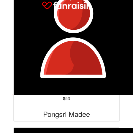
$
53
Pongsri Madee