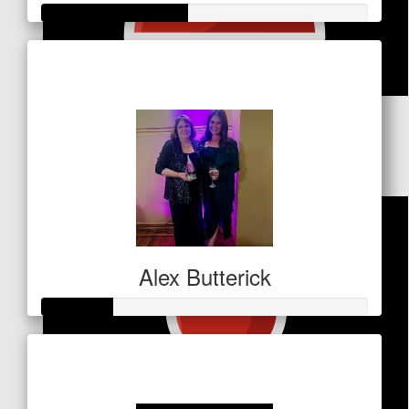
Raised so far
$156
$
68.90
Matt & Sarah Rodwell
Alex Butterick
Raised so far
$106