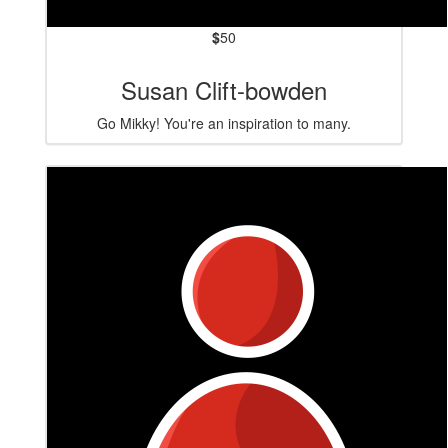
$
50
Susan Clift-bowden
Go Mikky! You're an inspiration to many.