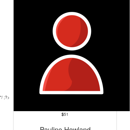
*/ ;?>
$
51
Pauline Howland