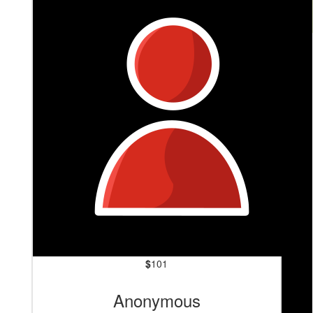
$
201
Deb Aldenhoven
Go Mik!
$
101
Anonymous