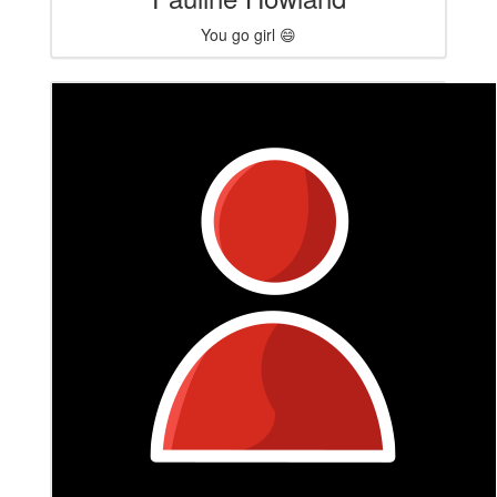
You go girl 😄