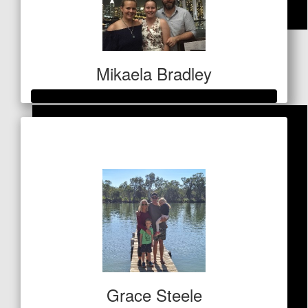
$
100
Aunty Bron
Mikaela Bradley
Raised so far
$1,156
Grace Steele