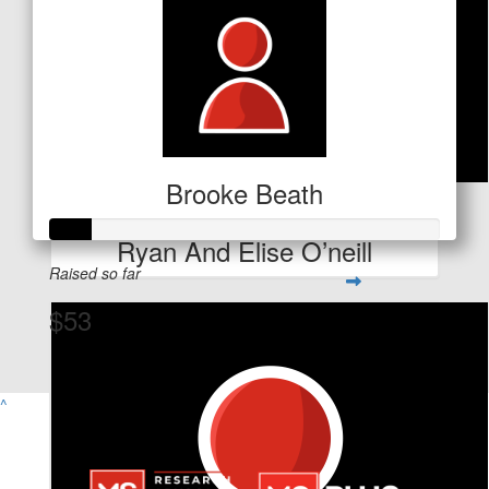
Brooke Beath
$
53
Ryan And Elise O’neill
Raised so far
$53
View Team Page
^