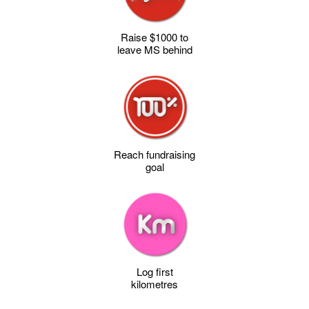
Raise $1000 to
leave MS behind
Reach fundraising
goal
Log first
kilometres