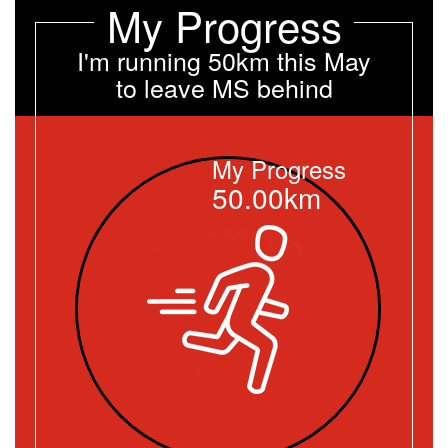
My Progress
I'm running 50km this May
to leave MS behind
My Progress
50.00km