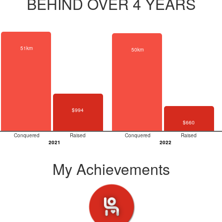
BEHIND OVER 4 YEARS
51km
50km
$994
$660
Conquered
Raised
Conquered
Raised
2021
2022
My Achievements