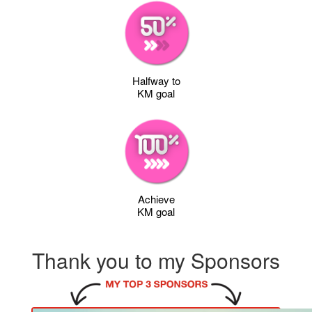
Halfway to
KM goal
Achieve
KM goal
Thank you to my Sponsors