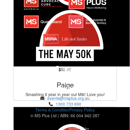
$
52.25
Paige
ENQUIRIES
Smashing it year in year out Mik! Love you!
events@msplus.org.au
1300 733 690
Terms & Condition
Privacy Policy
© MS Plus Ltd | ABN: 66 004 942 287