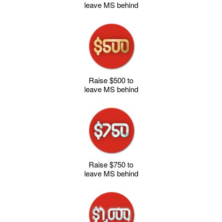
leave MS behind
Raise $500 to
leave MS behind
Raise $750 to
leave MS behind