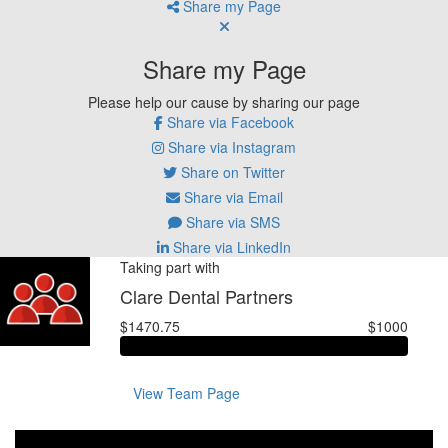
Share my Page
Share my Page
Please help our cause by sharing our page
Share via Facebook
Share via Instagram
Share on Twitter
Share via Email
Share via SMS
Share via LinkedIn
Taking part with
Clare Dental Partners
$1470.75
$1000
View Team Page