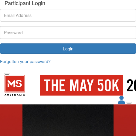
Participant Login
Login
Forgotten your password?