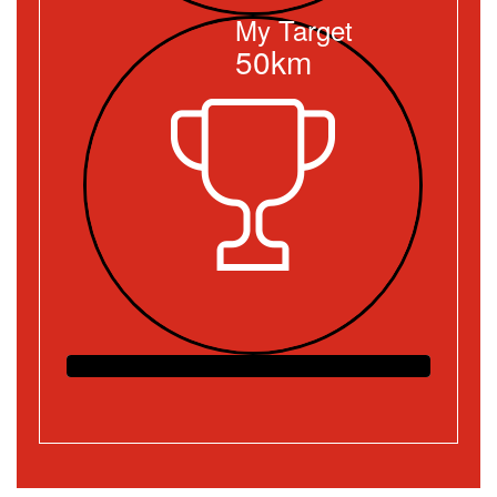
My Target
50km