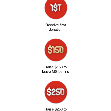
Receive first
donation
Raise $150 to
leave MS behind
Raise $250 to