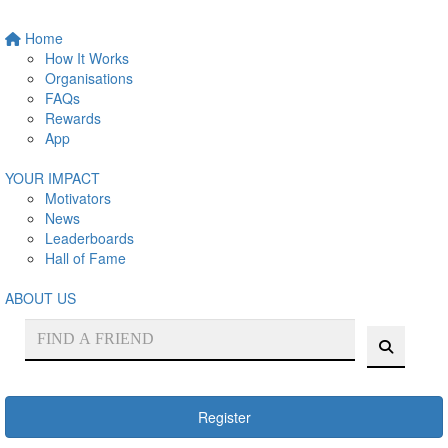
Home
How It Works
Organisations
FAQs
Rewards
App
YOUR IMPACT
Motivators
News
Leaderboards
Hall of Fame
ABOUT US
Register