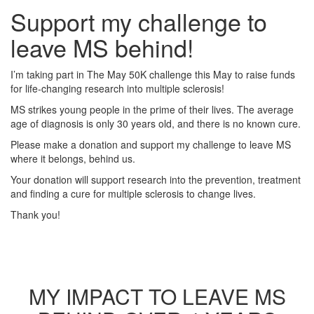
Support my challenge to
leave MS behind!
I’m taking part in The May 50K challenge this May to raise funds
for life-changing research into multiple sclerosis!
MS strikes young people in the prime of their lives. The average
age of diagnosis is only 30 years old, and there is no known cure.
Please make a donation and support my challenge to leave MS
where it belongs, behind us.
Your donation will support research into the prevention, treatment
and finding a cure for multiple sclerosis to change lives.
Thank you!
MY IMPACT TO LEAVE MS