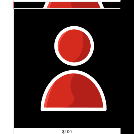
$
200
Alex, Owen And Dylan
$
100