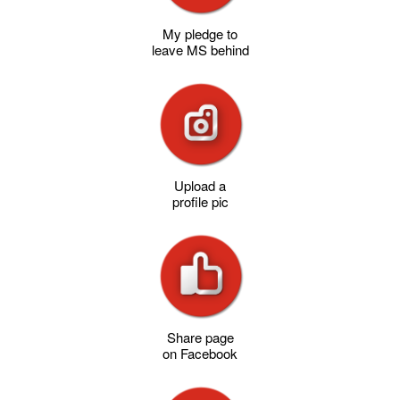
My pledge to
leave MS behind
Upload a
profile pic
Share page
on Facebook