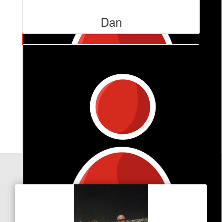
Dan
$
101
Marlene Goss
You are an inspiration to us all
Our Team Members