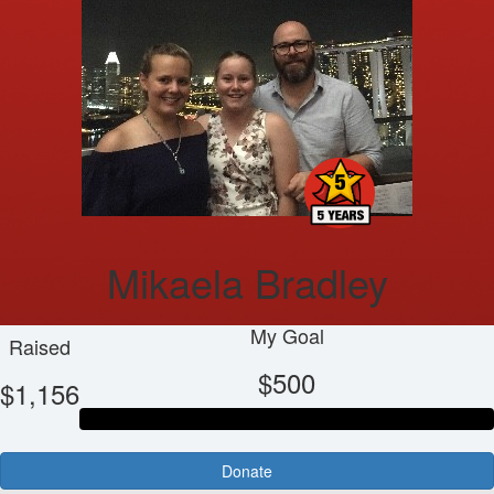
Mikaela Bradley
My Goal
Raised
$500
$1,156
Donate