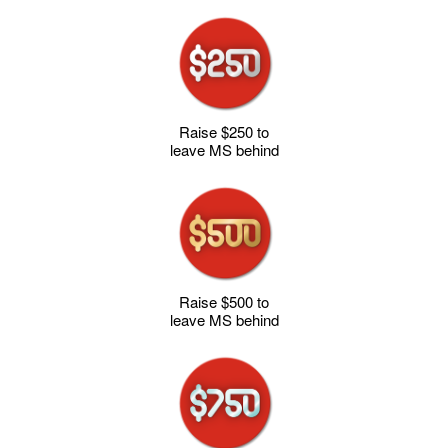
Raise $250 to
leave MS behind
Raise $500 to
leave MS behind