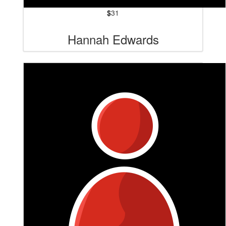
$
31
Hannah Edwards