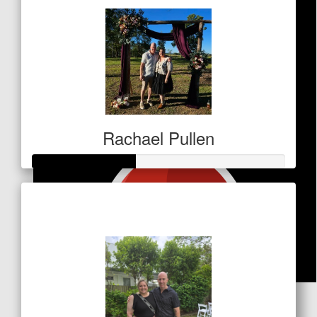
Rachael Pullen
Raised so far
$141
$
53