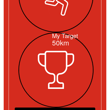
My Target
50km