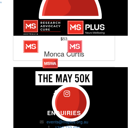
^
$
53
Monca Curtis
ENQUIRIES
events@msplus.org.au
1300 733 690