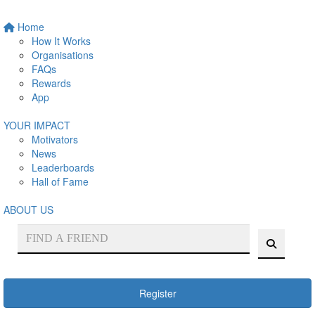
Home
How It Works
Organisations
FAQs
Rewards
App
YOUR IMPACT
Motivators
News
Leaderboards
Hall of Fame
ABOUT US
Register