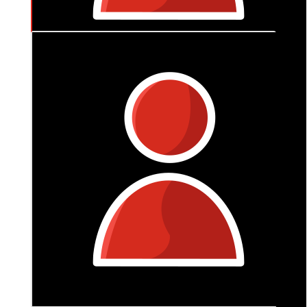
$
106
Joy Harvey