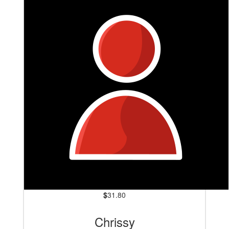
$
31.80
Chrissy