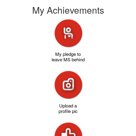
My Achievements
My pledge to
leave MS behind
Upload a
profile pic