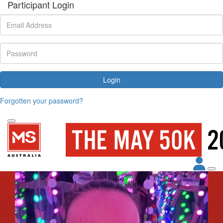
Participant Login
Login
Forgotten your password?