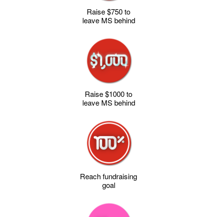
Raise $750 to
leave MS behind
Raise $1000 to
leave MS behind
Reach fundraising
goal