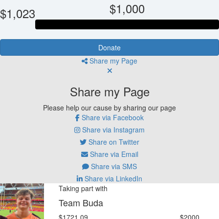
$1,000
$1,023
Donate
Share my Page
Share my Page
Please help our cause by sharing our page
Share via Facebook
Share via Instagram
Share on Twitter
Share via Email
Share via SMS
Share via LinkedIn
Taking part with
Team Buda
$1721.09
$2000