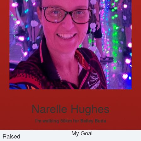
Narelle Hughes
I'm walking 50km for Bailey Buda
My Goal
Raised