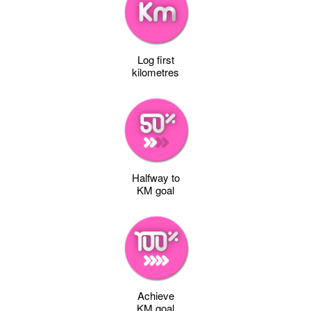
Log first
kilometres
Halfway to
KM goal
Achieve
KM goal