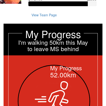
View Team Page
My Progress
I'm walking 50km this May
to leave MS behind
My Progress
52.00km