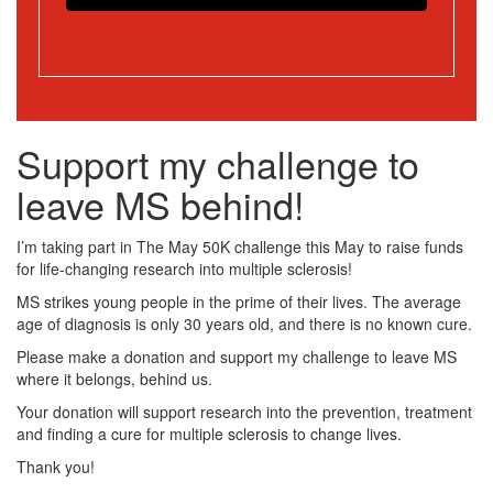
Support my challenge to
leave MS behind!
I’m taking part in The May 50K challenge this May to raise funds
for life-changing research into multiple sclerosis!
MS strikes young people in the prime of their lives. The average
age of diagnosis is only 30 years old, and there is no known cure.
Please make a donation and support my challenge to leave MS
where it belongs, behind us.
Your donation will support research into the prevention, treatment
and finding a cure for multiple sclerosis to change lives.
Thank you!