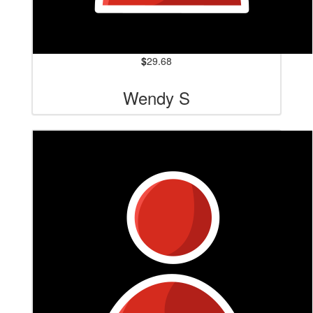
$
29.68
Wendy S