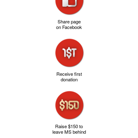
Share page
on Facebook
Receive first
donation
Raise $150 to
leave MS behind