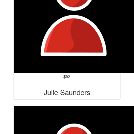
$
53
Julie Saunders