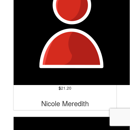
$
21.20
Nicole Meredith