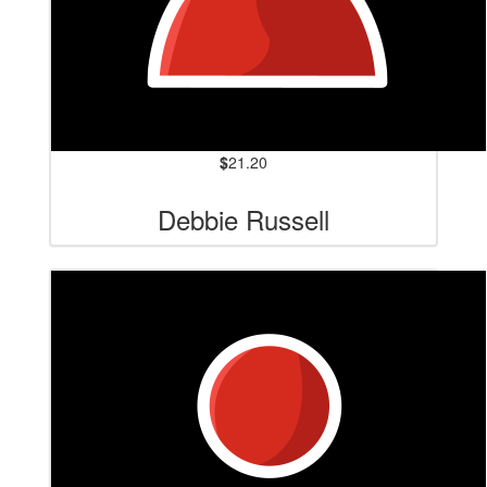
$
21.20
Debbie Russell