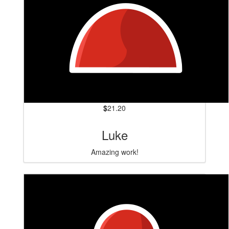
$
21.20
Luke
Amazing work!