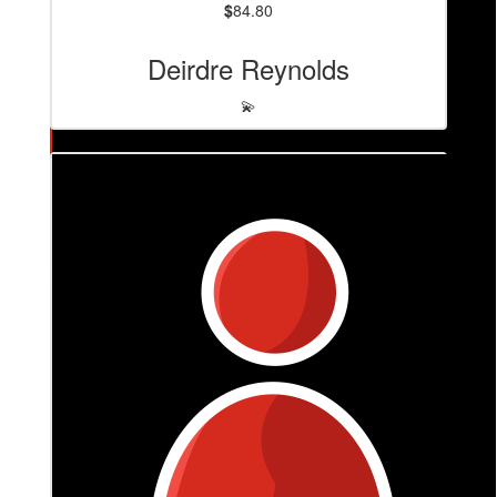
$
84.80
Deirdre Reynolds
💫
$
106
June Grubb