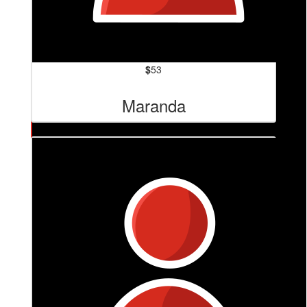
$
53
Maranda
$
84.80
Narelle Hughes