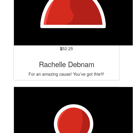
$
52.25
Rachelle Debnam
For an amazing cause! You’ve got this💛