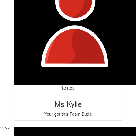
$
31.80
Ms Kylie
Your got this Team Buda
*/ ;?>