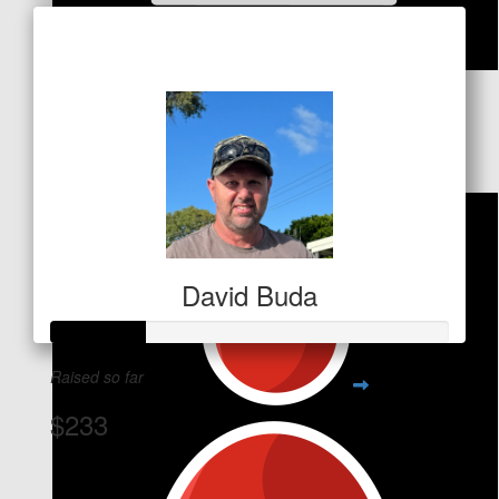
Raised so far
$180
$
53
Deborah Mcewan
David Buda
Raised so far
$233
View Team Page