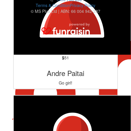
Terms & Condition
Privacy Policy
© MS Plus Ltd | ABN: 66 004 942 287
$
51
Andre Paitai
Go girl!