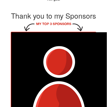
Thank you to my Sponsors