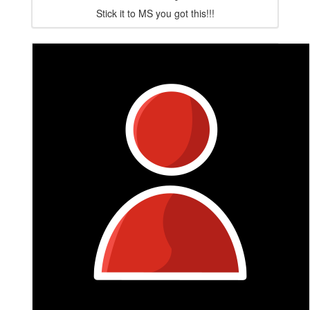
Stick it to MS you got this!!!