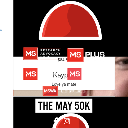
^
$
84.80
Kayped
Love ya mate