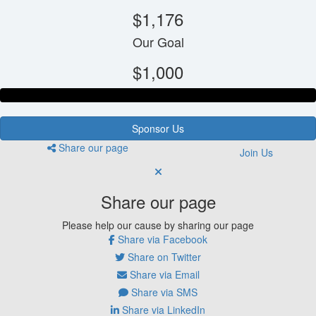
$1,176
Our Goal
$1,000
Sponsor Us
Share our page
Join Us
Share our page
Please help our cause by sharing our page
Share via Facebook
Share on Twitter
Share via Email
Share via SMS
Share via LinkedIn