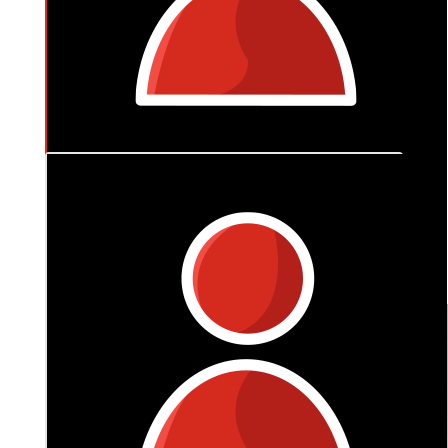
$
318
Anonymous
Always got ya back boyfie ❤️