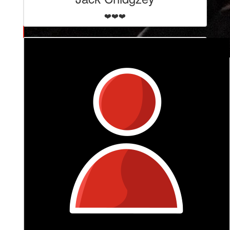
❤️❤️❤️
$
265
David Murray