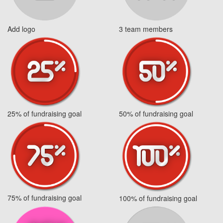
Add logo
3 team members
25% of fundraising goal
50% of fundraising goal
75% of fundraising goal
100% of fundraising goal