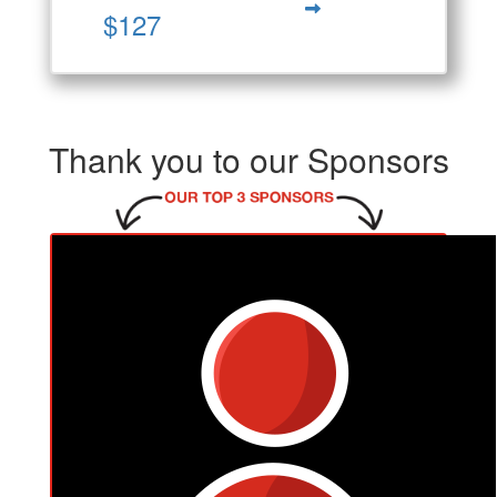
$127
Thank you to our Sponsors