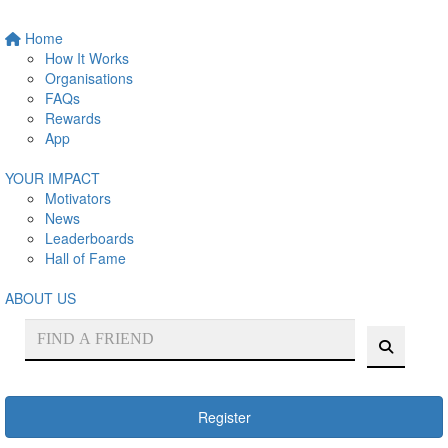
Home
How It Works
Organisations
FAQs
Rewards
App
YOUR IMPACT
Motivators
News
Leaderboards
Hall of Fame
ABOUT US
Register