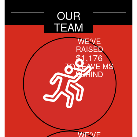
OUR
TEAM
WE'VE
RAISED
$1,176
TO LEAVE MS
BEHIND
WE'VE