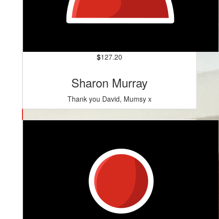
$
127.20
Sharon Murray
Thank you David, Mumsy x