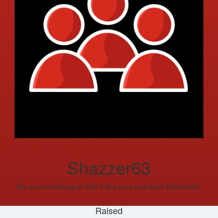
Shazzer63
We are fundraising to help find a cure and leave MS behind.
Raised