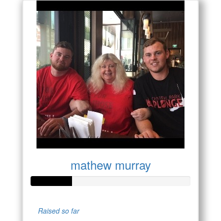
mathew murray
Raised so far