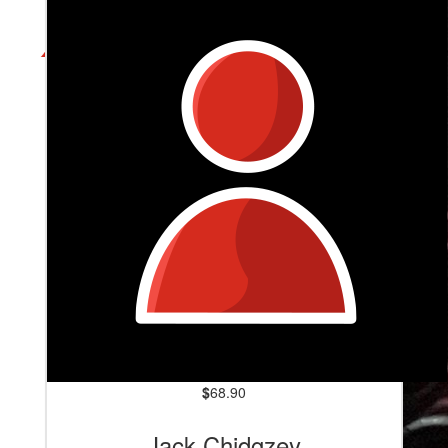
$
68.90
Jack Chidgzey