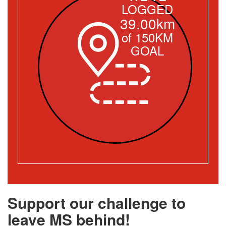
LOGGED
39.00km
of 150KM
GOAL
Support our challenge to
leave MS behind!