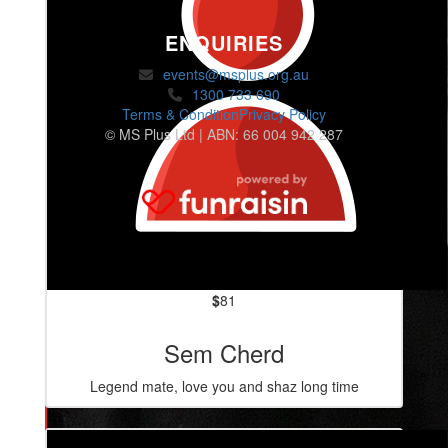
ENQUIRIES
events@msplus.org.au
1300 733 690
Terms & Condition
Privacy Policy
© MS Plus Ltd | ABN: 66 004 942 287
$
81
Sem Cherd
Legend mate, love you and shaz long time