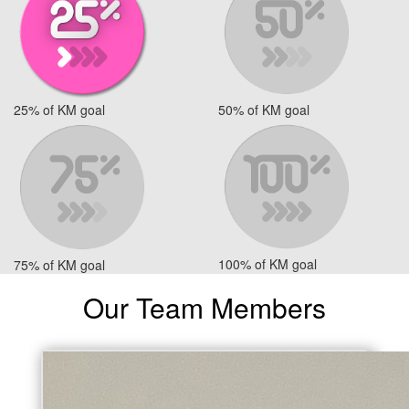
25% of KM goal
50% of KM goal
100% of KM goal
75% of KM goal
Our Team Members