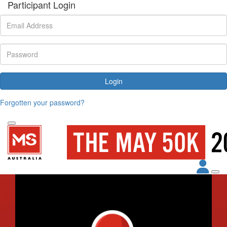
Participant Login
Login
Forgotten your password?