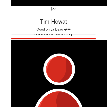
$
53
Tim Howat
$
127.20
Good on ya Davo ❤️❤️
Mathew Murray