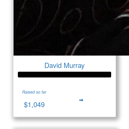
David Murray
Raised so far
$1,049