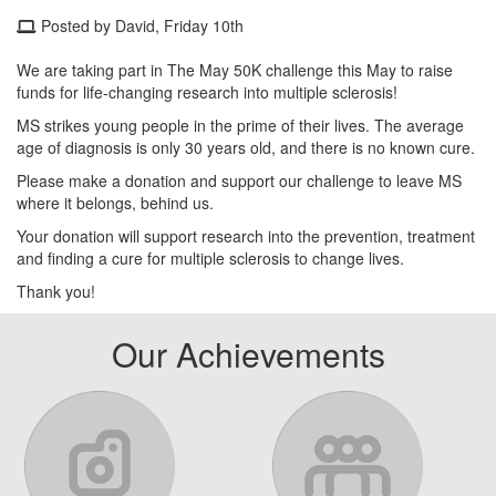
Posted by David, Friday 10th
We are taking part in The May 50K challenge this May to raise
funds for life-changing research into multiple sclerosis!
MS strikes young people in the prime of their lives. The average
age of diagnosis is only 30 years old, and there is no known cure.
Please make a donation and support our challenge to leave MS
where it belongs, behind us.
Your donation will support research into the prevention, treatment
and finding a cure for multiple sclerosis to change lives.
Thank you!
Our Achievements