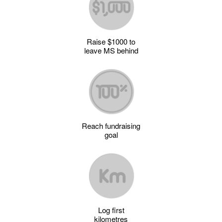
Raise $1000 to
leave MS behind
Reach fundraising
goal
Log first
kilometres