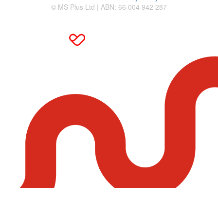
© MS Plus Ltd | ABN: 66 004 942 287