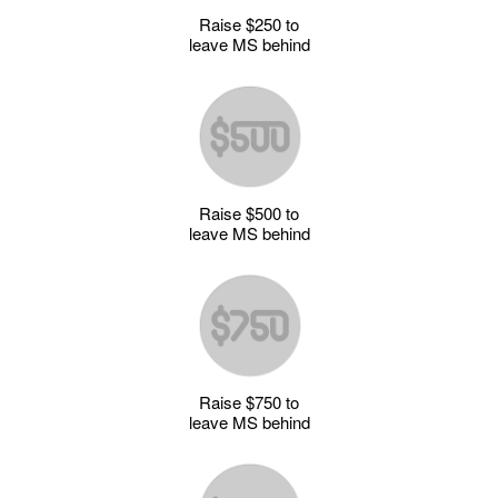
Raise $250 to
leave MS behind
Raise $500 to
leave MS behind
Raise $750 to
leave MS behind