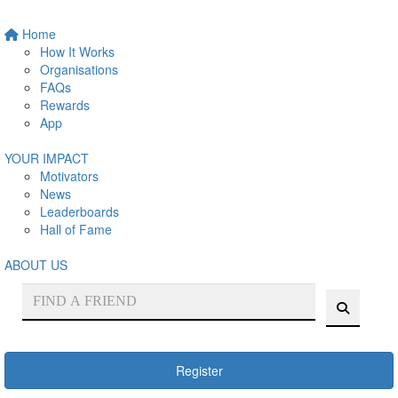
Home
How It Works
Organisations
FAQs
Rewards
App
YOUR IMPACT
Motivators
News
Leaderboards
Hall of Fame
ABOUT US
Register