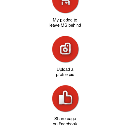
My pledge to
leave MS behind
Upload a
profile pic
Share page
on Facebook