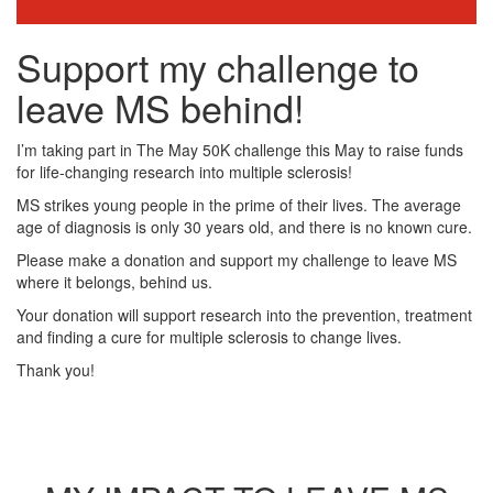
Support my challenge to
leave MS behind!
I’m taking part in The May 50K challenge this May to raise funds
for life-changing research into multiple sclerosis!
MS strikes young people in the prime of their lives. The average
age of diagnosis is only 30 years old, and there is no known cure.
Please make a donation and support my challenge to leave MS
where it belongs, behind us.
Your donation will support research into the prevention, treatment
and finding a cure for multiple sclerosis to change lives.
Thank you!