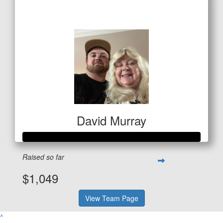
$127
David Murray
Raised so far
$1,049
View Team Page
^