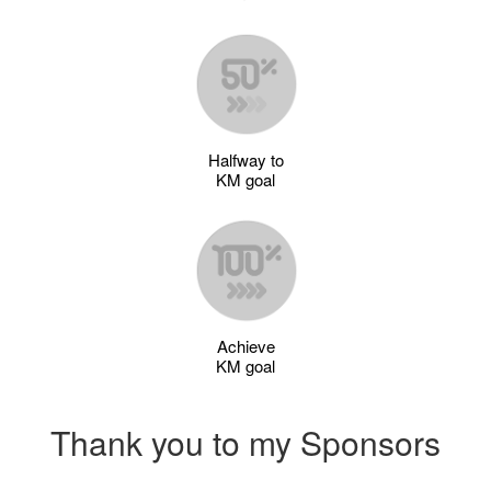
Halfway to
KM goal
Achieve
KM goal
Thank you to my Sponsors