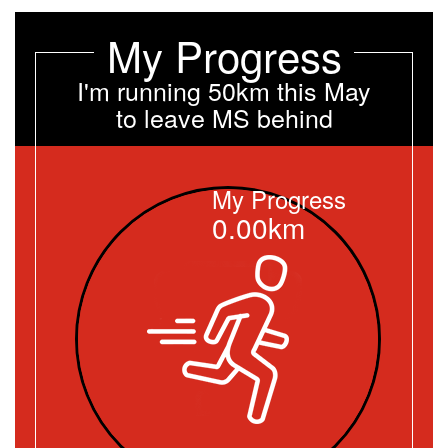
My Progress
I'm running 50km this May
to leave MS behind
My Progress
0.00km