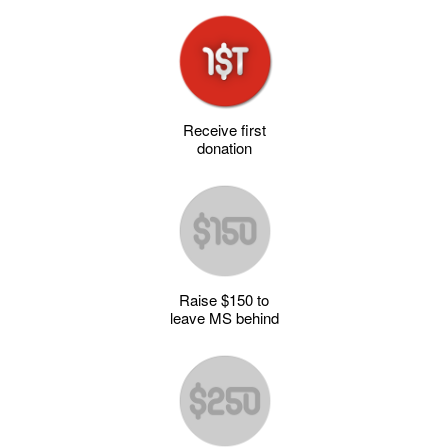
Receive first
donation
Raise $150 to
leave MS behind