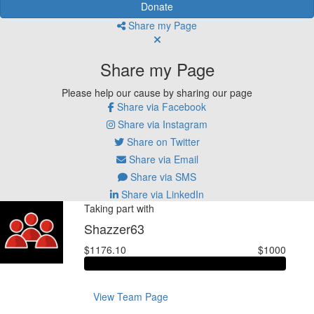
Donate
Share my Page
Share my Page
Please help our cause by sharing our page
Share via Facebook
Share via Instagram
Share on Twitter
Share via Email
Share via SMS
Share via LinkedIn
Taking part with
Shazzer63
$1176.10
$1000
View Team Page