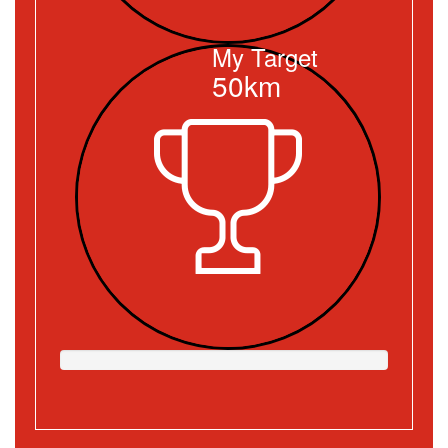
My Target
50km