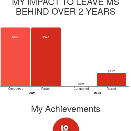
MY IMPACT TO LEAVE MS
BEHIND OVER 2 YEARS
97km
$543
$117
0km
Conquered
Raised
Conquered
Raised
2024
2025
My Achievements