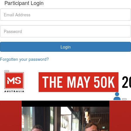
Participant Login
Login
Forgotten your password?