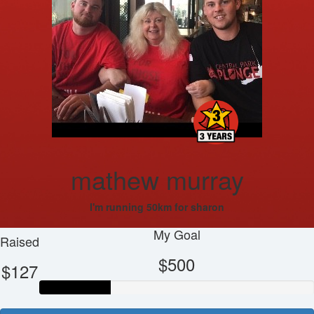
mathew murray
I'm running 50km for sharon
My Goal
Raised
$500
$127