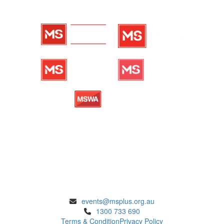
ENQUIRIES
events@msplus.org.au
1300 733 690
Terms & Condition
Privacy Policy