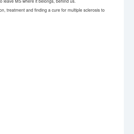
o leave MS where it belongs, behind us.
on, treatment and finding a cure for multiple sclerosis to