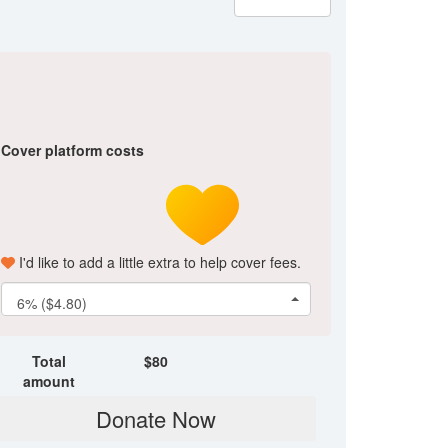
Cover platform costs
I'd like to add a little extra to help cover fees.
6% ($4.80)
Total
$
80
amount
Donate Now