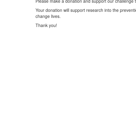
Please make a donation and support our challenge t
Your donation will support research into the preventi
change lives.
Thank you!