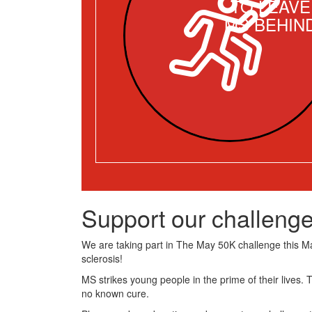
TO LEAVE
MS BEHIN
Support our challenge
We are taking part in The May 50K challenge this May
sclerosis!
MS strikes young people in the prime of their lives. 
no known cure.