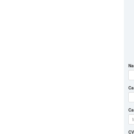
Na
Ca
Ca
CV