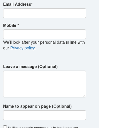
Email Address*
Mobile *
We’ll look after your personal data in line with
our
Privacy policy.
Leave a message (Optional)
Name to appear on page (Optional)
I'd like to remain anonymous to the fundraiser
.