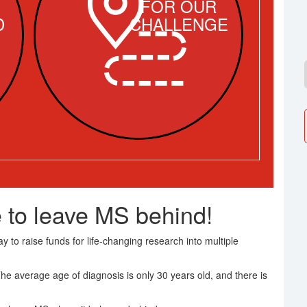
FOR OUR
D
CHALLENGE
 to leave MS behind!
 to raise funds for life-changing research into multiple
The average age of diagnosis is only 30 years old, and there is