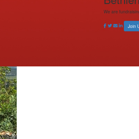
We are fundraisin
Join 