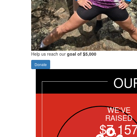
Help us reach our
goal of $5,000
Donate
OU
WE'VE
RAISED
$7,15