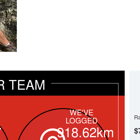
R TEAM
WE'VE
Ra
LOGGED
7
918.62km
$