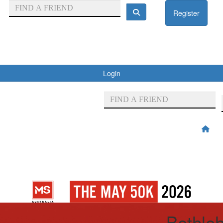
Register
Login
Bethle