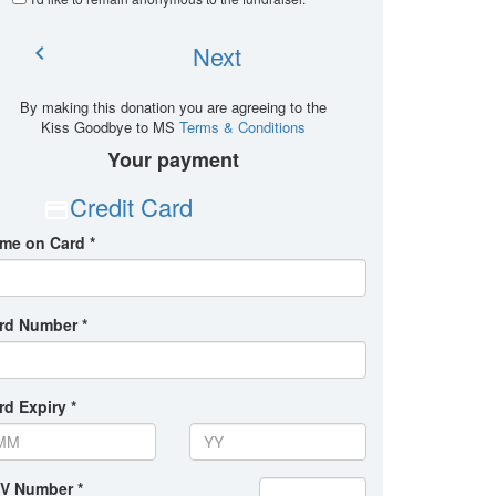
Next
chevron_left
By making this donation you are agreeing to the
Kiss Goodbye to MS
Terms & Conditions
Your payment
Credit Card
me on Card *
rd Number *
rd Expiry *
V Number *