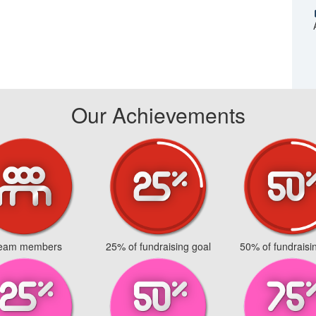
Our Achievements
team members
25% of fundraising goal
50% of fundraisi