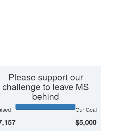
Please support our
challenge to leave MS
behind
ised
Our Goal
7,157
$5,000