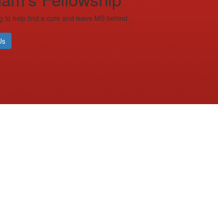
g to help find a cure and leave MS behind.
Us