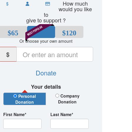
How much
$
would you like
to
give to support ?
$65
$80
$120
Or choose your own amount
$
Donate
Your details
Donation Type
Company
Personal
Donation
Donation
First Name*
Last Name*