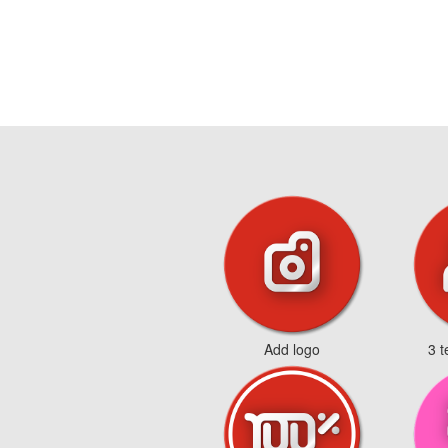
Add logo
3 