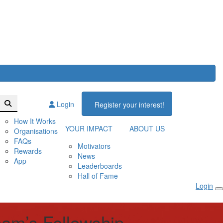
Login
Register your interest!
How It Works
YOUR IMPACT
ABOUT US
Organisations
FAQs
Motivators
Rewards
News
App
Leaderboards
Hall of Fame
Login
ham’s Fellowship