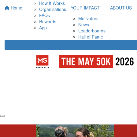
How It Works
Home
YOUR IMPACT
ABOUT US
Organisations
FAQs
Motivators
Rewards
News
App
Leaderboards
Hall of Fame