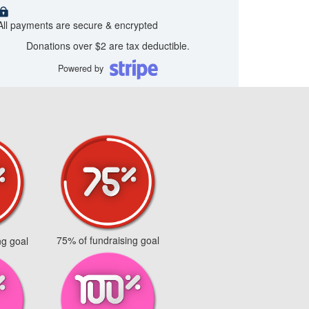
All payments are secure & encrypted
Donations over $2 are tax deductible.
Powered by
75% of fundraising goal
ng goal