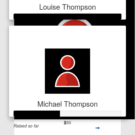
Louise Thompson
Raised so far
$533
Michael Thompson
$
50
Raised so far