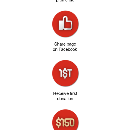
Share page
on Facebook
Receive first
donation