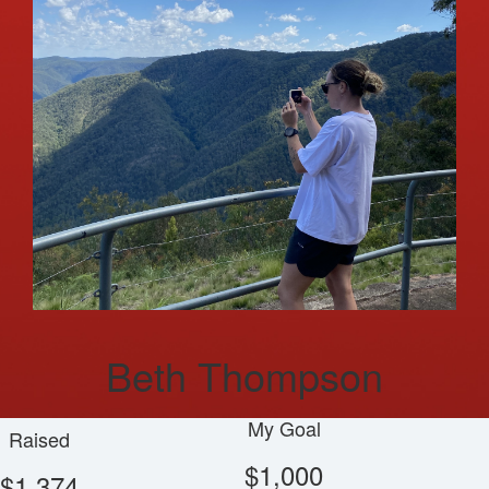
Beth Thompson
My Goal
Raised
$1,000
$1,374