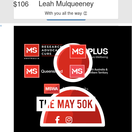
Leah Mulqueeney
$106
With you all the way 👏
View Team Page
^