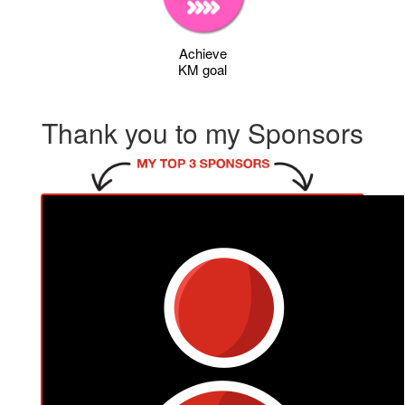
Achieve
KM goal
Thank you to my Sponsors