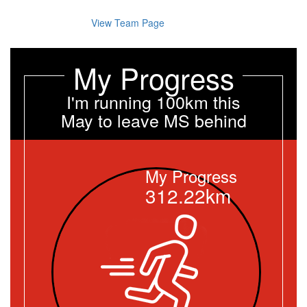
View Team Page
My Progress
I'm running 100km this
May to leave MS behind
My Progress
312.22km