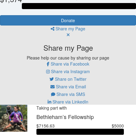
Donate
Share my Page
Share my Page
Please help our cause by sharing our page
Share via Facebook
Share via Instagram
Share on Twitter
Share via Email
Share via SMS
Share via LinkedIn
Taking part with
Bethleham’s Fellowship
$7156.63
$5000