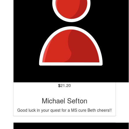
$
21.20
Michael Sefton
Good luck in your quest for a MS cure Beth cheers!!