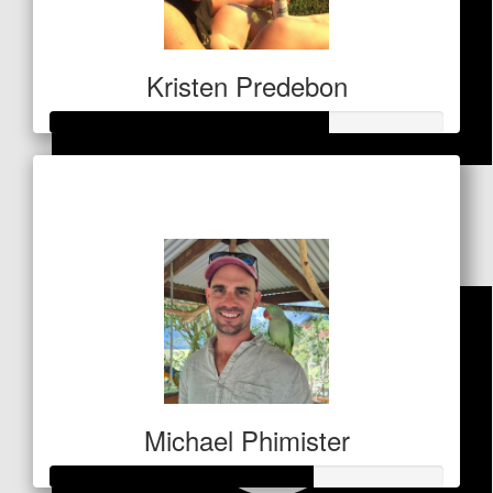
Kristen Predebon
Raised so far
$
51
$1,756
Callum Lister
Michael Phimister