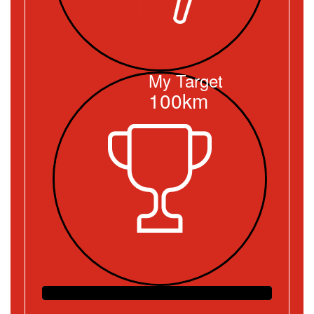
My Target
100km