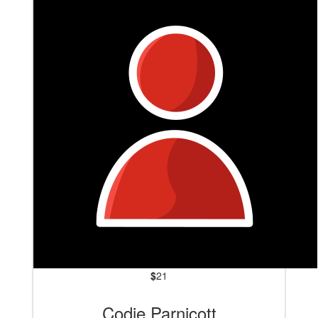
$
21
Codie Parnicott