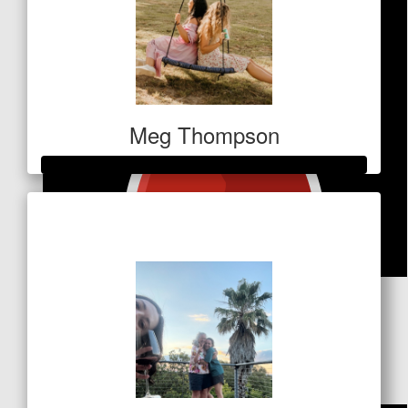
Meg Thompson
Raised so far
$610
$
51
Megan Skelton
Get that hoodie 💪