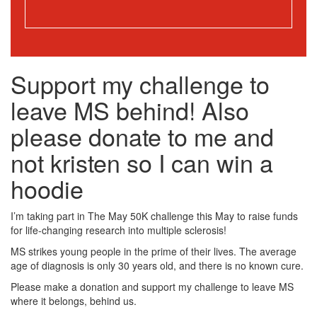
Support my challenge to
leave MS behind! Also
please donate to me and
not kristen so I can win a
hoodie
I’m taking part in The May 50K challenge this May to raise funds
for life-changing research into multiple sclerosis!
MS strikes young people in the prime of their lives. The average
age of diagnosis is only 30 years old, and there is no known cure.
Please make a donation and support my challenge to leave MS
where it belongs, behind us.