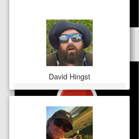
$1,374
$
53
Marianne Phimister
David Hingst