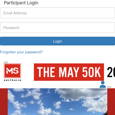
Participant Login
Login
Forgotten your password?