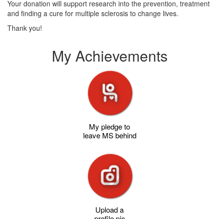
Your donation will support research into the prevention, treatment
and finding a cure for multiple sclerosis to change lives.
Thank you!
My Achievements
My pledge to
leave MS behind
Upload a
profile pic