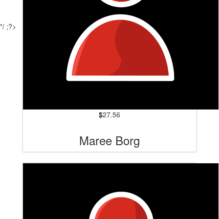
*/ ;?>
$
27.56
Maree Borg