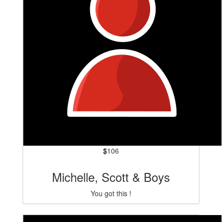
$
106
Michelle, Scott & Boys
You got this !