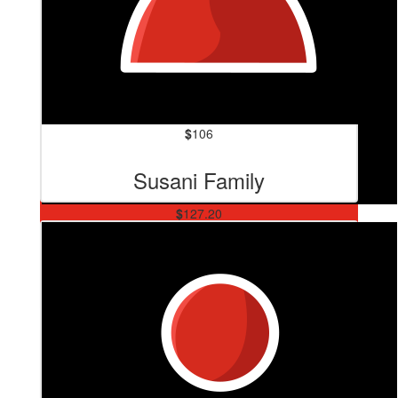
$
106
Susani Family
$
127.20
Kylie Lopez-duncan
BEAT MS! 💪💪