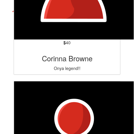
$
40
Corinna Browne
Onya legend!!