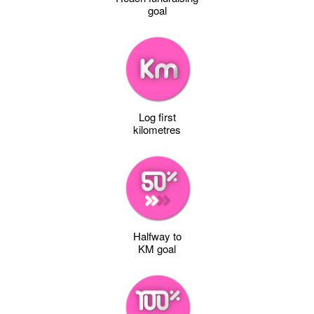
goal
Log first
kilometres
Halfway to
KM goal