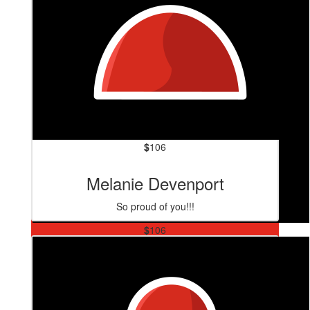
$
106
Melanie Devenport
So proud of you!!!
$
106
Quicks
Love you piñata xx A. Is for excellent