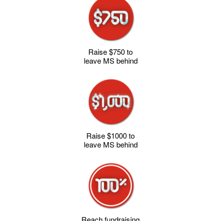
Raise $750 to
leave MS behind
Raise $1000 to
leave MS behind
Reach fundraising