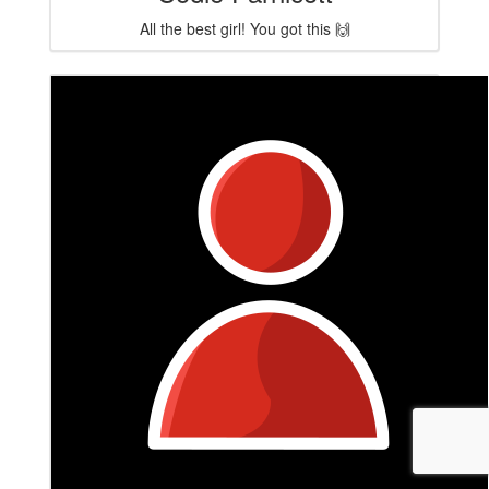
All the best girl! You got this 🙌