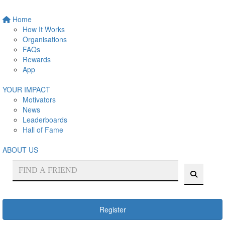
Home
How It Works
Organisations
FAQs
Rewards
App
YOUR IMPACT
Motivators
News
Leaderboards
Hall of Fame
ABOUT US
Register