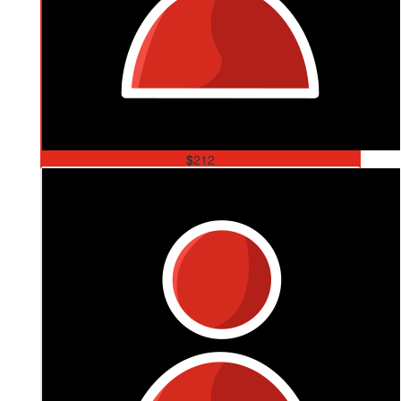
$
212
Payney