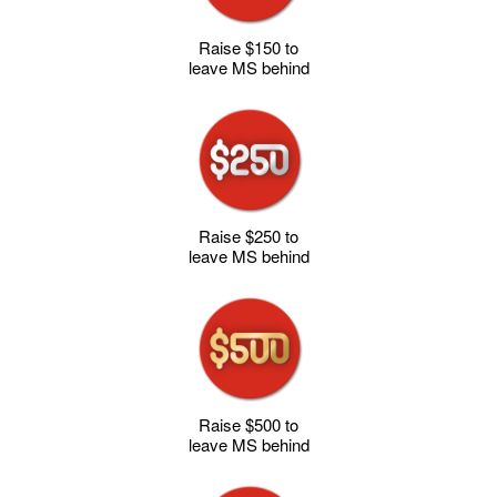
Raise $150 to
leave MS behind
Raise $250 to
leave MS behind
Raise $500 to
leave MS behind