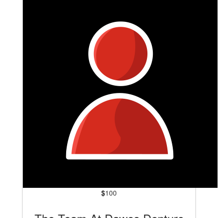
$
100