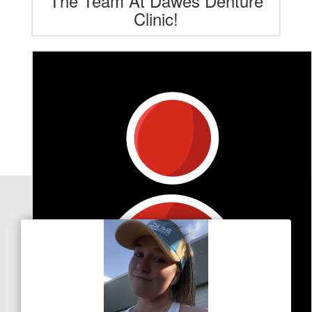
The Team At Dawes Denture
Clinic!
Our Team Members