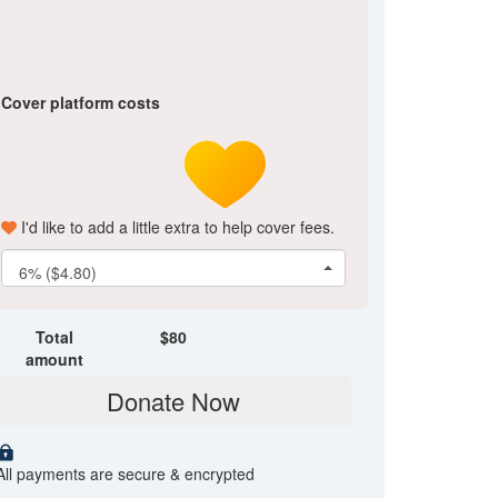
Cover platform costs
I'd like to add a little extra to help cover fees.
6% ($4.80)
Total
$
80
amount
Donate Now
All payments are secure & encrypted