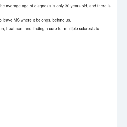
The average age of diagnosis is only 30 years old, and there is
 leave MS where it belongs, behind us.
on, treatment and finding a cure for multiple sclerosis to