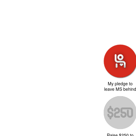
My pledge to
leave MS behin
Raise $250 to