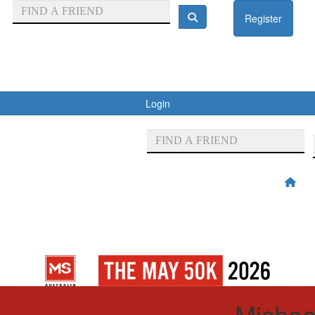
Register
Login
Michae