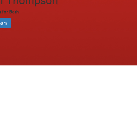
 for Beth
eam