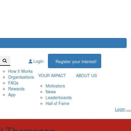
Login
Register your interest!
How It Works
YOUR IMPACT
ABOUT US
Organisations
FAQs
Motivators
Rewards
News
App
Leaderboards
Hall of Fame
Login
l Thompson