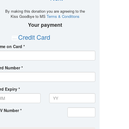
By making this donation you are agreeing to the
Kiss Goodbye to MS
Terms & Conditions
Your payment
Credit Card
me on Card *
rd Number *
rd Expiry *
V Number *