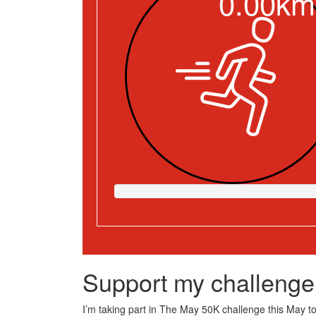
0.00km
Support my challenge
I’m taking part in The May 50K challenge this May to 