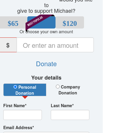
to
give to support Michael?
$65
$80
$120
Or choose your own amount
$
Donate
Your details
Donation Type
Company
Personal
Donation
Donation
First Name*
Last Name*
Email Address*