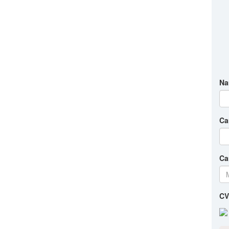
Na
Ca
Ca
CV