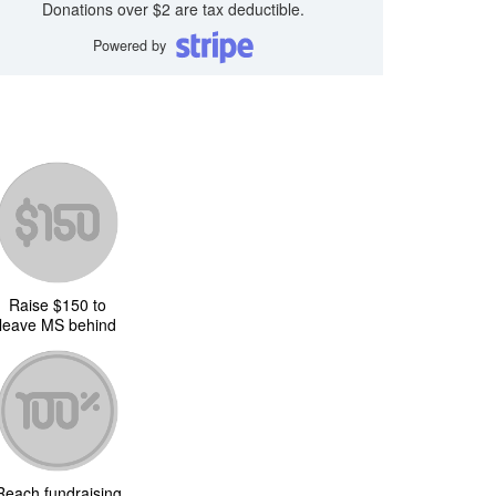
Donations over $2 are tax deductible.
Powered by
Raise $150 to
leave MS behind
Reach fundraising