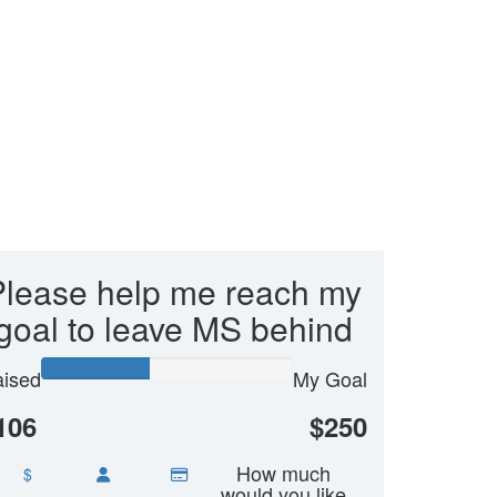
Please help me reach my
goal to leave MS behind
ised
My Goal
106
$250
How much
$
would you like