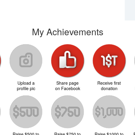
My Achievements
Upload a
Share page
Receive first
d
profile pic
on Facebook
donation
Raise $500 to
Raise $750 to
Raise $1000 to