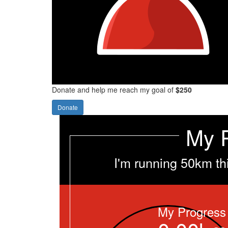
Donate and help me reach my goal of
$250
Donate
My 
I'm running 50km th
My Progress