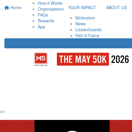
How It Works
Home
YOUR IMPACT
ABOUT US
Organisations
FAQs
Motivators
Rewards
News
App
Leaderboards
Hall of Fame