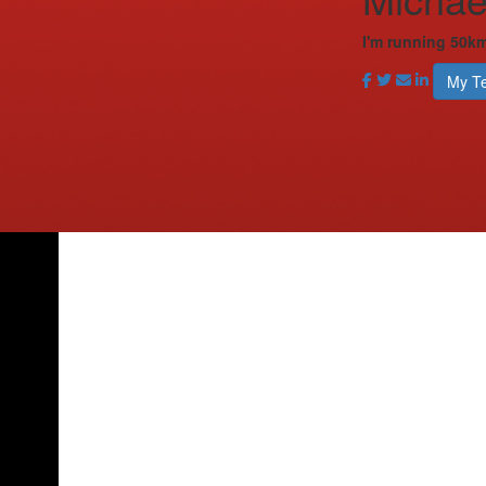
I'm running 50km
My T