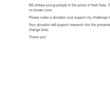
MS strikes young people in the prime of their lives. 
no known cure.
Please make a donation and support my challenge to
Your donation will support research into the preventi
change lives.
Thank you!