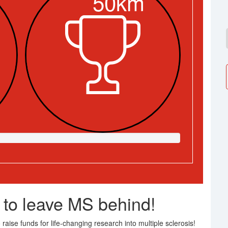
50km
 to leave MS behind!
raise funds for life-changing research into multiple sclerosis!