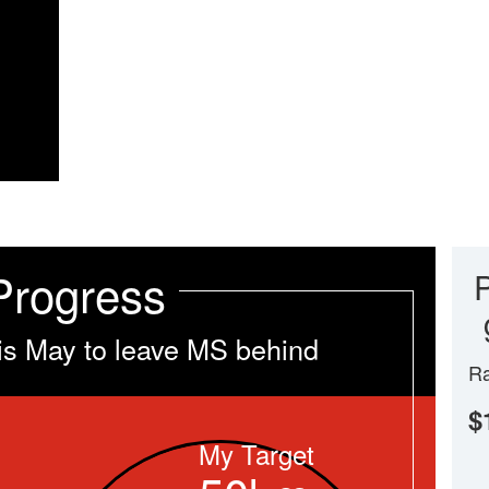
Progress
is May to leave MS behind
Ra
$
My Target