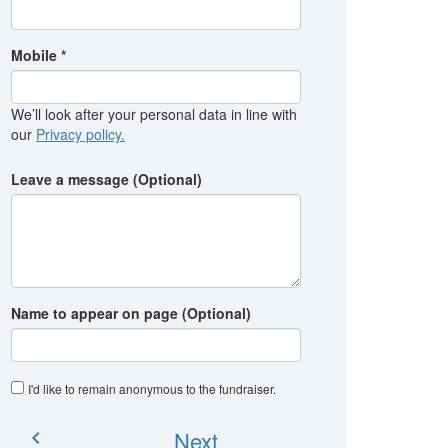
Mobile *
We’ll look after your personal data in line with
our
Privacy policy.
Leave a message (Optional)
Name to appear on page (Optional)
I'd like to remain anonymous to the fundraiser
.
Next
chevron_left