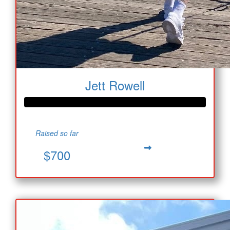
Jett Rowell
Raised so far
$700