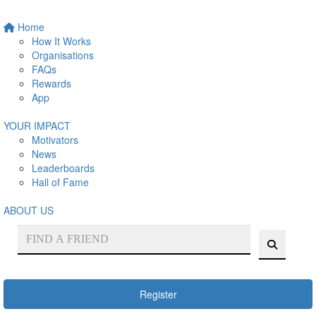
Home
How It Works
Organisations
FAQs
Rewards
App
YOUR IMPACT
Motivators
News
Leaderboards
Hall of Fame
ABOUT US
Register