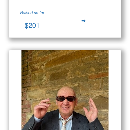
Raised so far
$201