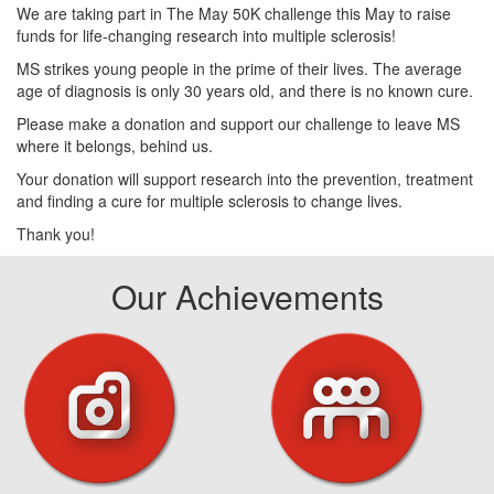
We are taking part in The May 50K challenge this May to raise
funds for life-changing research into multiple sclerosis!
MS strikes young people in the prime of their lives. The average
age of diagnosis is only 30 years old, and there is no known cure.
Please make a donation and support our challenge to leave MS
where it belongs, behind us.
Your donation will support research into the prevention, treatment
and finding a cure for multiple sclerosis to change lives.
Thank you!
Our Achievements