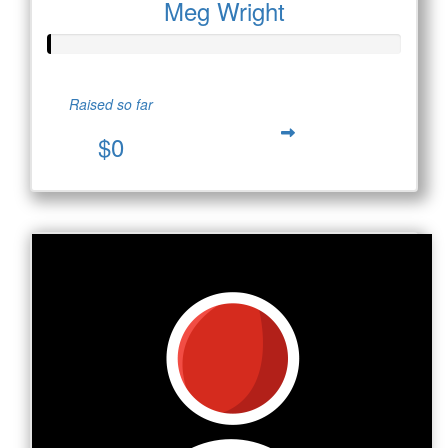
Meg Wright
Raised so far
$0