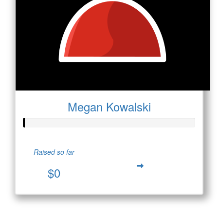
Megan Kowalski
Raised so far
$0