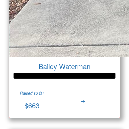
Bailey Waterman
Raised so far
$663