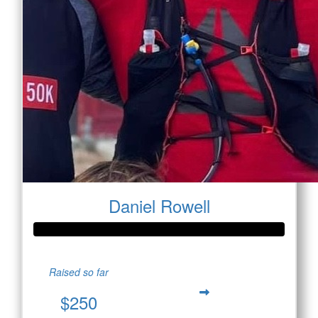
Daniel Rowell
Raised so far
$250