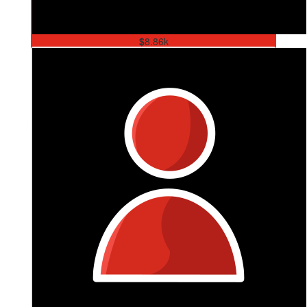
$
8.86k
Tank & Kez Trivia Night For Ms
Thank you to our community