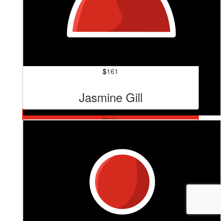
$
161
Jasmine Gill
$
501
Chris Smith