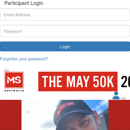
Participant Login
Login
Forgotten your password?