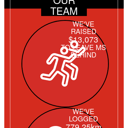
TEAM
WE'VE
RAISED
$13,073
TO LEAVE MS
BEHIND
WE'VE
LOGGED
779.25km