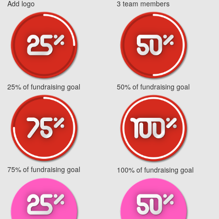
Add logo
3 team members
25% of fundraising goal
50% of fundraising goal
75% of fundraising goal
100% of fundraising goal