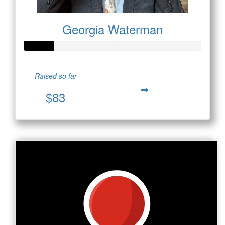
Georgia Waterman
Raised so far
$83