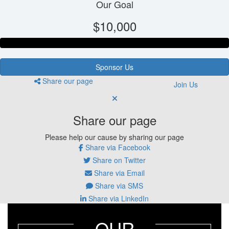
Our Goal
$10,000
Sponsor Us
Share our page
Join Us
Share our page
Please help our cause by sharing our page
Share via Facebook
Share on Twitter
Share via Email
Share via SMS
Share via LinkedIn
OUR