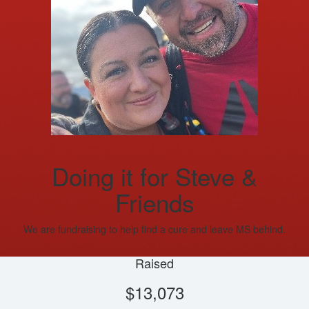
Doing it for Steve &
Friends
We are fundraising to help find a cure and leave MS behind.
Raised
$13,073