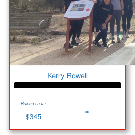
Kerry Rowell
Raised so far
$345