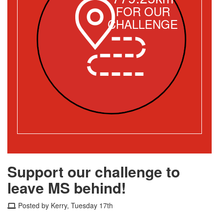
FOR OUR
CHALLENGE
Support our challenge to
leave MS behind!
Posted by Kerry, Tuesday 17th