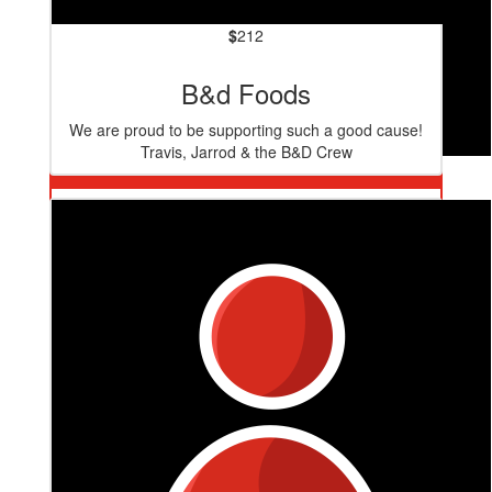
$
212
B&d Foods
We are proud to be supporting such a good cause!
Travis, Jarrod & the B&D Crew
$
530
4site Design Group
Well done team! Great cause.