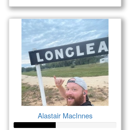
Alastair MacInnes