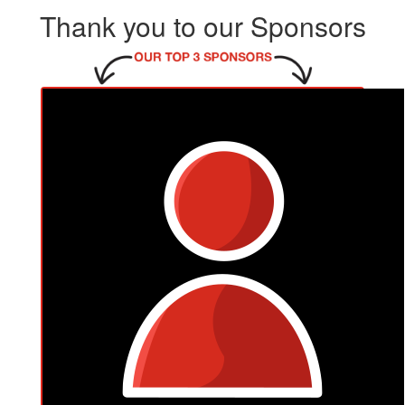
Thank you to our Sponsors