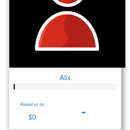
Alix
Raised so far
$0