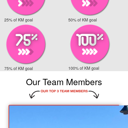
25% of KM goal
50% of KM goal
100% of KM goal
75% of KM goal
Our Team Members