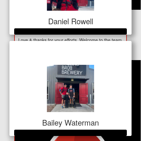
$
30
Daniel Rowell
Lyn H
Love & thanks for your efforts. Welcome to the team.
Raised so far
Proud of you Georgia. Nan H xx
$250
Bailey Waterman