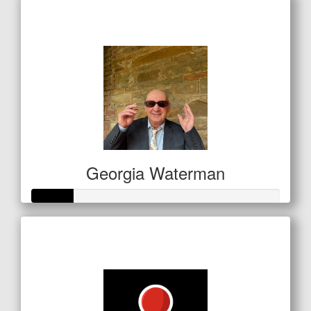
Raised so far
$700
Georgia Waterman
Raised so far
$83