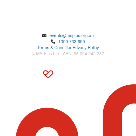
ENQUIRIES
events@msplus.org.au
1300 733 690
Terms & Condition
Privacy Policy
© MS Plus Ltd | ABN: 66 004 942 287