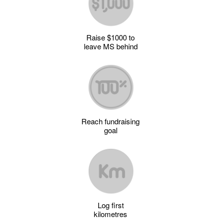
Raise $1000 to
leave MS behind
Reach fundraising
goal
Log first
kilometres