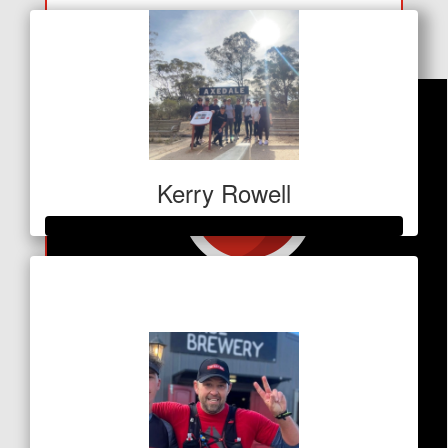
Georgia Waterman
Kerry Rowell
Raised so far
$345