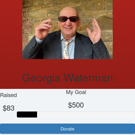
Georgia Waterman
My Goal
Raised
$500
$83
Donate