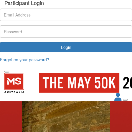
Participant Login
Login
Forgotten your password?