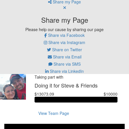
Share my Page
Share my Page
Please help our cause by sharing our page
Share via Facebook
Share via Instagram
Share on Twitter
Share via Email
Share via SMS
Share via LinkedIn
Taking part with
Doing it for Steve & Friends
$13073.09
$10000
View Team Page