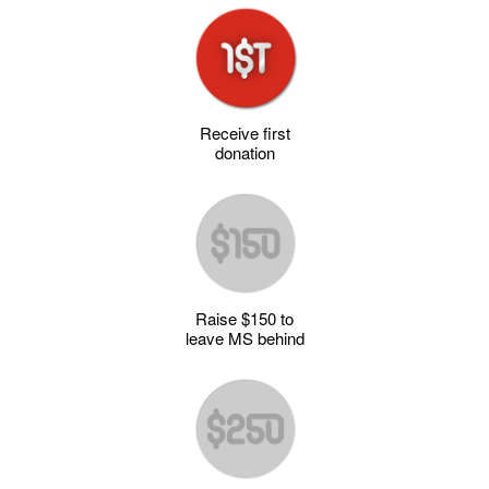
Receive first
donation
Raise $150 to
leave MS behind