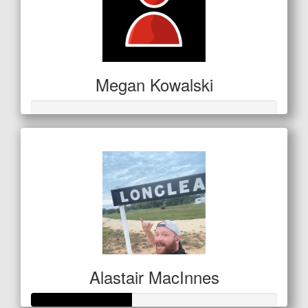
Megan Kowalski
Alastair MacInnes