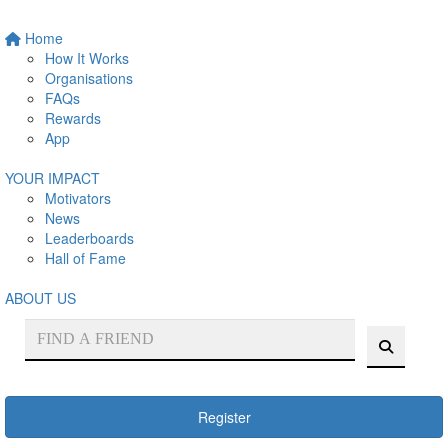
Home
How It Works
Organisations
FAQs
Rewards
App
YOUR IMPACT
Motivators
News
Leaderboards
Hall of Fame
ABOUT US
Register