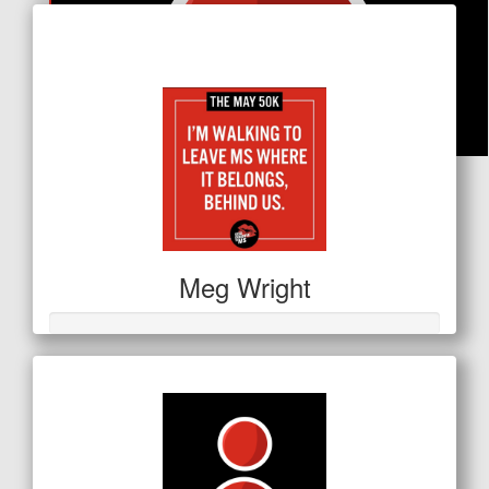
Raised so far
$663
$
21.20
Sarah Emmerson
Meg Wright