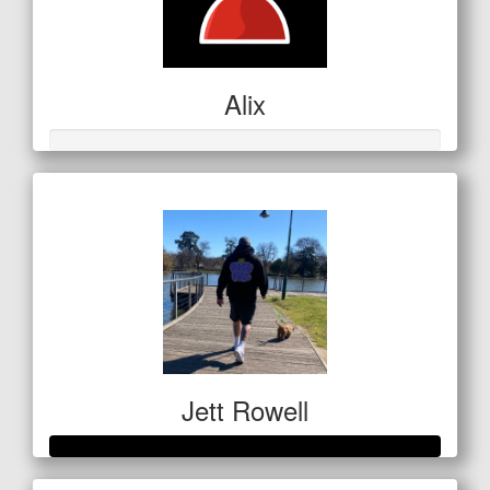
Alix
Jett Rowell