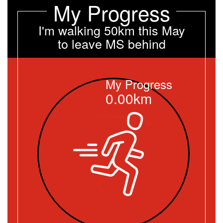
My Progress
I'm walking 50km this May
to leave MS behind
My Progress
0.00km