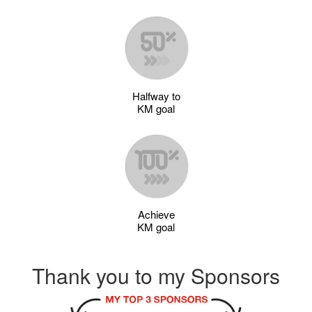
Halfway to
KM goal
Achieve
KM goal
Thank you to my Sponsors