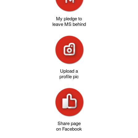
My pledge to
leave MS behind
Upload a
profile pic
Share page
on Facebook