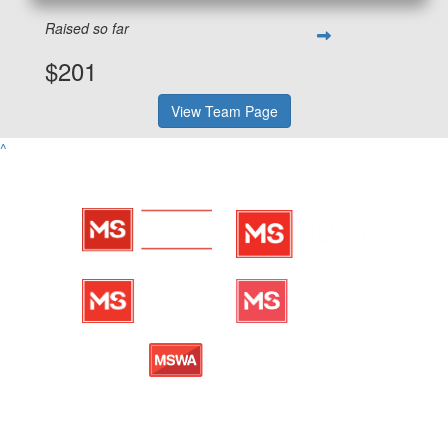
Raised so far
$201
View Team Page
^