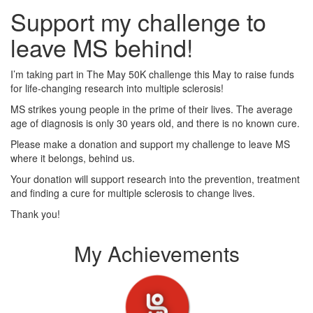
Support my challenge to
leave MS behind!
I’m taking part in The May 50K challenge this May to raise funds
for life-changing research into multiple sclerosis!
MS strikes young people in the prime of their lives. The average
age of diagnosis is only 30 years old, and there is no known cure.
Please make a donation and support my challenge to leave MS
where it belongs, behind us.
Your donation will support research into the prevention, treatment
and finding a cure for multiple sclerosis to change lives.
Thank you!
My Achievements