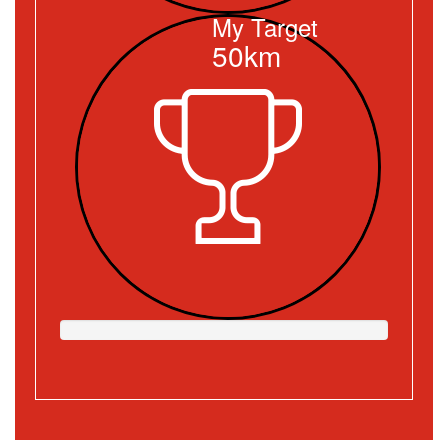
My Target
50km