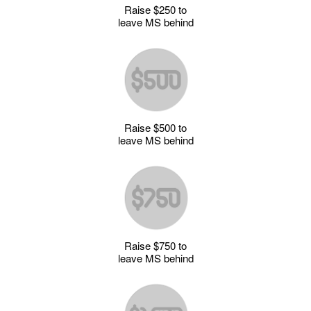
Raise $250 to
leave MS behind
Raise $500 to
leave MS behind
Raise $750 to
leave MS behind