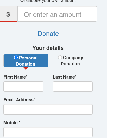
Or choose your own amount
$
Donate
Your details
Donation Type
Company
Personal
Donation
Donation
First Name*
Last Name*
Email Address*
Mobile *