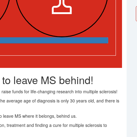
 to leave MS behind!
raise funds for life-changing research into multiple sclerosis!
The average age of diagnosis is only 30 years old, and there is
 leave MS where it belongs, behind us.
on, treatment and finding a cure for multiple sclerosis to