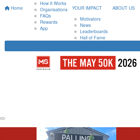
How It Works
Home
YOUR IMPACT
ABOUT US
Organisations
FAQs
Motivators
Rewards
News
App
Leaderboards
Hall of Fame