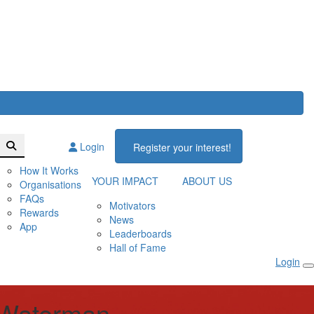
Login
Register your interest!
How It Works
YOUR IMPACT
ABOUT US
Organisations
FAQs
Motivators
Rewards
News
App
Leaderboards
Hall of Fame
Login
 Waterman