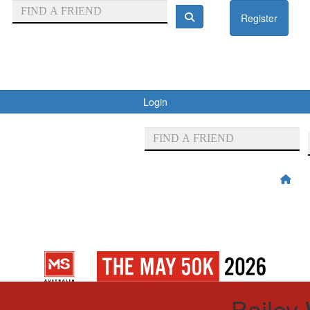
Register
Login
Bailey