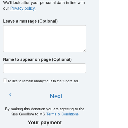
We’ll look after your personal data in line with
our
Privacy policy.
Leave a message (Optional)
Name to appear on page (Optional)
I'd like to remain anonymous to the fundraiser
.
Next
chevron_left
By making this donation you are agreeing to the
Kiss Goodbye to MS
Terms & Conditions
Your payment