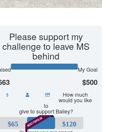
Please support my
challenge to leave MS
behind
ised
My Goal
663
$500
How much
$
would you like
to
give to support Bailey?
$65
$80
$120