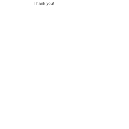
Thank you!