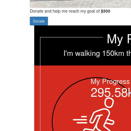
Donate and help me reach my goal of
$500
Donate
My 
I'm walking 150km t
My Progress
295.58