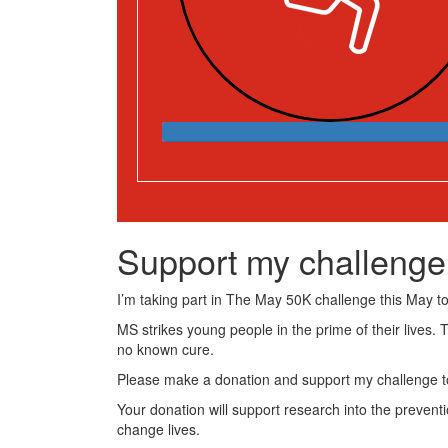
Support my challenge
I’m taking part in The May 50K challenge this May to 
MS strikes young people in the prime of their lives. 
no known cure.
Please make a donation and support my challenge to
Your donation will support research into the preventi
change lives.