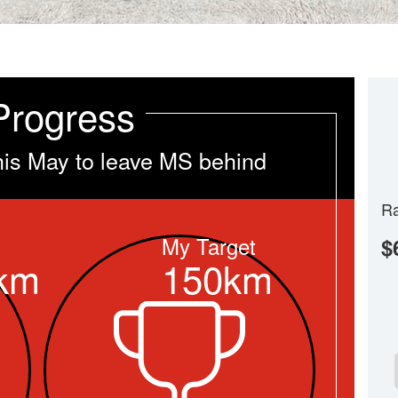
Progress
his May to leave MS behind
Ra
My Target
$
km
150km