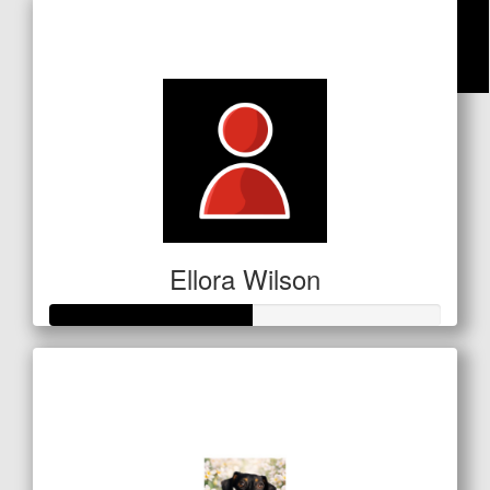
Raised so far
$74
$
25
Amanda Collins
Ellora Wilson
Raised so far
$181