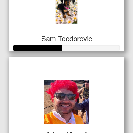
Sam Teodorovic
Raised so far
$159