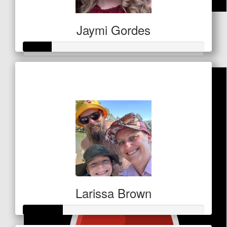
$
50
Jaymi Gordes
Facebook Donation
Raised so far
$79
Larissa Brown