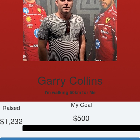
Garry Collins
I'm walking 50km for Me
My Goal
Raised
$500
$1,232