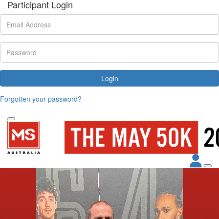
Participant Login
Login
Forgotten your password?