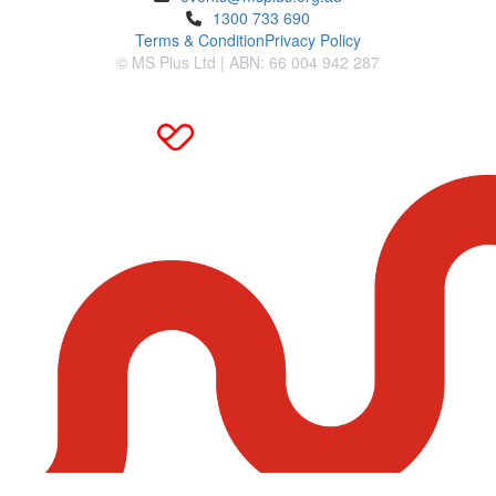
1300 733 690
Terms & Condition
Privacy Policy
© MS Plus Ltd | ABN: 66 004 942 287