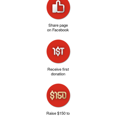
Share page
on Facebook
Receive first
donation
Raise $150 to