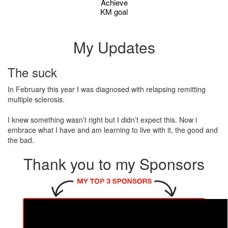
Achieve
KM goal
My Updates
The suck
In February this year I was diagnosed with relapsing remitting
multiple sclerosis.
I knew something wasn’t right but I didn’t expect this. Now i
embrace what I have and am learning to live with it, the good and
the bad.
Thank you to my Sponsors