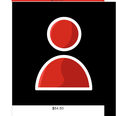
Facebook Donation
$
84.80