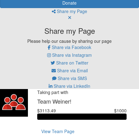
Donate
Share my Page
Share my Page
Please help our cause by sharing our page
Share via Facebook
Share via Instagram
Share on Twitter
Share via Email
Share via SMS
Share via LinkedIn
Taking part with
Team Weiner!
$3113.49
$1000
View Team Page