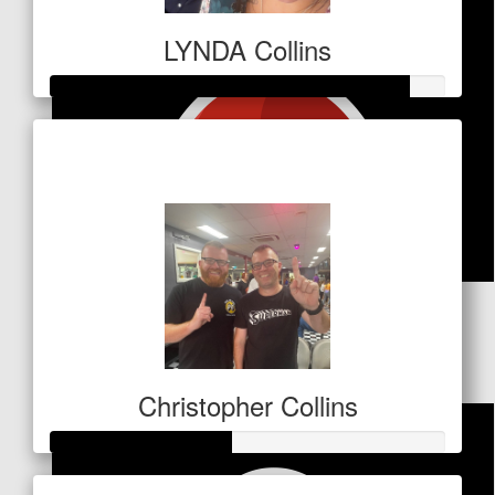
LYNDA Collins
Raised so far
$453
$
84.80
Garry Collins
Christopher Collins
Raised so far