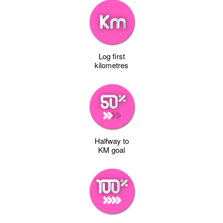
Log first
kilometres
Halfway to
KM goal