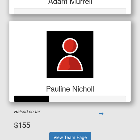
Adam Murrell
Pauline Nicholl
Raised so far
$155
View Team Page