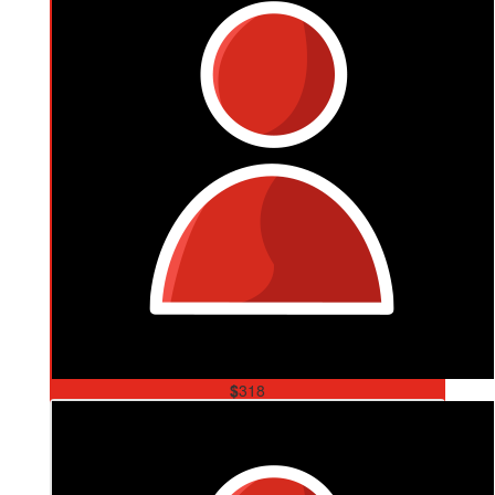
$
318
Mum & Dad
So very Proud of you Son