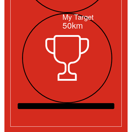
My Target
50km