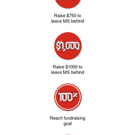
Raise $750 to
leave MS behind
Raise $1000 to
leave MS behind
Reach fundraising
goal