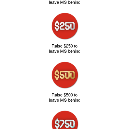
leave MS behind
Raise $250 to
leave MS behind
Raise $500 to
leave MS behind