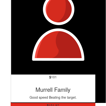
$
101
Murrell Family
Good speed Beating the target.
$
151.97