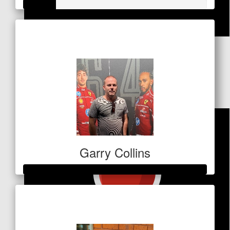
Raised so far
$
84.80
$178
Eleonora
You’re the best! Love you Miki xx
Garry Collins
Raised so far
$1,232