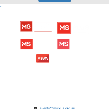
^
ENQUIRIES
events@msplus.org.au