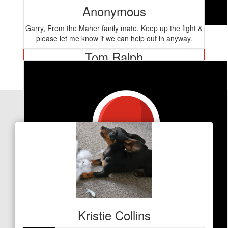
Anonymous
Garry, From the Maher fanily mate. Keep up the fight &
$
127.20
please let me know if we can help out in anyway.
Tom Ralph
You go girl !!!
Our Team Members
Kristie Collins