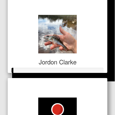
$161
Jordon Clarke
Raised so far
$
68.90
$5
Dan Oc
Good stuff Gaz