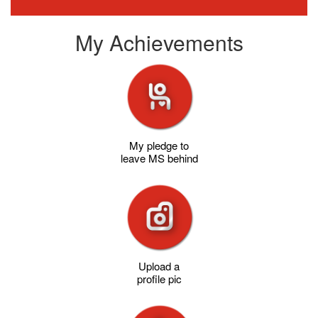
My Achievements
My pledge to
leave MS behind
Upload a
profile pic