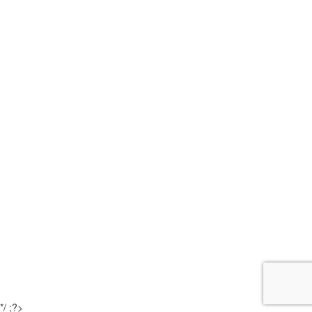
*/ ;?>