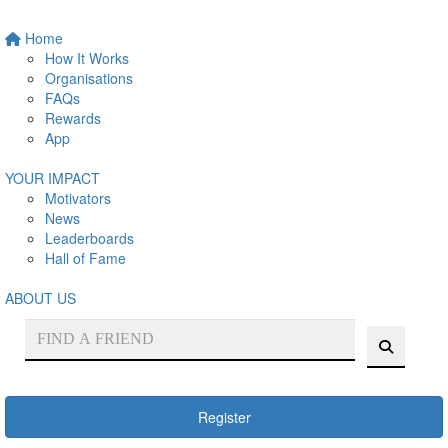
Home
How It Works
Organisations
FAQs
Rewards
App
YOUR IMPACT
Motivators
News
Leaderboards
Hall of Fame
ABOUT US
Register