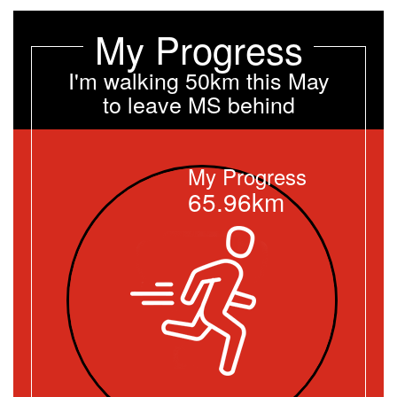
My Progress
I'm walking 50km this May
to leave MS behind
My Progress
65.96km