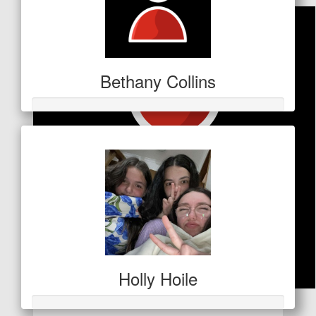
Bethany Collins
Holly Hoile
$
50.86