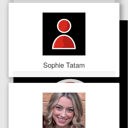
Facebook Donation
Sophie Tatam