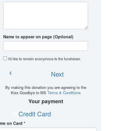
Name to appear on page (Optional)
I'd like to remain anonymous to the fundraiser
.
Next
chevron_left
By making this donation you are agreeing to the
Kiss Goodbye to MS
Terms & Conditions
Your payment
Credit Card
me on Card *