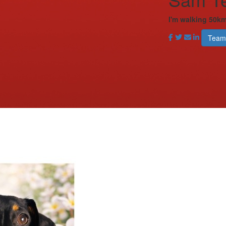
I'm walking 50km
Team