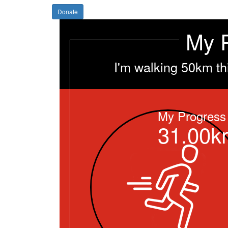
Donate
My 
I'm walking 50km th
My Progress
31.00k