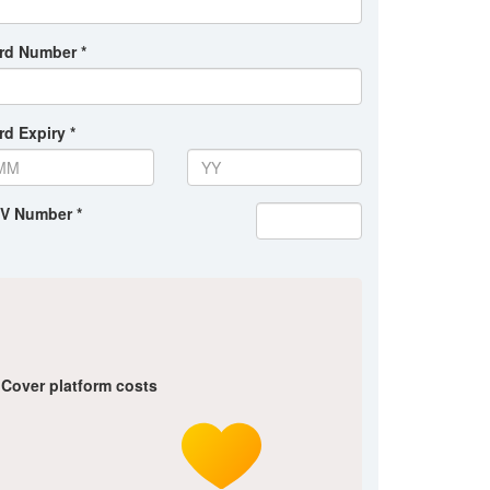
rd Number *
rd Expiry *
V Number *
Cover platform costs