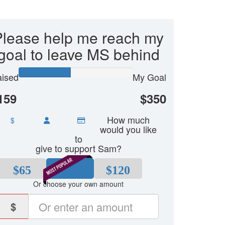
Please help me reach my
goal to leave MS behind
ised
My Goal
159
$350
How much
$
would you like
to
give to support Sam?
$65
$80
$120
Or choose your own amount
$