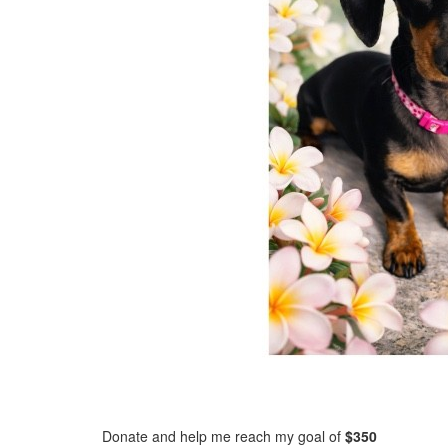
Donate and help me reach my goal of
$350