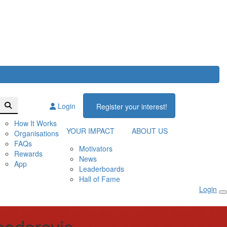
Login
Register your interest!
How It Works
YOUR IMPACT
ABOUT US
Organisations
FAQs
Motivators
Rewards
News
App
Leaderboards
Hall of Fame
Login
odorovic