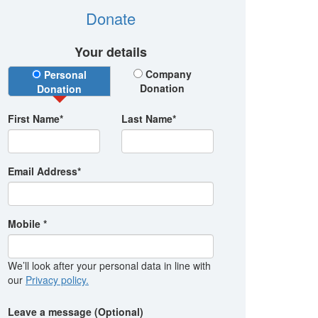
Donate
Your details
Donation Type
Company
Personal
Donation
Donation
First Name*
Last Name*
Email Address*
Mobile *
We’ll look after your personal data in line with
our
Privacy policy.
Leave a message (Optional)