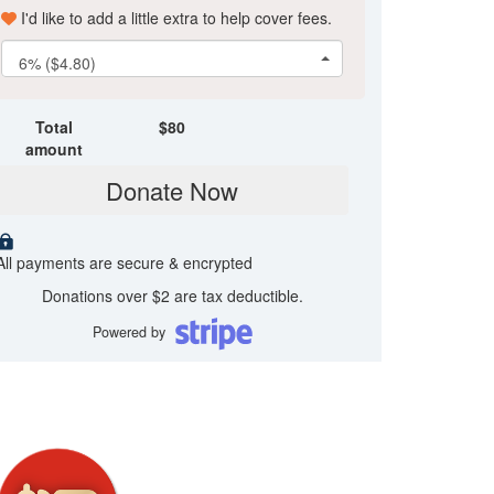
I'd like to add a little extra to help cover fees.
6% ($4.80)
Total
$
80
amount
Donate Now
All payments are secure & encrypted
Donations over $2 are tax deductible.
Powered by