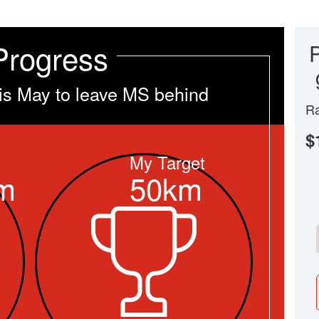
Progress
is May to leave MS behind
Ra
$
My Target
m
50km