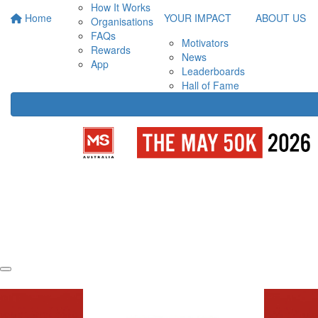
How It Works
Home
YOUR IMPACT
ABOUT US
Organisations
FAQs
Motivators
Rewards
News
App
Leaderboards
Hall of Fame