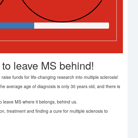
 to leave MS behind!
raise funds for life-changing research into multiple sclerosis!
The average age of diagnosis is only 30 years old, and there is
 leave MS where it belongs, behind us.
on, treatment and finding a cure for multiple sclerosis to