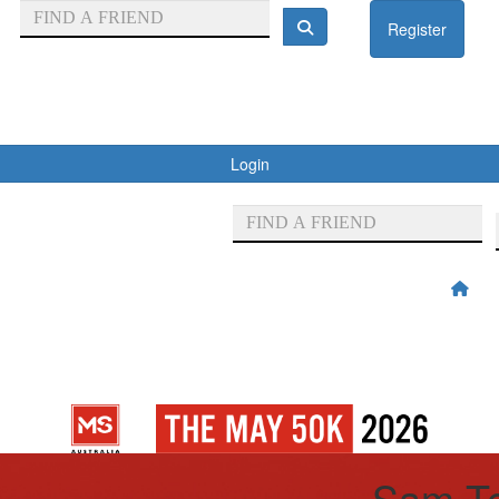
Register
Login
Sam Te