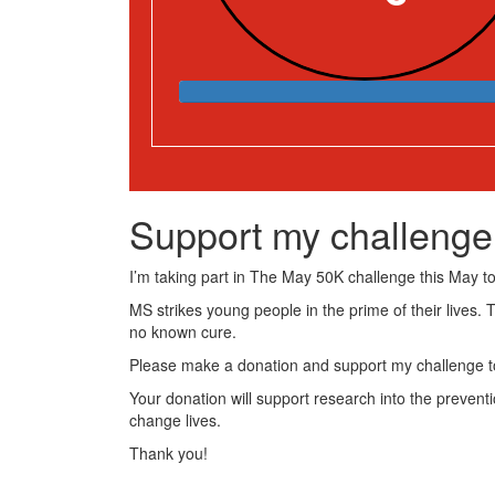
Support my challenge
I’m taking part in The May 50K challenge this May to 
MS strikes young people in the prime of their lives. 
no known cure.
Please make a donation and support my challenge to
Your donation will support research into the preventi
change lives.
Thank you!