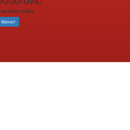
 for Garry Collins
 Weiner!