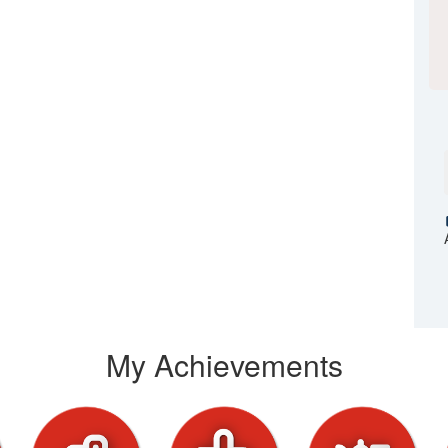
My Achievements