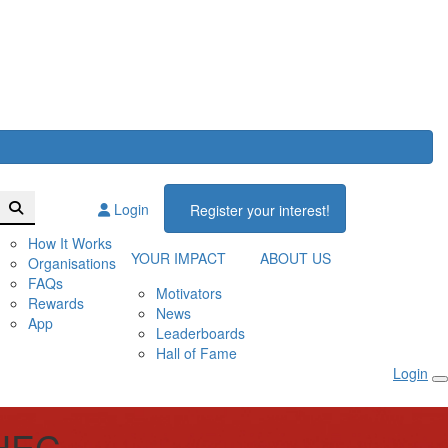
Login
Register your interest!
How It Works
YOUR IMPACT
ABOUT US
Organisations
FAQs
Motivators
Rewards
News
App
Leaderboards
Hall of Fame
Login
HEC