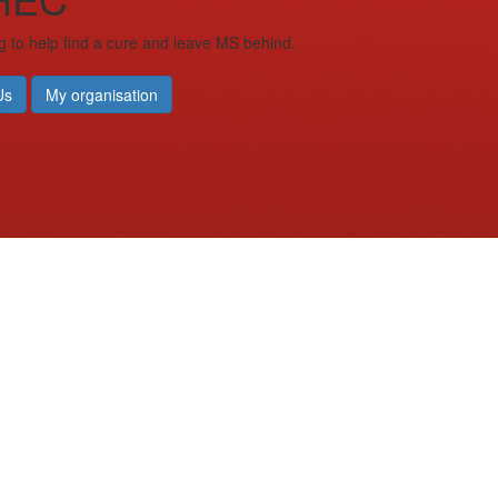
g to help find a cure and leave MS behind.
Us
My organisation