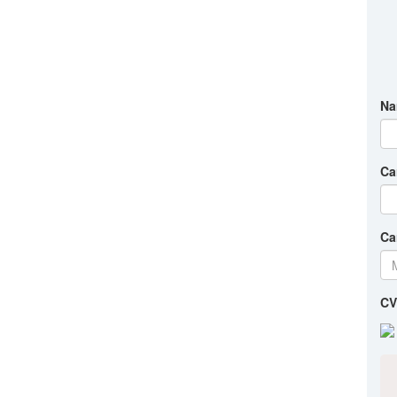
Na
Ca
Ca
CV