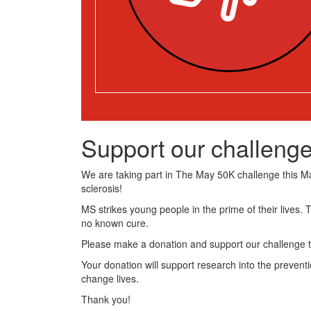
Support our challenge
We are taking part in The May 50K challenge this May
sclerosis!
MS strikes young people in the prime of their lives. 
no known cure.
Please make a donation and support our challenge t
Your donation will support research into the preventi
change lives.
Thank you!