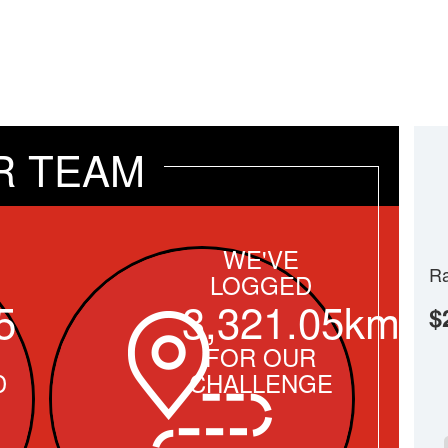
R TEAM
WE'VE
Ra
LOGGED
5
3,321.05km
$
FOR OUR
D
CHALLENGE