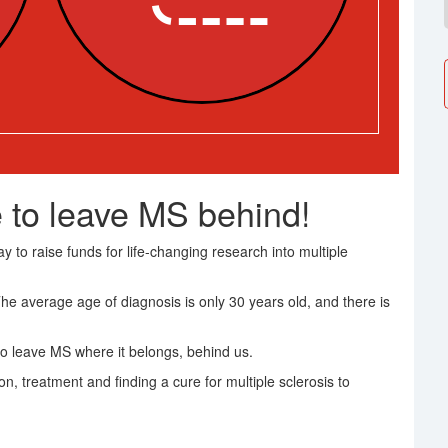
 to leave MS behind!
 to raise funds for life-changing research into multiple
The average age of diagnosis is only 30 years old, and there is
o leave MS where it belongs, behind us.
on, treatment and finding a cure for multiple sclerosis to