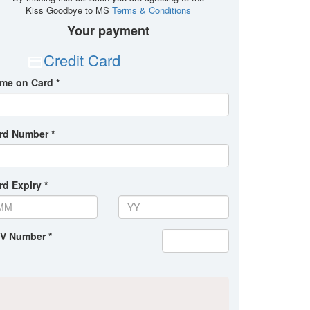
Kiss Goodbye to MS
Terms & Conditions
Your payment
Credit Card
me on Card *
rd Number *
rd Expiry *
V Number *