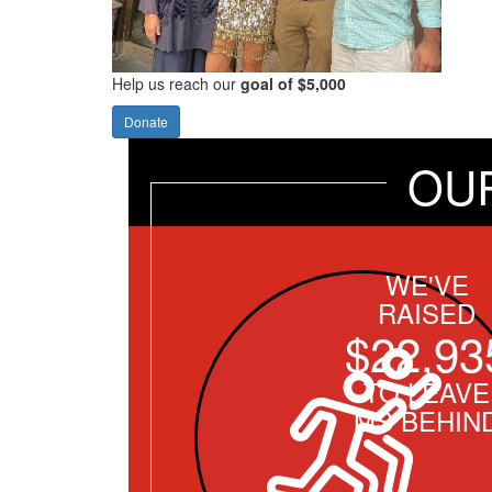
Help us reach our
goal of $5,000
Donate
OU
WE'VE
RAISED
$22,93
TO LEAVE
MS BEHIN