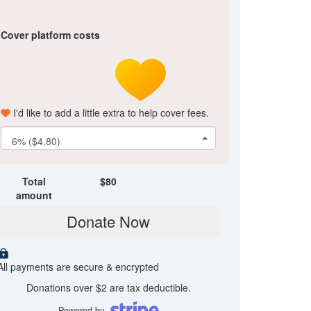
Cover platform costs
I'd like to add a little extra to help cover fees.
6% ($4.80)
Total
$
80
amount
Donate Now
All payments are secure & encrypted
Donations over $2 are tax deductible.
Powered by