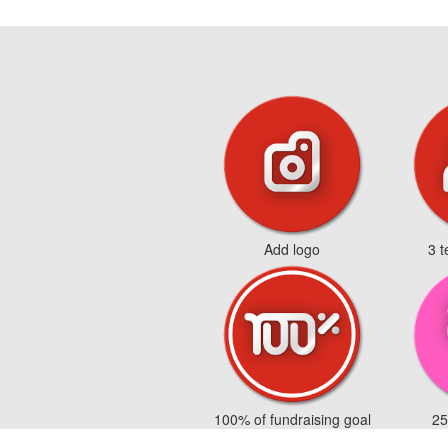
Add logo
3 
100% of fundraising goal
25