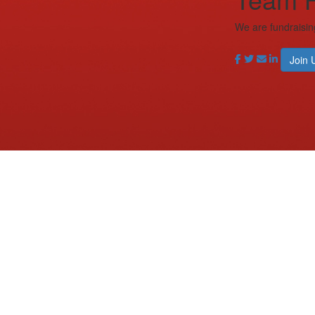
We are fundraisin
Join 