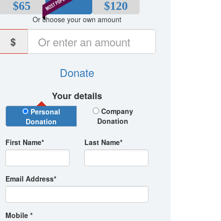
$65
$80
$120
Or choose your own amount
$
Donate
Your details
Donation Type
Company
Personal
Donation
Donation
First Name*
Last Name*
Email Address*
Mobile *