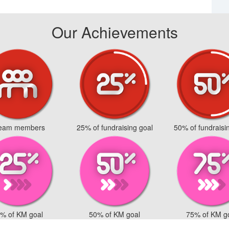
Our Achievements
team members
25% of fundraising goal
50% of fundraisi
% of KM goal
50% of KM goal
75% of KM g