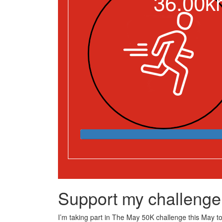
36.00k
Support my challenge
I’m taking part in The May 50K challenge this May to 