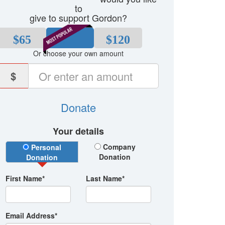
to
give to support Gordon?
$65
$80
$120
Or choose your own amount
$
Donate
Your details
Donation Type
Company
Personal
Donation
Donation
First Name*
Last Name*
Email Address*