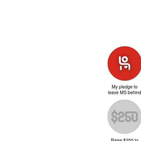
My pledge to
leave MS behin
Raise $250 to