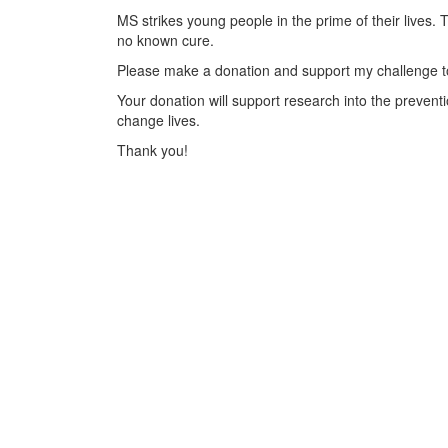
MS strikes young people in the prime of their lives. 
no known cure.
Please make a donation and support my challenge to
Your donation will support research into the preventi
change lives.
Thank you!