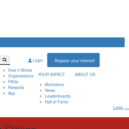
Login
Register your interest!
How It Works
YOUR IMPACT
ABOUT US
Organisations
FAQs
Motivators
Rewards
News
App
Leaderboards
Hall of Fame
Login
 Stokes