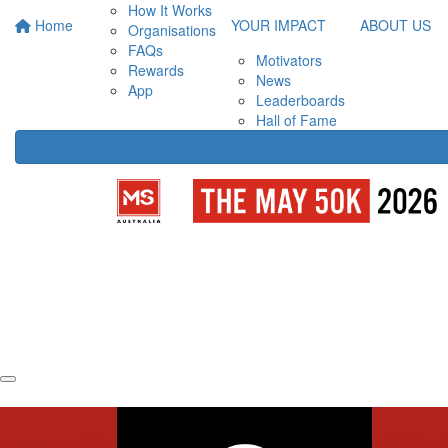
How It Works
Home
YOUR IMPACT
ABOUT US
Organisations
FAQs
Motivators
Rewards
News
App
Leaderboards
Hall of Fame