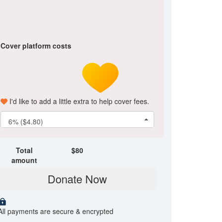
Cover platform costs
I'd like to add a little extra to help cover fees.
6% ($4.80)
Total
$
80
amount
Donate Now
All payments are secure & encrypted