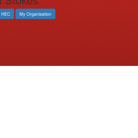
 HEC
My Organisation