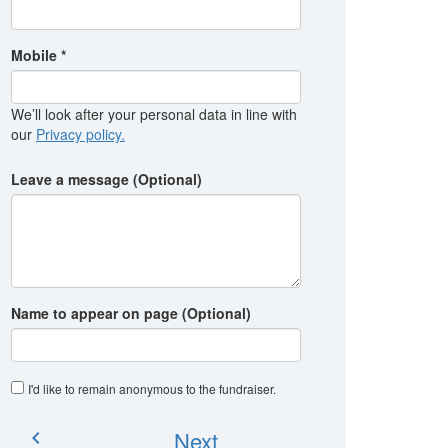
Mobile *
We’ll look after your personal data in line with
our
Privacy policy.
Leave a message (Optional)
Name to appear on page (Optional)
I'd like to remain anonymous to the fundraiser
.
Next
chevron_left