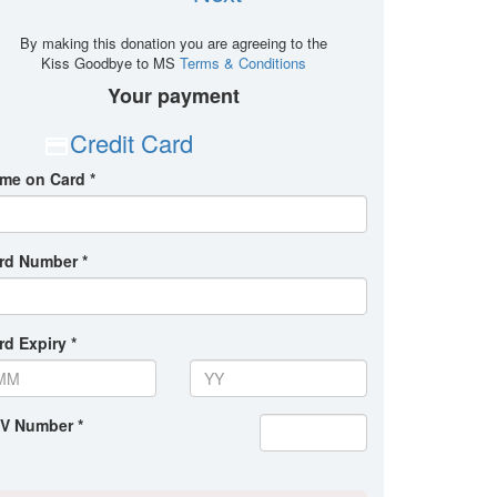
By making this donation you are agreeing to the
Kiss Goodbye to MS
Terms & Conditions
Your payment
Credit Card
me on Card *
rd Number *
rd Expiry *
V Number *