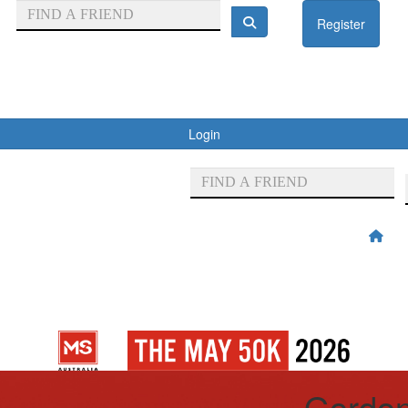
Register
Login
Gordon