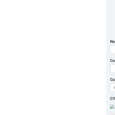
Na
Ca
Ca
CV