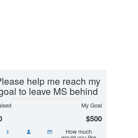
Please help me reach my
goal to leave MS behind
ised
My Goal
0
$500
How much
$
would you like