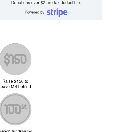
Donations over $2 are tax deductible.
Powered by
Raise $150 to
leave MS behind
Reach fundraising