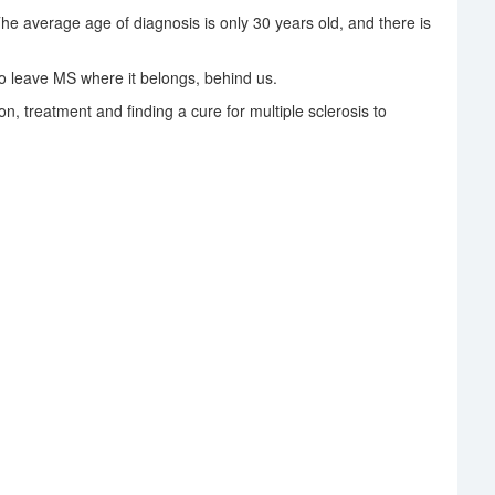
The average age of diagnosis is only 30 years old, and there is
 leave MS where it belongs, behind us.
on, treatment and finding a cure for multiple sclerosis to