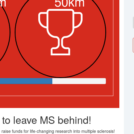
m
50km
 to leave MS behind!
raise funds for life-changing research into multiple sclerosis!