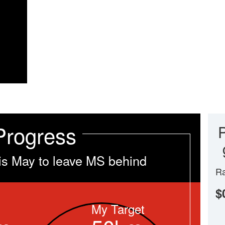
Progress
is May to leave MS behind
Ra
$
My Target