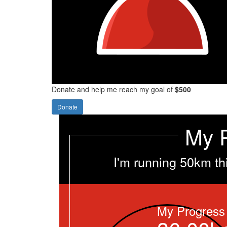
Donate and help me reach my goal of
$500
Donate
My 
I'm running 50km th
My Progress