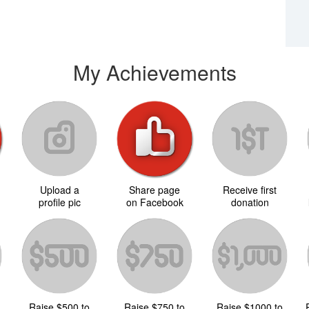
My Achievements
Upload a
Share page
Receive first
d
profile pic
on Facebook
donation
Raise $500 to
Raise $750 to
Raise $1000 to