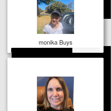
$
21.20
Dollar Match Day
monika Buys
Raised so far
$341