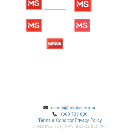
ENQUIRIES
events@msplus.org.au
1300 733 690
Terms & Condition
Privacy Policy
© MS Plus Ltd | ABN: 66 004 942 287