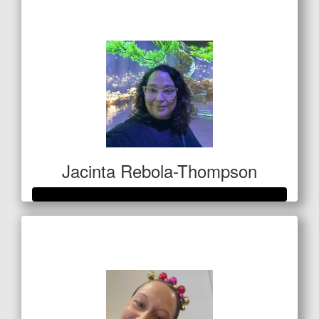
$1,327
Jacinta Rebola-Thompson
Raised so far
$1,000