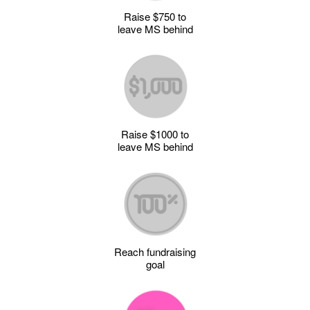
Raise $750 to
leave MS behind
Raise $1000 to
leave MS behind
Reach fundraising
goal