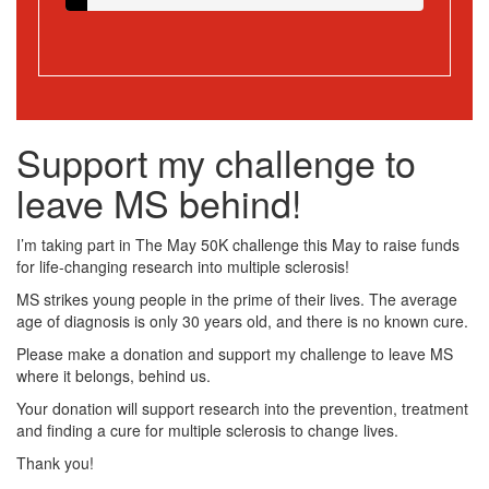
Support my challenge to
leave MS behind!
I’m taking part in The May 50K challenge this May to raise funds
for life-changing research into multiple sclerosis!
MS strikes young people in the prime of their lives. The average
age of diagnosis is only 30 years old, and there is no known cure.
Please make a donation and support my challenge to leave MS
where it belongs, behind us.
Your donation will support research into the prevention, treatment
and finding a cure for multiple sclerosis to change lives.
Thank you!