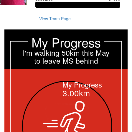
View Team Page
My Progress
I'm walking 50km this May
to leave MS behind
My Progress
3.00km