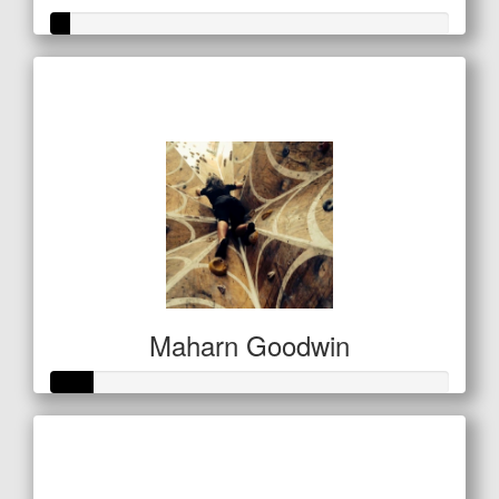
Raised so far
$21
Maharn Goodwin
Raised so far
$27