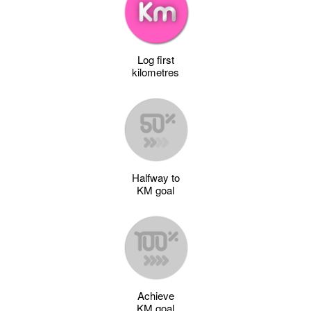
Log first
kilometres
Halfway to
KM goal
Achieve
KM goal