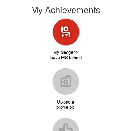
My Achievements
My pledge to
leave MS behind
Upload a
profile pic