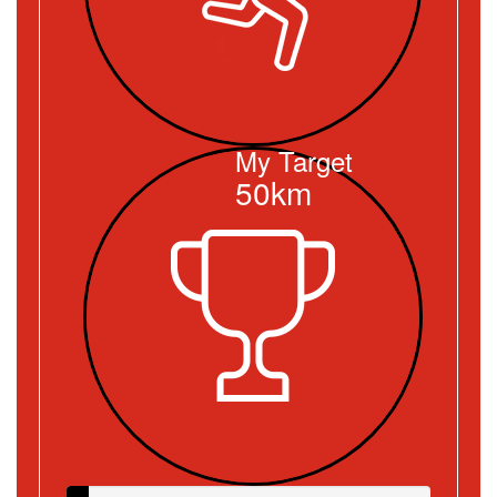
My Target
50km