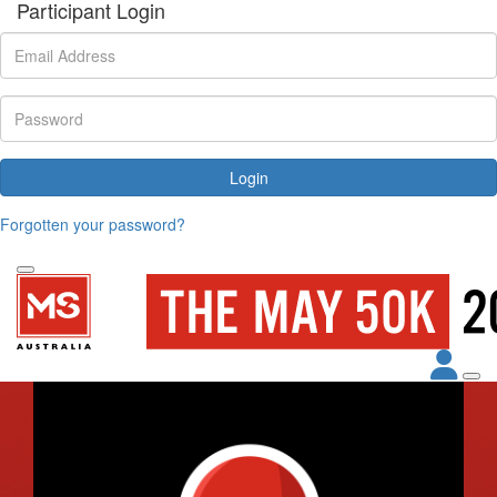
Participant Login
Login
Forgotten your password?