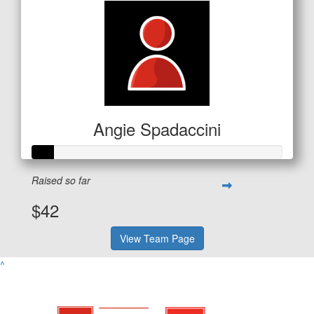
Angie Spadaccini
Raised so far
$42
View Team Page
^