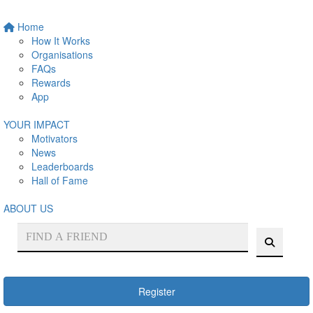
Home
How It Works
Organisations
FAQs
Rewards
App
YOUR IMPACT
Motivators
News
Leaderboards
Hall of Fame
ABOUT US
Register