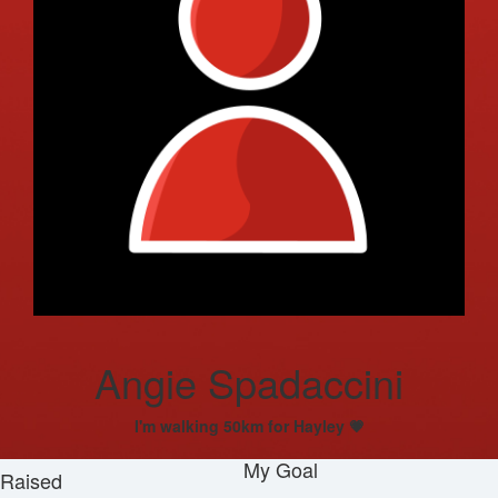
Angie Spadaccini
I'm walking 50km for Hayley 💗
My Goal
Raised