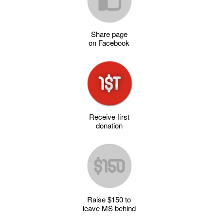
Share page
on Facebook
Receive first
donation
Raise $150 to
leave MS behind