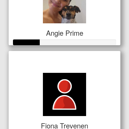
Angie Prime
Raised so far
$64
Fiona Trevenen