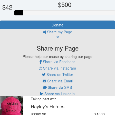
$500
$42
Donate
Share my Page
Share my Page
Please help our cause by sharing our page
Share via Facebook
Share via Instagram
Share on Twitter
Share via Email
Share via SMS
Share via LinkedIn
Taking part with
Hayley’s Heroes
$3362.90
$1000