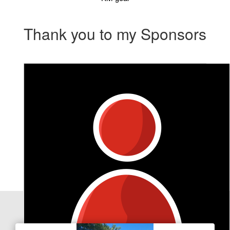
Thank you to my Sponsors
Our Team Members