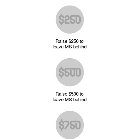
Raise $250 to
leave MS behind
Raise $500 to
leave MS behind