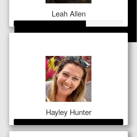
Leah Allen
Raised so far
$
21.20
$328
Anonymous
Great job Angie
Hayley Hunter
Raised so far