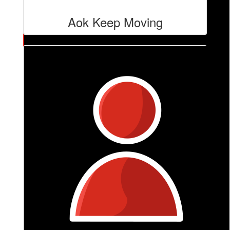
Aok Keep Moving
$
84.80
Our Flower Studio