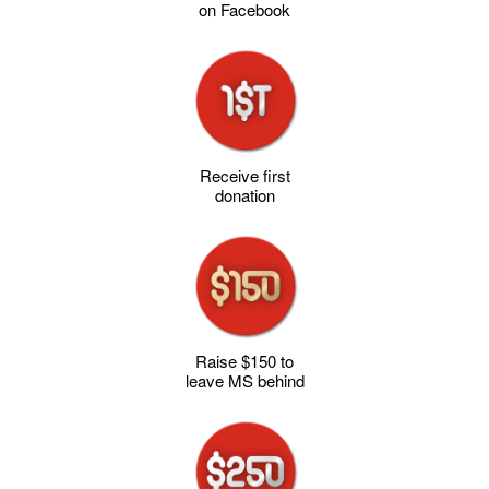
on Facebook
Receive first
donation
Raise $150 to
leave MS behind