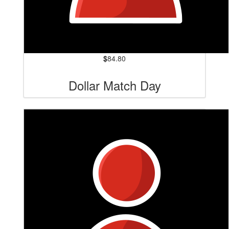
$
84.80
Dollar Match Day