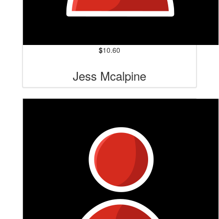
$
10.60
Jess Mcalpine