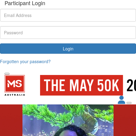
Participant Login
Login
Forgotten your password?