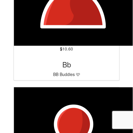
$
10.60
Bb
BB Buddies 🩷