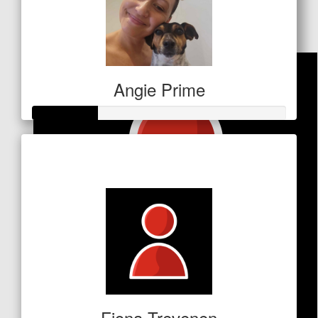
Awesome work JRT!x
Angie Prime
Raised so far
$64
Fiona Trevenen