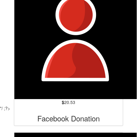
$
20.53
*/ ;?>
Facebook Donation