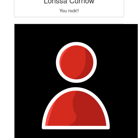
Lorissa Curnow
You rock!!