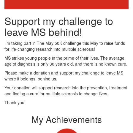
Support my challenge to
leave MS behind!
I’m taking part in The May 50K challenge this May to raise funds
for life-changing research into multiple sclerosis!
MS strikes young people in the prime of their lives. The average
age of diagnosis is only 30 years old, and there is no known cure.
Please make a donation and support my challenge to leave MS
where it belongs, behind us.
Your donation will support research into the prevention, treatment
and finding a cure for multiple sclerosis to change lives.
Thank you!
My Achievements