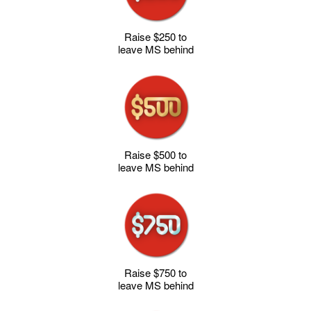
Raise $250 to
leave MS behind
Raise $500 to
leave MS behind
Raise $750 to
leave MS behind