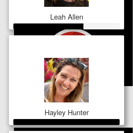
Leah Allen
Raised so far
$328
$
53
Greg Andrews
Hayley Hunter
Well done Cint, such a worthy cause xxx