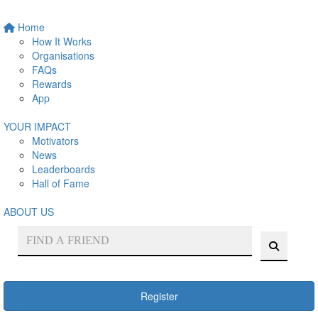
Home
How It Works
Organisations
FAQs
Rewards
App
YOUR IMPACT
Motivators
News
Leaderboards
Hall of Fame
ABOUT US
Register