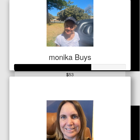
monika Buys
$
53
Raised so far
Glyn Davies
$341