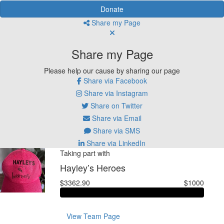
Donate
Share my Page
Share my Page
Please help our cause by sharing our page
Share via Facebook
Share via Instagram
Share on Twitter
Share via Email
Share via SMS
Share via LinkedIn
Taking part with
Hayley’s Heroes
$3362.90
$1000
View Team Page