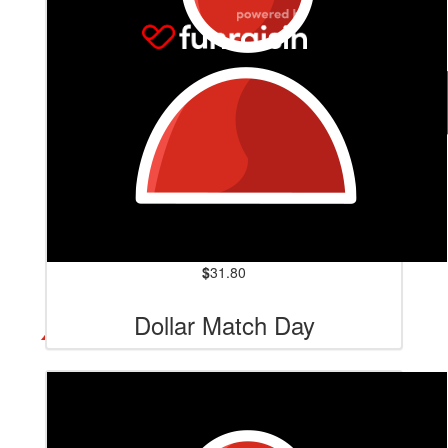
$
31.80
Dollar Match Day