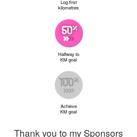
Log first
kilometres
Halfway to
KM goal
Achieve
KM goal
Thank you to my Sponsors