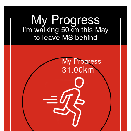
My Progress
I'm walking 50km this May
to leave MS behind
My Progress
31.00km