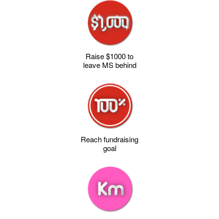
Raise $1000 to
leave MS behind
Reach fundraising
goal