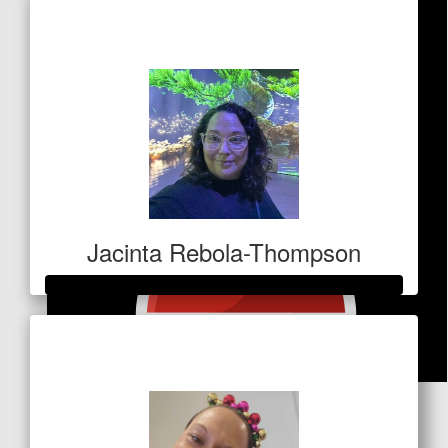
Raised so far
$1,327
Jacinta Rebola-Thompson
Raised so far
$1,000
$
53
The Deeneys