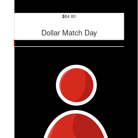
$
84.80
Dollar Match Day
$
84.80
Tiziana Carvalho
❤️