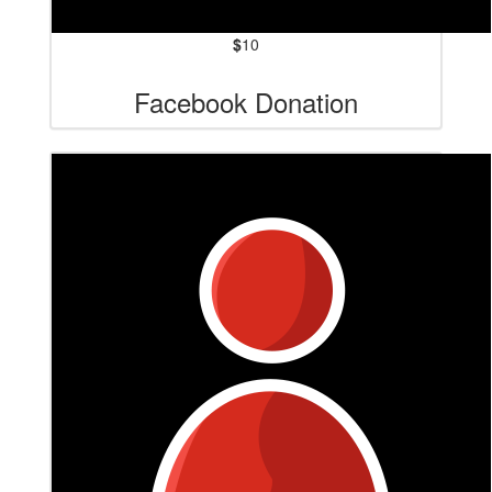
$
10
Facebook Donation