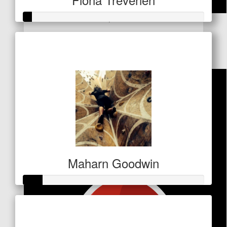
$
53
Raised so far
Dollar Match Day
$21
Maharn Goodwin
Raised so far
$27