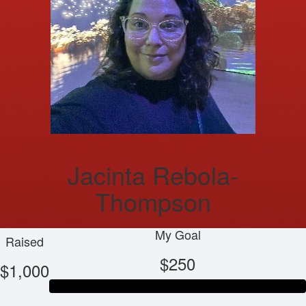
Jacinta Rebola-
Thompson
My Goal
Raised
$250
$1,000