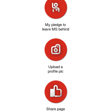
My pledge to
leave MS behind
Upload a
profile pic
Share page