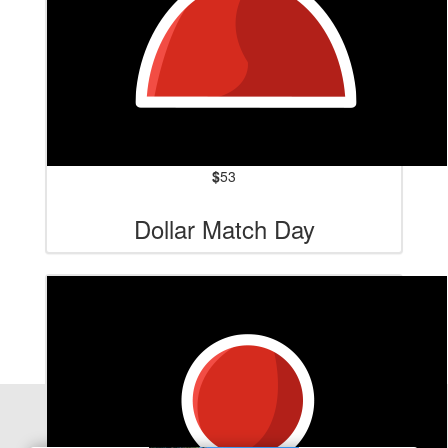
$
53
Dollar Match Day
Our Team Members