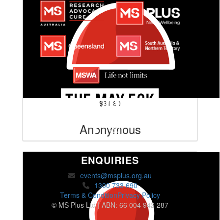
$
31.80
Anonymous
ENQUIRIES
events@msplus.org.au
1300 733 690
Terms & Condition
Privacy Policy
© MS Plus Ltd | ABN: 66 004 942 287