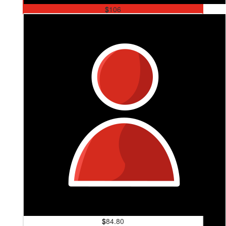
$
106
David Thompson
Good on ya Cint x
$
84.80