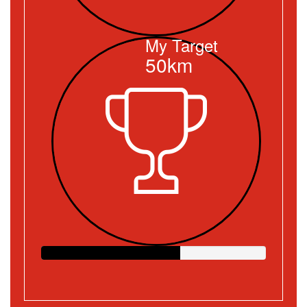
My Target
50km