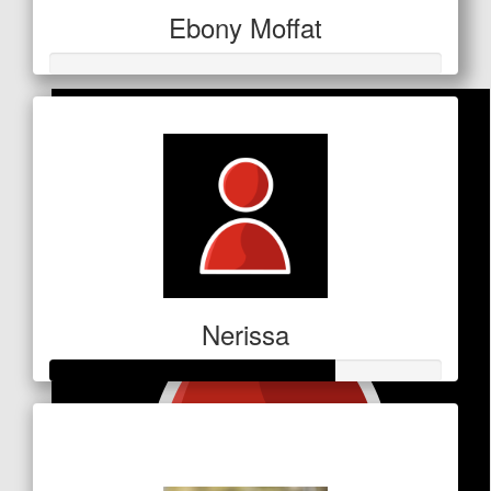
Aimee
Ebony Moffat
Thank you for inspiring me ❤️
Nerissa
Raised so far
$253