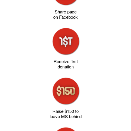
Share page
on Facebook
Receive first
donation
Raise $150 to
leave MS behind