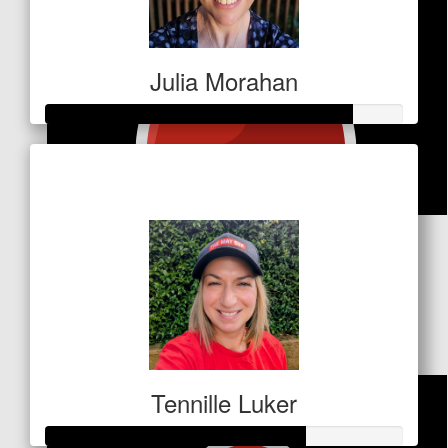
Julia Morahan
Raised so far
$428
$
53
Christine Levy
thank you Deize, appreciate the opportunity, several
family and friends have been afflicted.
Tennille Luker