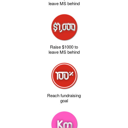
leave MS behind
Raise $1000 to
leave MS behind
Reach fundraising
goal