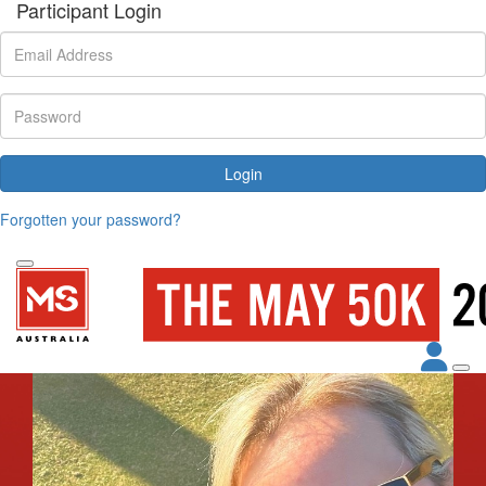
Participant Login
Login
Forgotten your password?