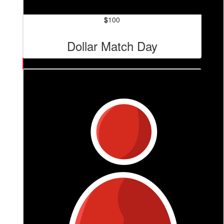
$
100
Dollar Match Day
$
140.40
Anonymous