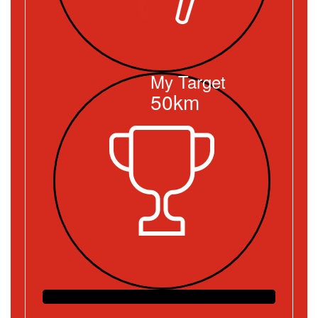
My Target
50km