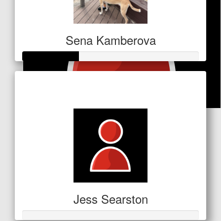
Sena Kamberova
Raised so far
$110
$
10.60
Anonymous
It's only a small amount, but I hope you reach your
target!
Jess Searston