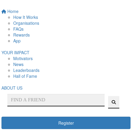
Home
How It Works
Organisations
FAQs
Rewards
App
YOUR IMPACT
Motivators
News
Leaderboards
Hall of Fame
ABOUT US
Register