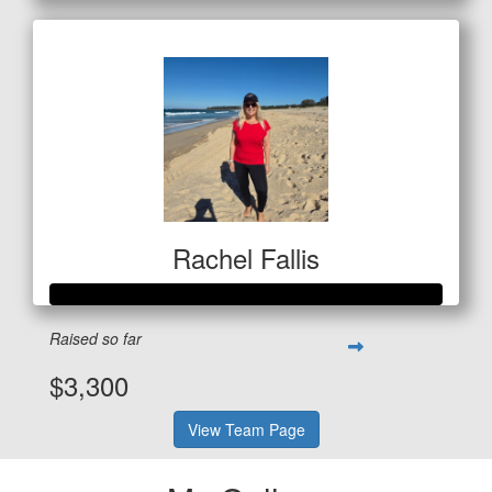
Rachel Fallis
Raised so far
$3,300
View Team Page