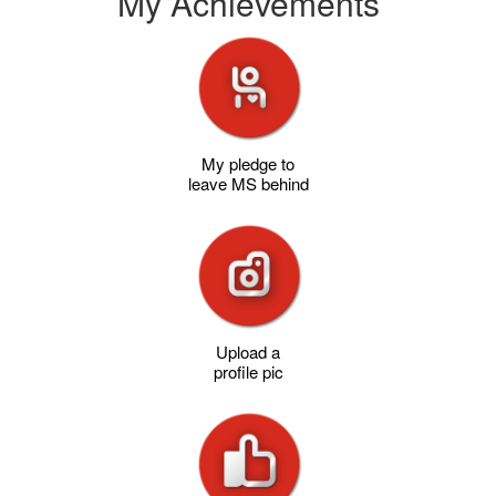
My Achievements
My pledge to
leave MS behind
Upload a
profile pic