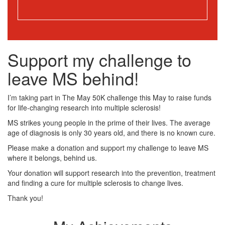
Support my challenge to
leave MS behind!
I’m taking part in The May 50K challenge this May to raise funds
for life-changing research into multiple sclerosis!
MS strikes young people in the prime of their lives. The average
age of diagnosis is only 30 years old, and there is no known cure.
Please make a donation and support my challenge to leave MS
where it belongs, behind us.
Your donation will support research into the prevention, treatment
and finding a cure for multiple sclerosis to change lives.
Thank you!