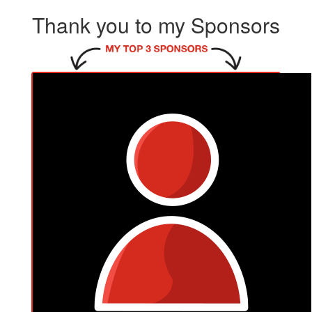
Thank you to my Sponsors