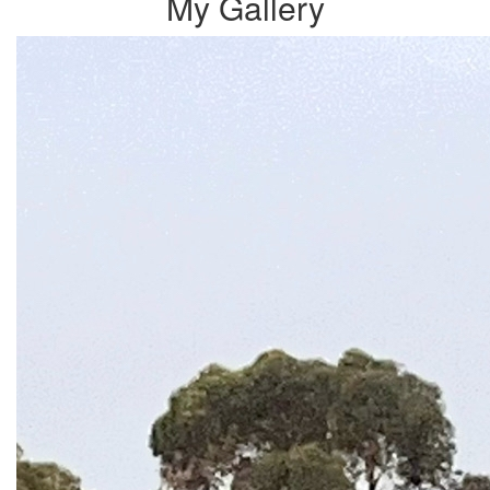
My Gallery