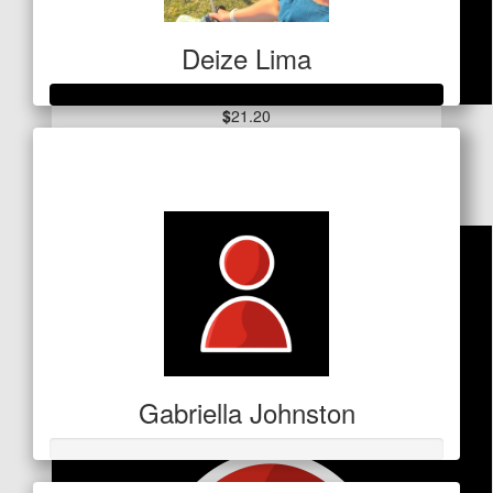
Deize Lima
$
21.20
Raised so far
Kirsten George
$1,019
Gabriella Johnston