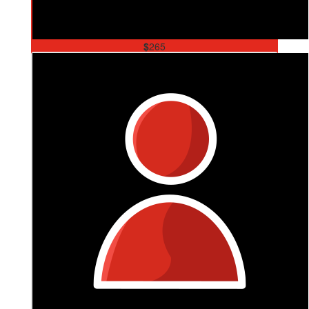
$
265
Ang Norman
So Bright, So Strong, So Inspirational 💕