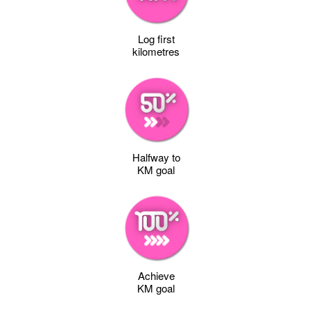
Log first
kilometres
Halfway to
KM goal
Achieve
KM goal