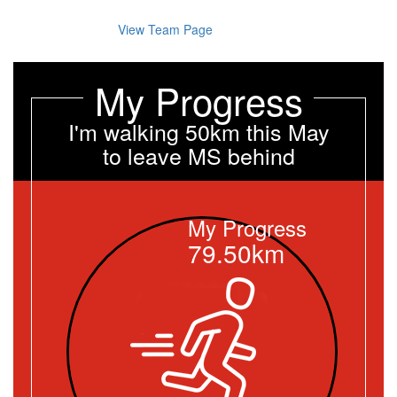
View Team Page
My Progress
I'm walking 50km this May
to leave MS behind
My Progress
79.50km