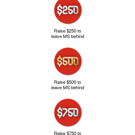
Raise $250 to
leave MS behind
Raise $500 to
leave MS behind
Raise $750 to