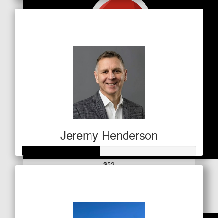
Raised so far
$1,459
Jeremy Henderson
$
53
Raised so far
Stephen Wilcox
$155