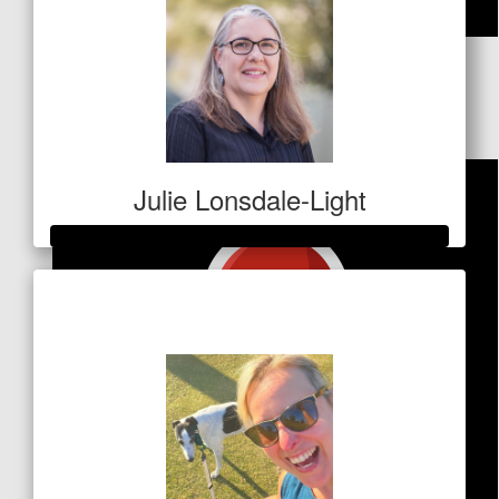
$
26.25
Anonymous
Julie Lonsdale-Light
Raised so far
$473