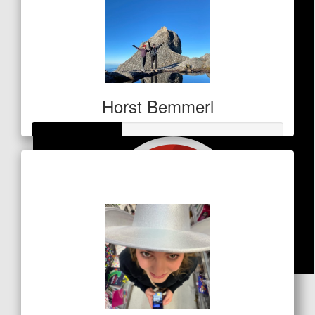
Horst Bemmerl
Raised so far
$125
$
31.50