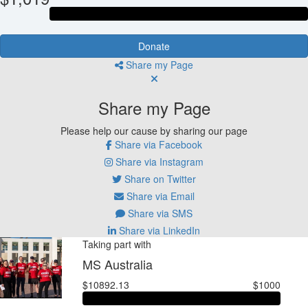
Donate
Share my Page
Share my Page
Please help our cause by sharing our page
Share via Facebook
Share via Instagram
Share on Twitter
Share via Email
Share via SMS
Share via LinkedIn
Taking part with
MS Australia
$10892.13
$1000