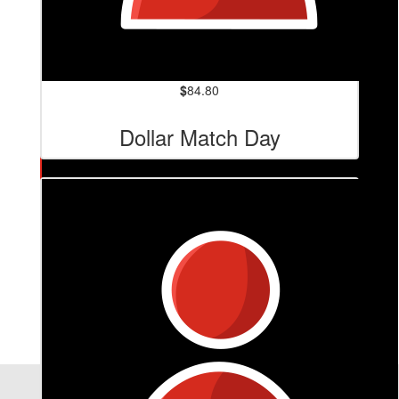
$
84.80
Dollar Match Day
$
127.20
Luis Lima
Te amo!!!!
Our Team Members