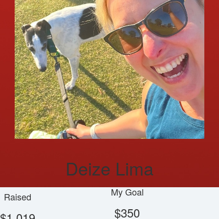
Deize Lima
My Goal
Raised
$350
$1,019