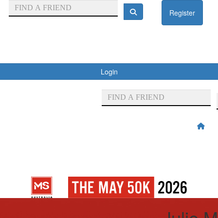
Register
Login
Julie M