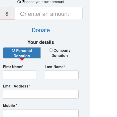
Or choose your own amount
$
Donate
Your details
Donation Type
Company
Personal
Donation
Donation
First Name*
Last Name*
Email Address*
Mobile *