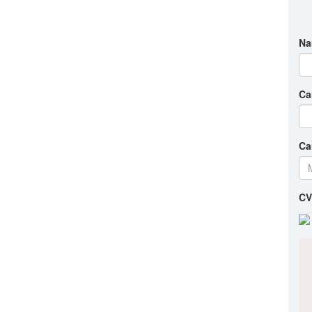
Na
Ca
Ca
CV