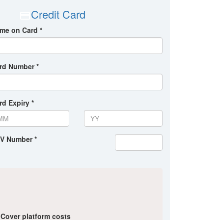
Credit Card
me on Card *
rd Number *
rd Expiry *
V Number *
Cover platform costs