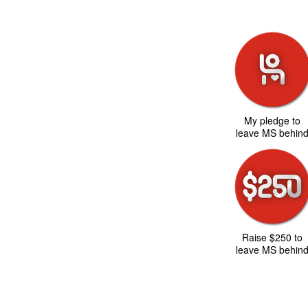
My pledge to
leave MS behin
Raise $250 to
leave MS behin