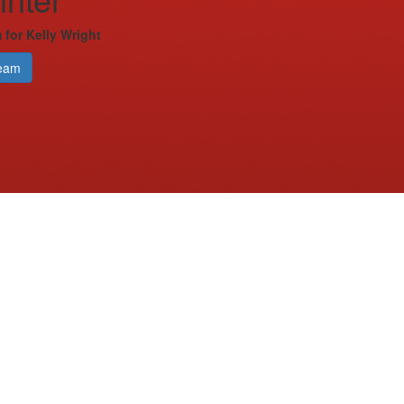
 for Kelly Wright
eam