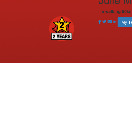
I'm walking 50km
My T