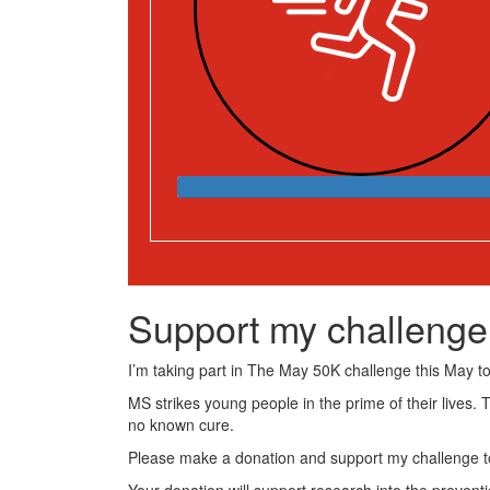
Support my challenge
I’m taking part in The May 50K challenge this May to 
MS strikes young people in the prime of their lives. 
no known cure.
Please make a donation and support my challenge to