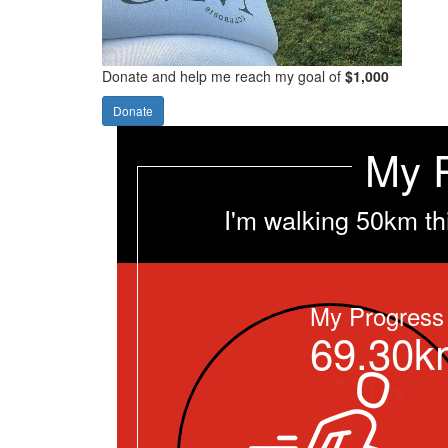
Donate and help me reach my goal of
$1,000
Donate
My 
I'm walking 50km th
My Progress
69.30k