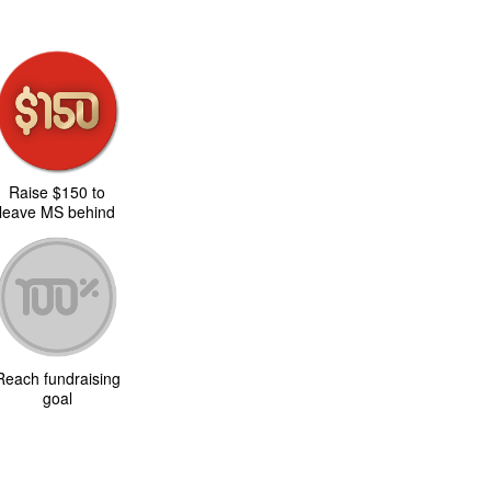
Raise $150 to
leave MS behind
Reach fundraising
goal