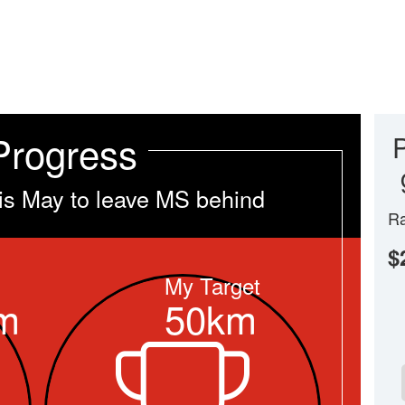
Progress
is May to leave MS behind
Ra
$
My Target
m
50km