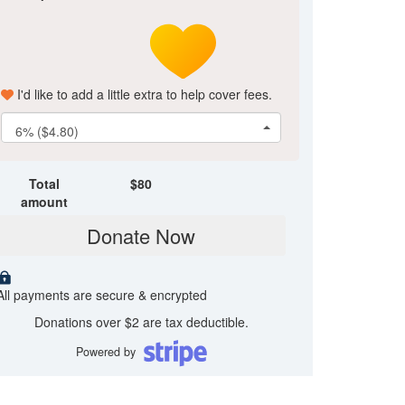
I'd like to add a little extra to help cover fees.
6% ($4.80)
Total
$
80
amount
Donate Now
All payments are secure & encrypted
Donations over $2 are tax deductible.
Powered by