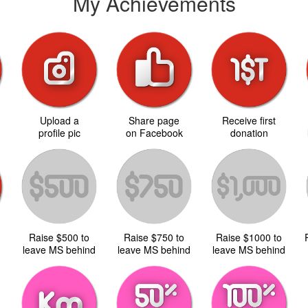
My Achievements
Upload a
Share page
Receive first
d
profile pic
on Facebook
donation
Raise $500 to
Raise $750 to
Raise $1000 to
d
leave MS behind
leave MS behind
leave MS behind