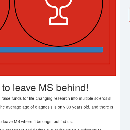
 to leave MS behind!
raise funds for life-changing research into multiple sclerosis!
The average age of diagnosis is only 30 years old, and there is
 leave MS where it belongs, behind us.