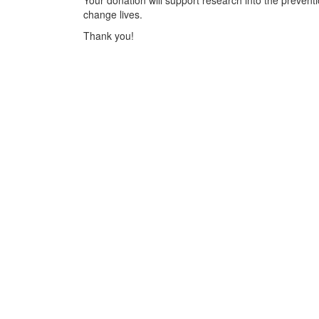
Your donation will support research into the preventi
change lives.
Thank you!