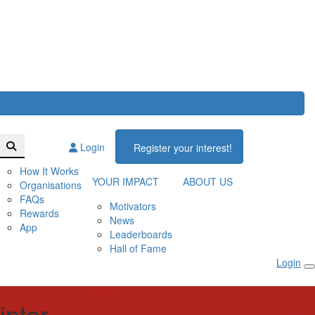
Login
Register your interest!
How It Works
YOUR IMPACT
ABOUT US
Organisations
FAQs
Motivators
Rewards
News
App
Leaderboards
Hall of Fame
Login
inter