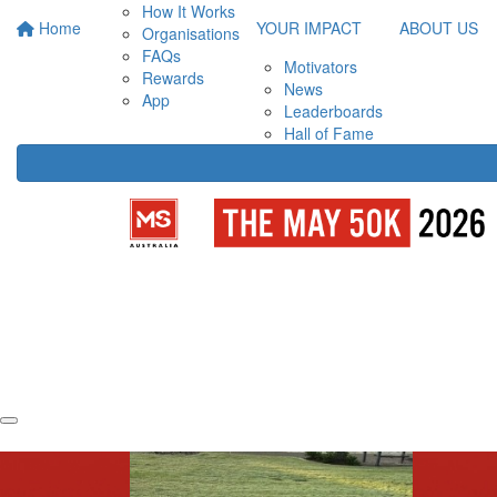
How It Works
Home
YOUR IMPACT
ABOUT US
Organisations
FAQs
Motivators
Rewards
News
App
Leaderboards
Hall of Fame