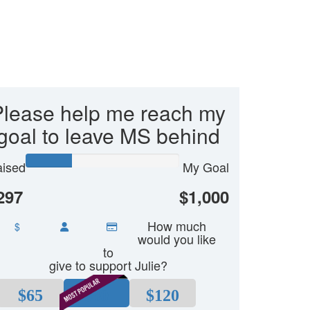
Please help me reach my
goal to leave MS behind
ised
My Goal
297
$1,000
How much
$
would you like
to
give to support Julie?
$65
$80
$120