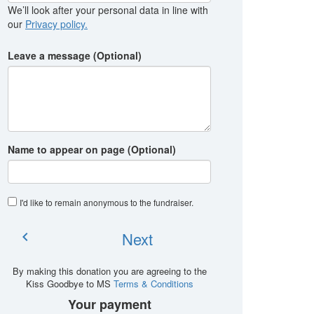
We’ll look after your personal data in line with
our
Privacy policy.
Leave a message (Optional)
Name to appear on page (Optional)
I'd like to remain anonymous to the fundraiser
.
Next
chevron_left
By making this donation you are agreeing to the
Kiss Goodbye to MS
Terms & Conditions
Your payment