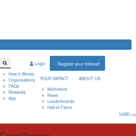
Login
Register your interest!
How It Works
YOUR IMPACT
ABOUT US
Organisations
FAQs
Motivators
Rewards
News
App
Leaderboards
Hall of Fame
Login
 Smallbone