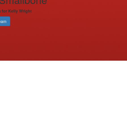
 for Kelly Wright
eam