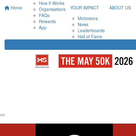
How It Works
Home
YOUR IMPACT
ABOUT US
Organisations
FAQs
Motivators
Rewards
News
App
Leaderboards
Hall of Fame