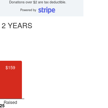
Donations over $2 are tax deductible.
Powered by
 2 YEARS
$159
Raised
25