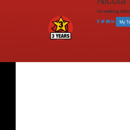
I'm walking 50km
My T