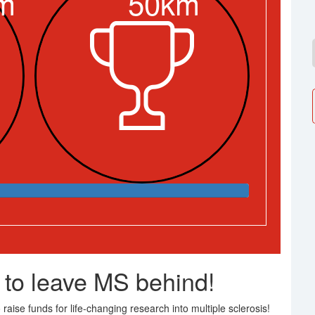
m
50km
 to leave MS behind!
raise funds for life-changing research into multiple sclerosis!