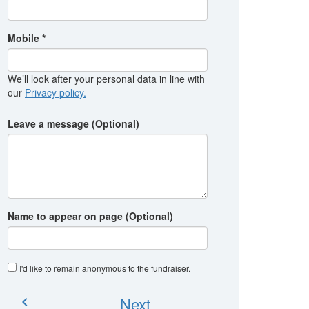
Mobile *
We’ll look after your personal data in line with
our
Privacy policy.
Leave a message (Optional)
Name to appear on page (Optional)
I'd like to remain anonymous to the fundraiser
.
Next
chevron_left