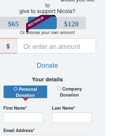
to
give to support Nicola?
$65
$80
$120
Or choose your own amount
$
Donate
Your details
Donation Type
Company
Personal
Donation
Donation
First Name*
Last Name*
Email Address*