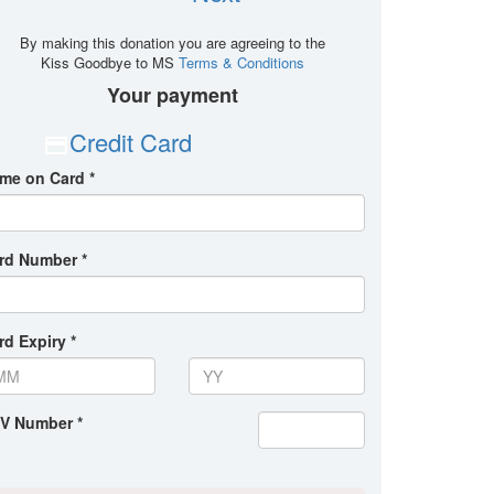
By making this donation you are agreeing to the
Kiss Goodbye to MS
Terms & Conditions
Your payment
Credit Card
me on Card *
rd Number *
rd Expiry *
V Number *