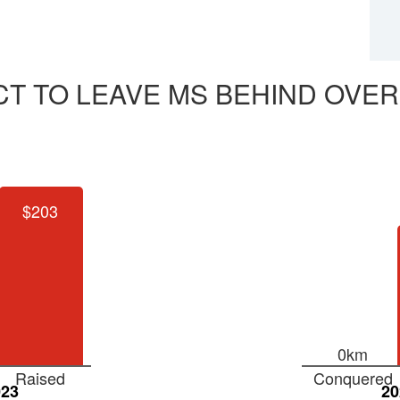
CT TO LEAVE MS BEHIND OVER
$203
0km
Raised
Conquered
023
20