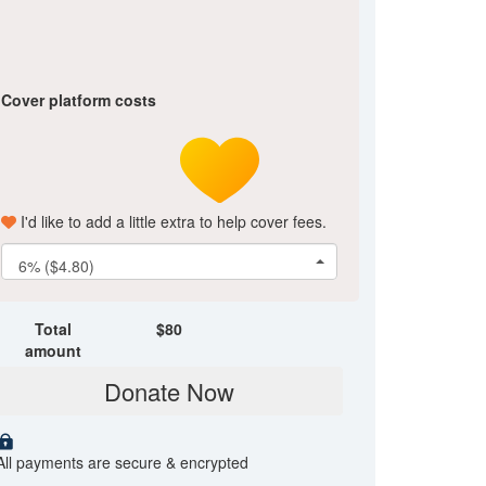
Cover platform costs
I'd like to add a little extra to help cover fees.
6% ($4.80)
Total
$
80
amount
Donate Now
All payments are secure & encrypted