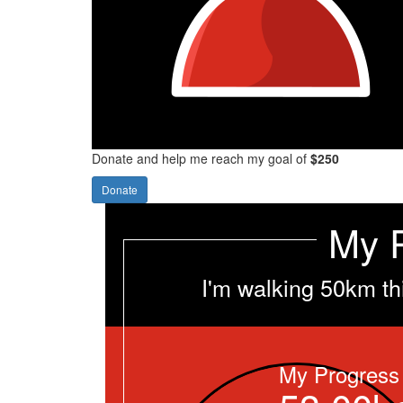
Donate and help me reach my goal of
$250
Donate
My 
I'm walking 50km th
My Progress