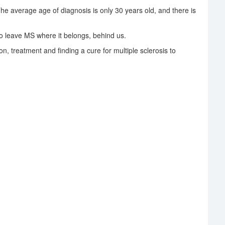
The average age of diagnosis is only 30 years old, and there is
 leave MS where it belongs, behind us.
on, treatment and finding a cure for multiple sclerosis to