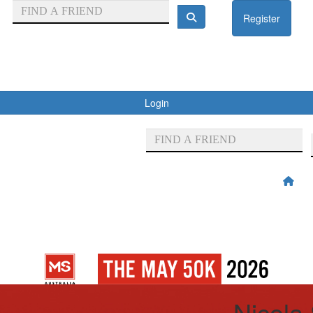
Register
Login
Nicola