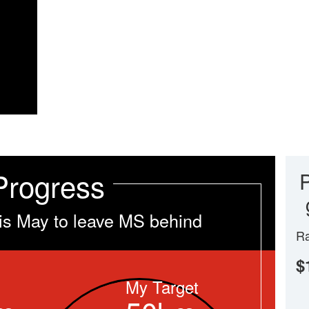
Progress
is May to leave MS behind
Ra
$
My Target