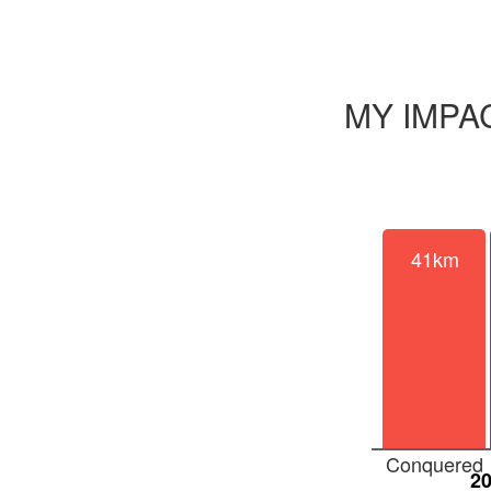
MY IMPA
41km
Conquered
2