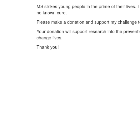
MS strikes young people in the prime of their lives. 
no known cure.
Please make a donation and support my challenge to
Your donation will support research into the preventi
change lives.
Thank you!