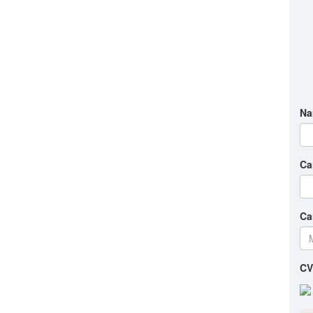
Na
Ca
Ca
CV