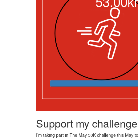
53.00k
Support my challenge
I’m taking part in The May 50K challenge this May to 