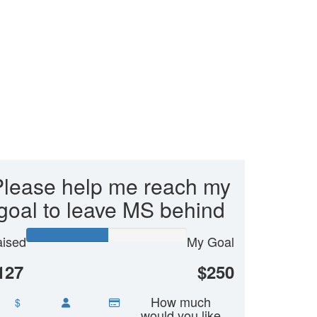
Please help me reach my
goal to leave MS behind
ised
My Goal
127
$250
How much
$
would you like