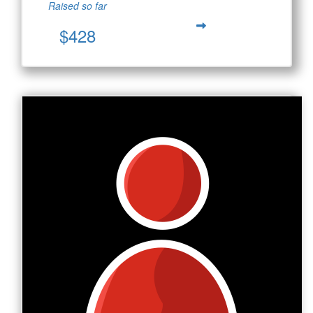
Raised so far
$428