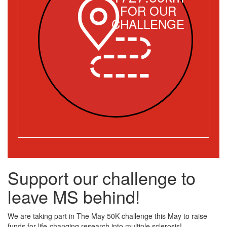
FOR OUR
CHALLENGE
Support our challenge to
leave MS behind!
We are taking part in The May 50K challenge this May to raise
funds for life-changing research into multiple sclerosis!