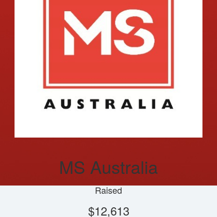
MS Australia
Raised
$12,613