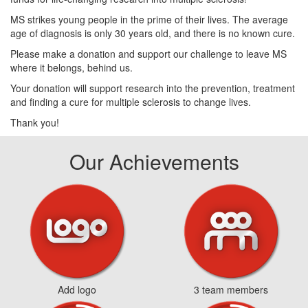
MS strikes young people in the prime of their lives. The average
age of diagnosis is only 30 years old, and there is no known cure.
Please make a donation and support our challenge to leave MS
where it belongs, behind us.
Your donation will support research into the prevention, treatment
and finding a cure for multiple sclerosis to change lives.
Thank you!
Our Achievements
Add logo
3 team members