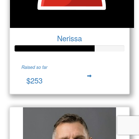
Nerissa
Raised so far
$253