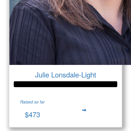
Julie Lonsdale-Light
Raised so far
$473