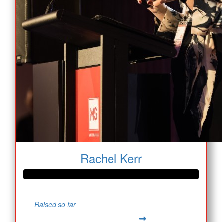
Rachel Kerr
Raised so far