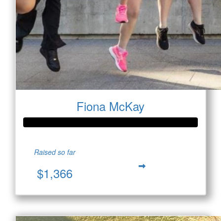
Fiona McKay
Raised so far
$1,366