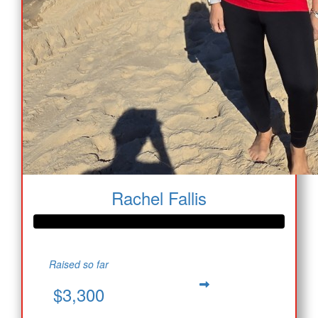
Rachel Fallis
Raised so far
$3,300