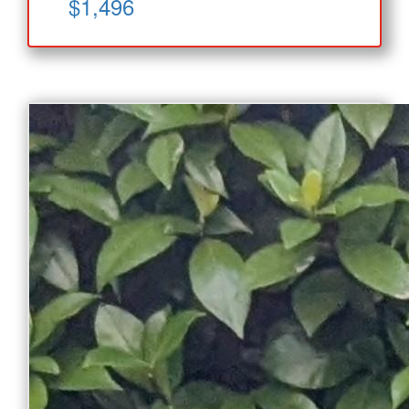
$1,496