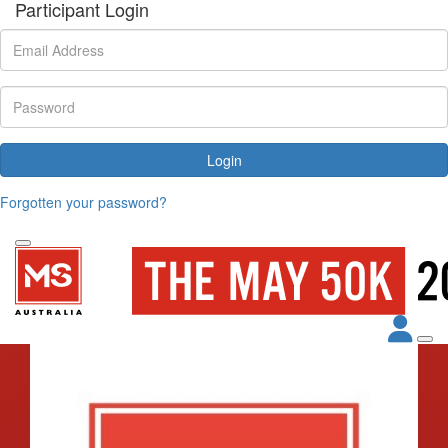
Participant Login
Login
Forgotten your password?