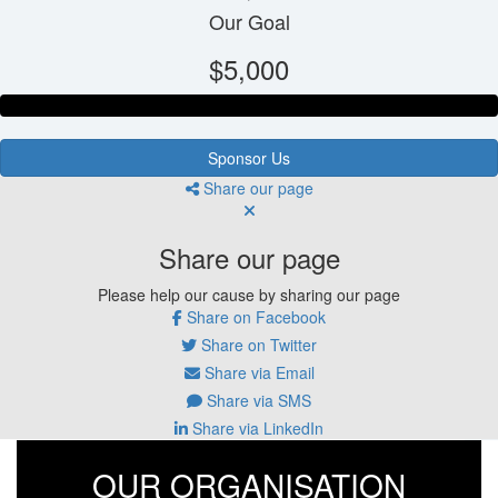
Our Goal
$5,000
Sponsor Us
Share our page
Share our page
Please help our cause by sharing our page
Share on Facebook
Share on Twitter
Share via Email
Share via SMS
Share via LinkedIn
OUR ORGANISATION