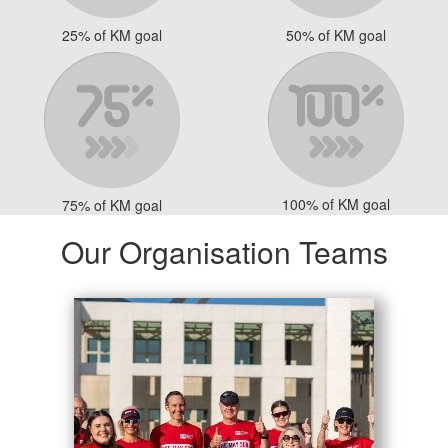
25% of KM goal
50% of KM goal
100% of KM goal
75% of KM goal
Our Organisation Teams