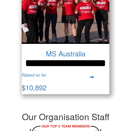
MS Australia
Raised so far
$10,892
Our Organisation Staff