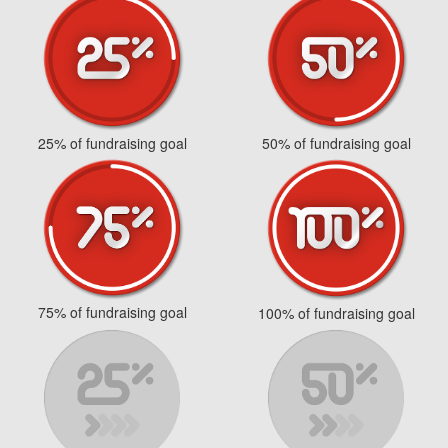
25% of fundraising goal
50% of fundraising goal
75% of fundraising goal
100% of fundraising goal