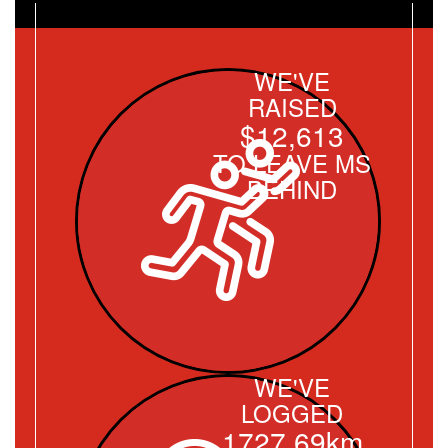
WE'VE
RAISED
$12,613
TO LEAVE MS
BEHIND
WE'VE
LOGGED
1727.69km