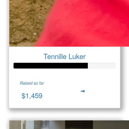
Tennille Luker
Raised so far
$1,459