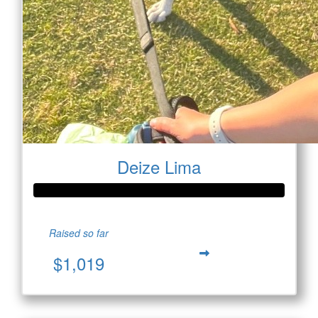
Deize Lima
Raised so far
$1,019