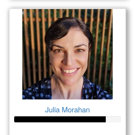
Julia Morahan