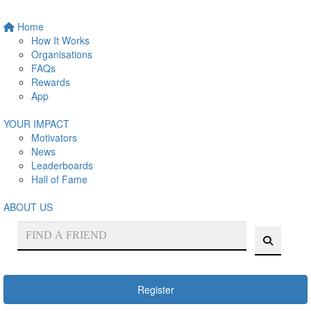
Home
How It Works
Organisations
FAQs
Rewards
App
YOUR IMPACT
Motivators
News
Leaderboards
Hall of Fame
ABOUT US
Register