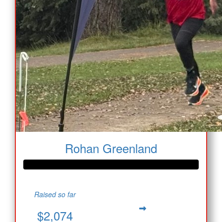
Rohan Greenland
Raised so far
$2,074