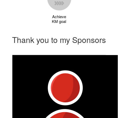
Achieve
KM goal
Thank you to my Sponsors