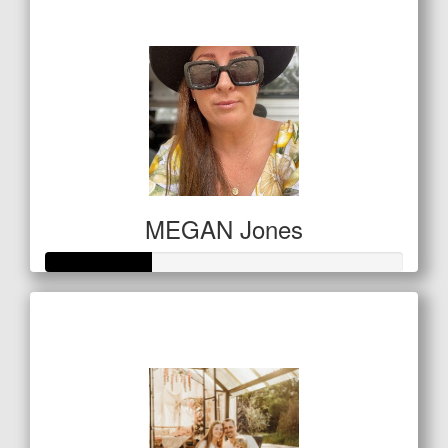
$294
MEGAN Jones
Raised so far
$146