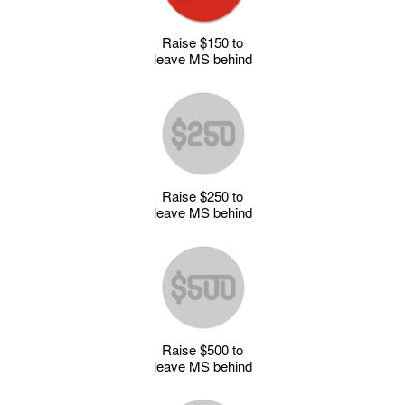
Raise $150 to
leave MS behind
Raise $250 to
leave MS behind
Raise $500 to
leave MS behind