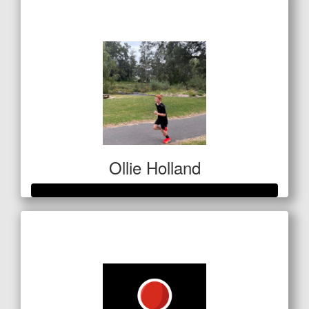
$1,127
Ollie Holland
Raised so far
$651