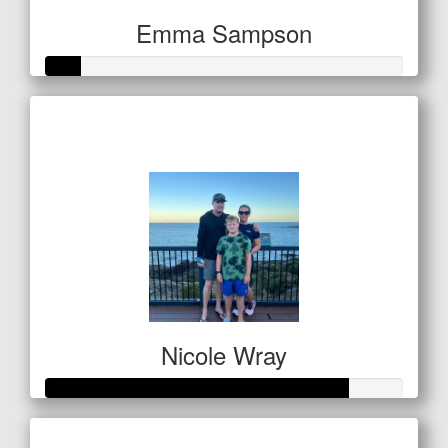
Emma Sampson
Raised so far
$32
Nicole Wray
Raised so far