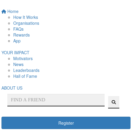
Home
How It Works
Organisations
FAQs
Rewards
App
YOUR IMPACT
Motivators
News
Leaderboards
Hall of Fame
ABOUT US
Register