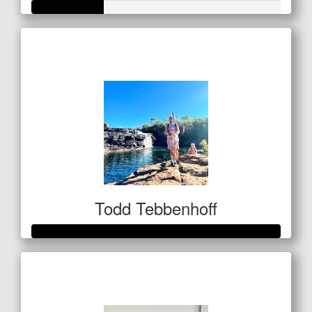
Raised so far
$101
Todd Tebbenhoff
Raised so far
$3,250