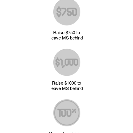
Raise $750 to
leave MS behind
Raise $1000 to
leave MS behind