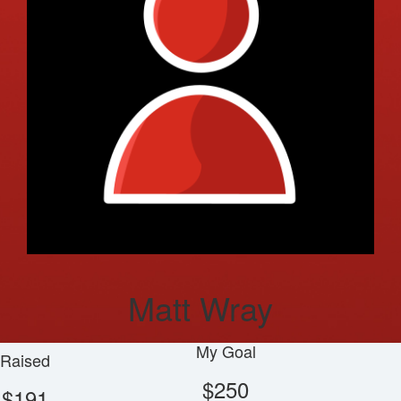
Matt Wray
My Goal
Raised
$250
$191