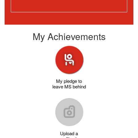
My Achievements
My pledge to
leave MS behind
Upload a