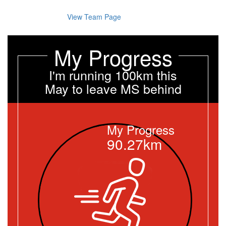
View Team Page
My Progress
I'm running 100km this
May to leave MS behind
My Progress
90.27km