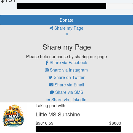
Donate
Share my Page
Share my Page
Please help our cause by sharing our page
Share via Facebook
Share via Instagram
Share on Twitter
Share via Email
Share via SMS
Share via LinkedIn
Taking part with
Little MS Sunshine
$9816.59
$6000