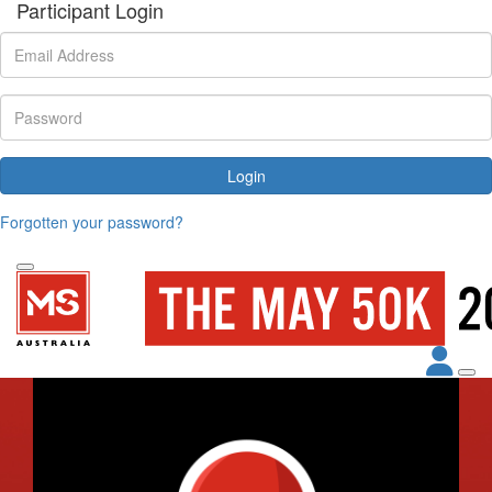
Participant Login
Login
Forgotten your password?