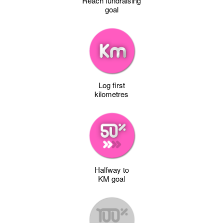
Reach fundraising
goal
Log first
kilometres
Halfway to
KM goal