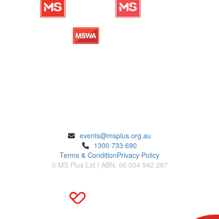
ENQUIRIES
events@msplus.org.au
1300 733 690
Terms & Condition
Privacy Policy
© MS Plus Ltd | ABN: 66 004 942 287