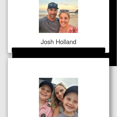
Josh Holland
Raised so far
$
84.80
$1,077
Sally Geagea
A worthy cause, MS Australia do amazing work.