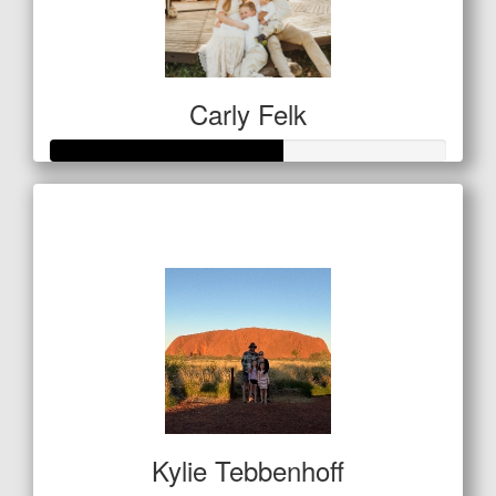
Carly Felk
Raised so far
$292
Kylie Tebbenhoff