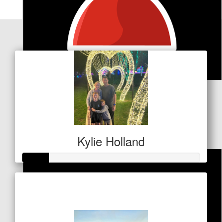
Our Team Members
$
106
Kristy Dodd
Thanks Matt, champion!
Kylie Holland
Raised so far
$53