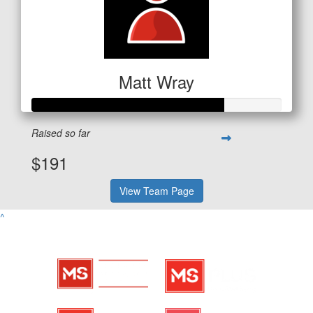
Matt Wray
Raised so far
$191
View Team Page
^