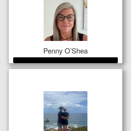
Penny O’Shea
Raised so far
$812