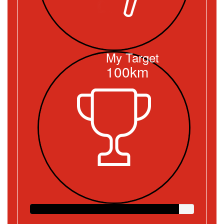
My Target
100km