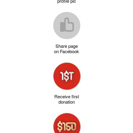
profile pic
Share page
on Facebook
Receive first
donation