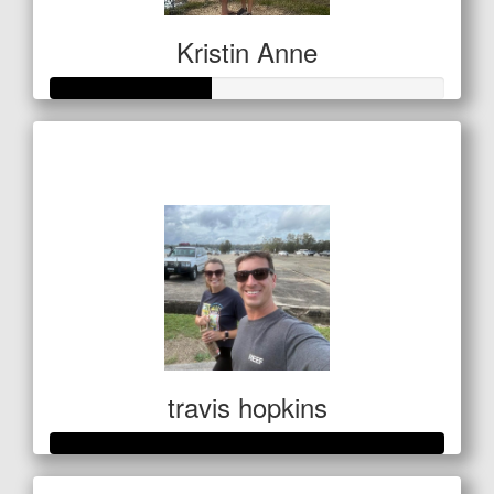
Kristin Anne
Raised so far
$201
travis hopkins
Raised so far