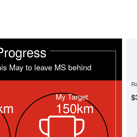
Progress
his May to leave MS behind
Ra
My Target
$
km
150km