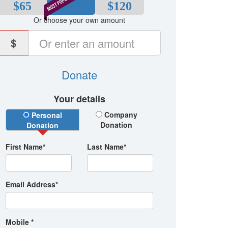
$65
$80
$120
Or choose your own amount
$
Donate
Your details
Donation Type
Company
Personal
Donation
Donation
First Name*
Last Name*
Email Address*
Mobile *