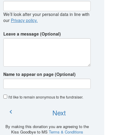
We’ll look after your personal data in line with
our
Privacy policy.
Leave a message (Optional)
Name to appear on page (Optional)
I'd like to remain anonymous to the fundraiser
.
Next
chevron_left
By making this donation you are agreeing to the
Kiss Goodbye to MS
Terms & Conditions