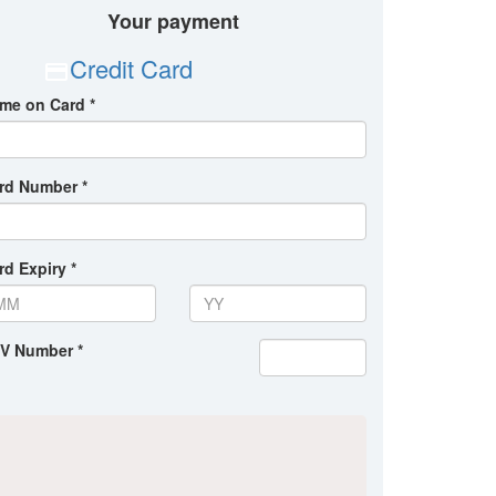
Your payment
Credit Card
me on Card *
rd Number *
rd Expiry *
V Number *