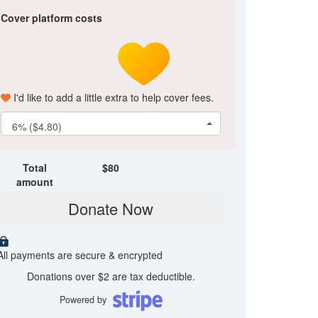
Cover platform costs
I'd like to add a little extra to help cover fees.
6% ($4.80)
Total
$
80
amount
Donate Now
All payments are secure & encrypted
Donations over $2 are tax deductible.
Powered by