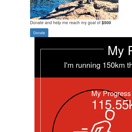
Donate and help me reach my goal of
$500
Donate
My 
I'm running 150km t
My Progress
115.55