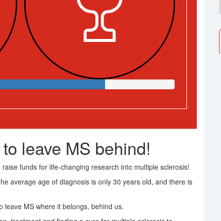
 to leave MS behind!
raise funds for life-changing research into multiple sclerosis!
The average age of diagnosis is only 30 years old, and there is
 leave MS where it belongs, behind us.