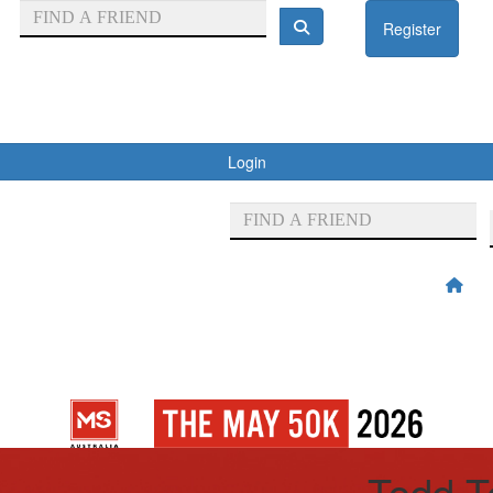
Register
Login
Todd T