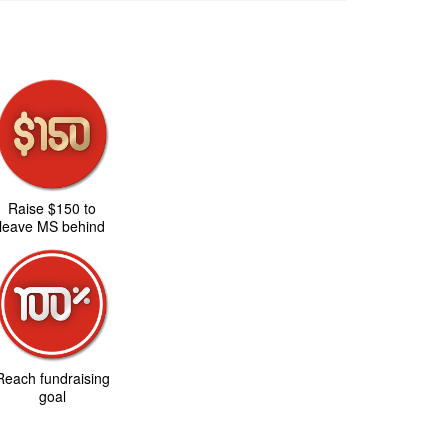
Raise $150 to
leave MS behind
Reach fundraising
goal