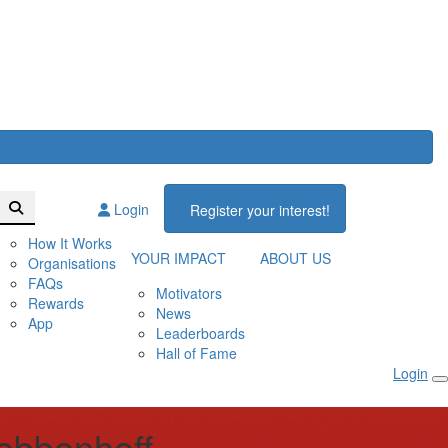
Login
Register your interest!
How It Works
YOUR IMPACT
ABOUT US
Organisations
FAQs
Motivators
Rewards
News
App
Leaderboards
Hall of Fame
Login
ebbenhoff