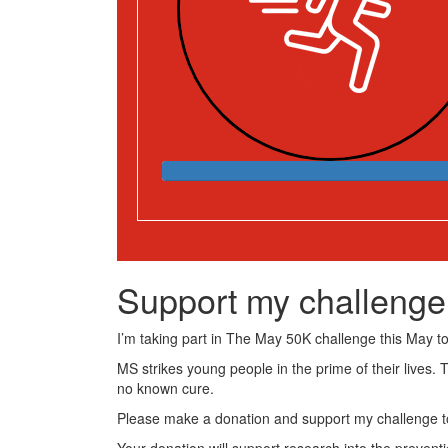
Support my challenge
I’m taking part in The May 50K challenge this May to 
MS strikes young people in the prime of their lives. 
no known cure.
Please make a donation and support my challenge to