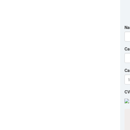
Na
Ca
Ca
CV