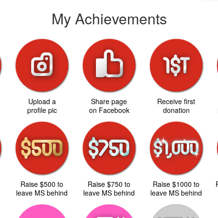
My Achievements
Upload a
Share page
Receive first
d
profile pic
on Facebook
donation
Raise $500 to
Raise $750 to
Raise $1000 to
d
leave MS behind
leave MS behind
leave MS behind