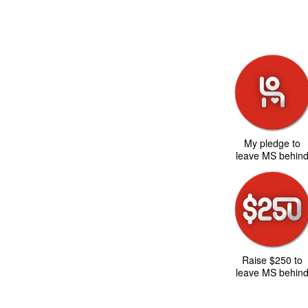
My pledge to
leave MS behin
Raise $250 to
leave MS behin