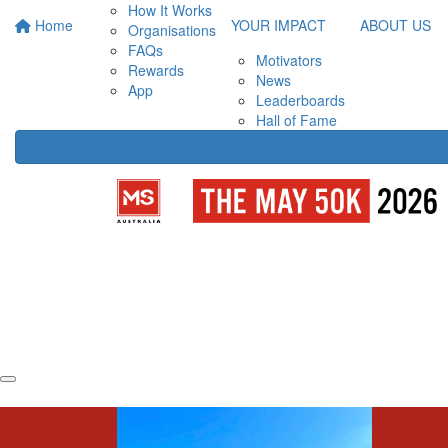
How It Works
Home
YOUR IMPACT
ABOUT US
Organisations
FAQs
Motivators
Rewards
News
App
Leaderboards
Hall of Fame