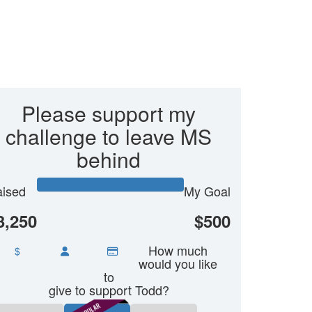
Please support my
challenge to leave MS
behind
ised
My Goal
3,250
$500
How much
$
would you like
to
give to support Todd?