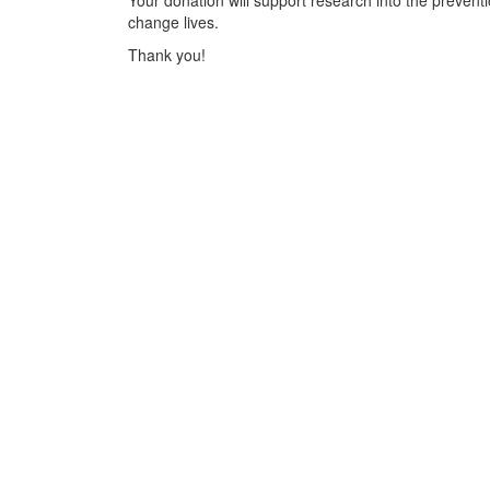
Your donation will support research into the preventi
change lives.
Thank you!