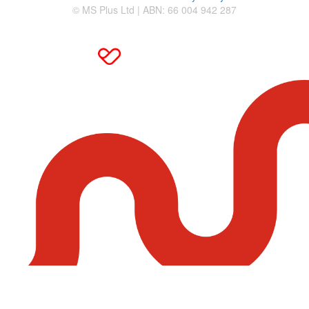
© MS Plus Ltd | ABN: 66 004 942 287