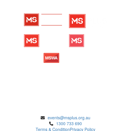
ENQUIRIES
events@msplus.org.au
1300 733 690
Terms & Condition
Privacy Policy