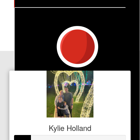
$
212
Matt Wray
Our Team Members
Kylie Holland
$
20