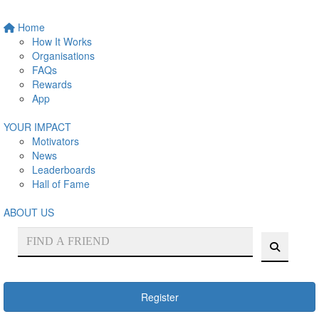
Home
How It Works
Organisations
FAQs
Rewards
App
YOUR IMPACT
Motivators
News
Leaderboards
Hall of Fame
ABOUT US
Register