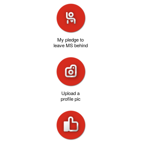
My pledge to
leave MS behind
Upload a
profile pic