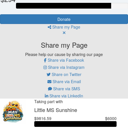
Donate
Share my Page
Share my Page
Please help our cause by sharing our page
Share via Facebook
Share via Instagram
Share on Twitter
Share via Email
Share via SMS
Share via LinkedIn
Taking part with
Little MS Sunshine
$9816.59
$6000