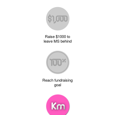
Raise $1000 to
leave MS behind
Reach fundraising
goal