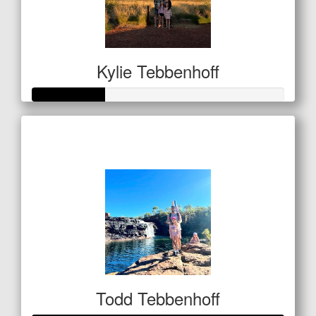
Kylie Tebbenhoff
Raised so far
$101
Todd Tebbenhoff