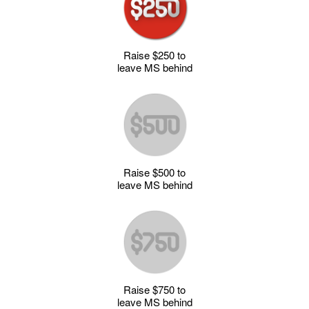
Raise $250 to
leave MS behind
Raise $500 to
leave MS behind
Raise $750 to
leave MS behind