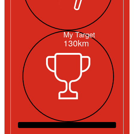
My Target
130km