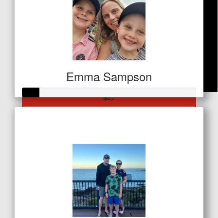
Emma Sampson
$
25
Raised so far
Sagi Famy
$32