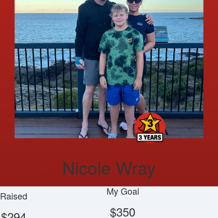
Nicole Wray
My Goal
Raised
$350
$294