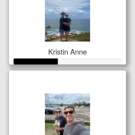
Kristin Anne
Raised so far
$201