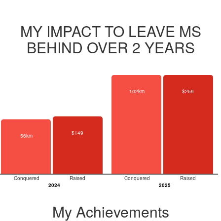
MY IMPACT TO LEAVE MS
BEHIND OVER 2 YEARS
102km
$259
$149
56km
Conquered
Raised
Conquered
Raised
2024
2025
My Achievements