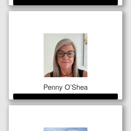
Raised so far
$3,250
Penny O’Shea
Raised so far
$812