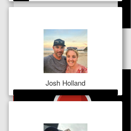
Kylie Brooks
Raised so far
$53
Awesome work Nic!
$
37.10
Trine
Go Nic! 🌟
Josh Holland
Raised so far
$1,077