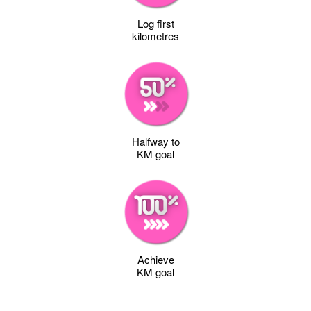
Log first
kilometres
Halfway to
KM goal
Achieve
KM goal