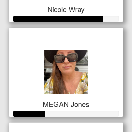
Nicole Wray
Raised so far
$294
MEGAN Jones
Raised so far