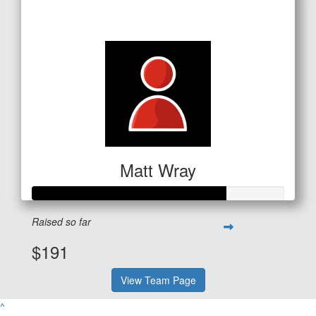
$651
Matt Wray
Raised so far
$191
View Team Page
^