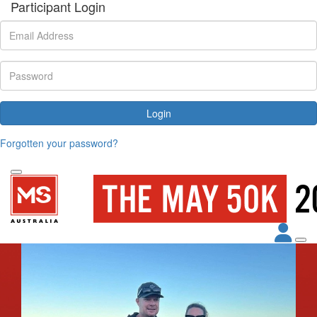
Participant Login
Login
Forgotten your password?