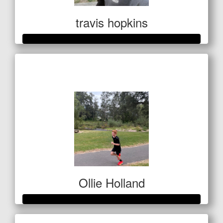
travis hopkins
Raised so far
$1,127
Ollie Holland
Raised so far