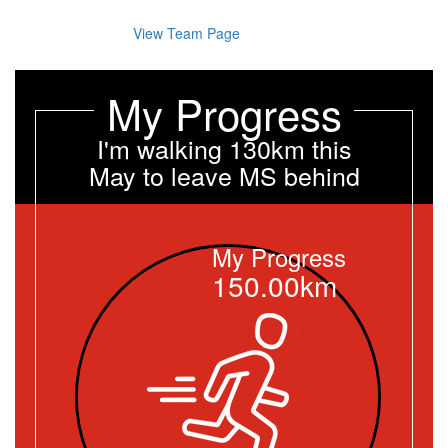
View Team Page
My Progress
I'm walking 130km this
May to leave MS behind
My Progress
150.00km