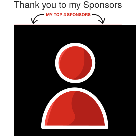
Thank you to my Sponsors