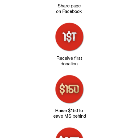
Share page
on Facebook
Receive first
donation
Raise $150 to
leave MS behind