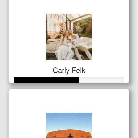
$146
Carly Felk
Raised so far
$292