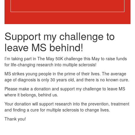
Support my challenge to
leave MS behind!
I’m taking part in The May 50K challenge this May to raise funds
for life-changing research into multiple sclerosis!
MS strikes young people in the prime of their lives. The average
age of diagnosis is only 30 years old, and there is no known cure.
Please make a donation and support my challenge to leave MS
where it belongs, behind us.
Your donation will support research into the prevention, treatment
and finding a cure for multiple sclerosis to change lives.
Thank you!