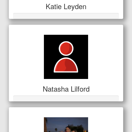
Katie Leyden
Natasha Lilford