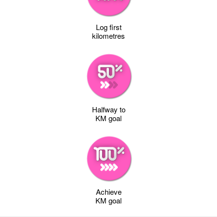
Log first
kilometres
Halfway to
KM goal
Achieve
KM goal