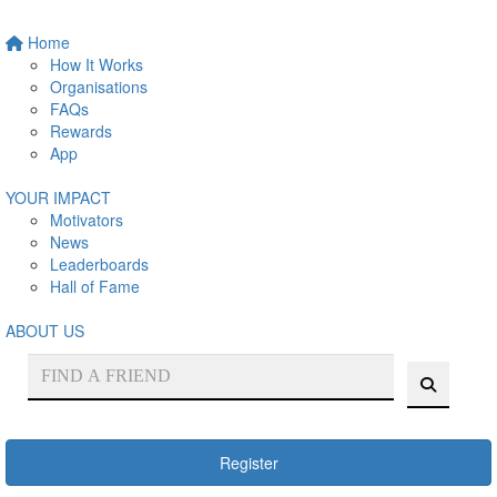
Home
How It Works
Organisations
FAQs
Rewards
App
YOUR IMPACT
Motivators
News
Leaderboards
Hall of Fame
ABOUT US
Register