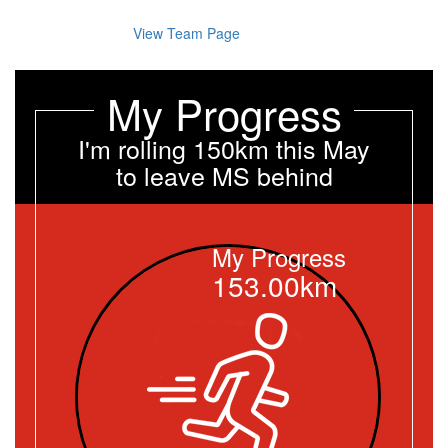
View Team Page
My Progress
I'm rolling 150km this May
to leave MS behind
My Progress
153.00km