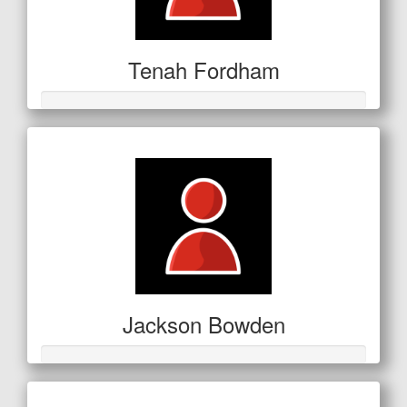
Tenah Fordham
Jackson Bowden