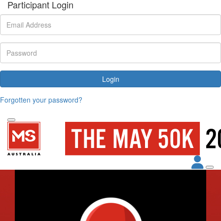
Participant Login
Login
Forgotten your password?