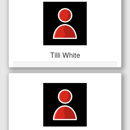
Tilli White