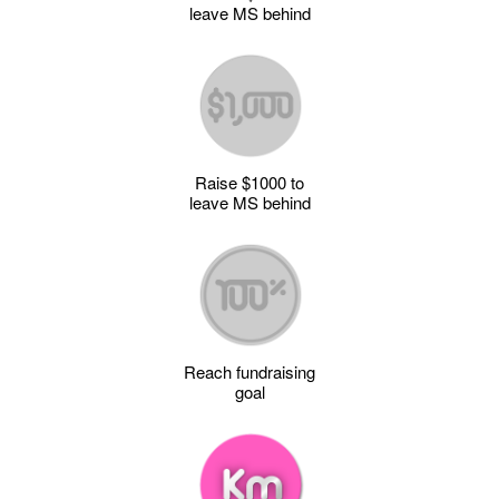
leave MS behind
Raise $1000 to
leave MS behind
Reach fundraising
goal