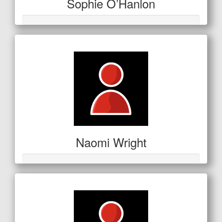
Sophie O’Hanlon
Naomi Wright