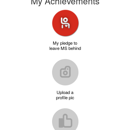
My Achievements
My pledge to
leave MS behind
Upload a
profile pic