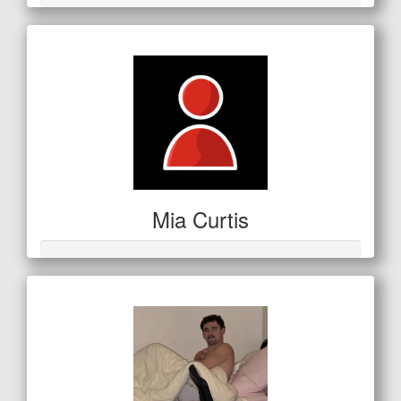
Mia Curtis