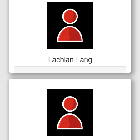
Lachlan Lang