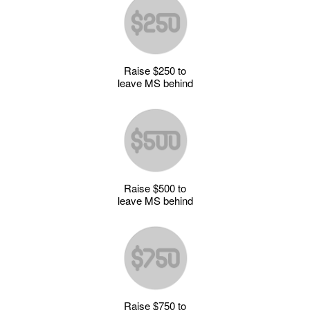
Raise $250 to
leave MS behind
Raise $500 to
leave MS behind
Raise $750 to