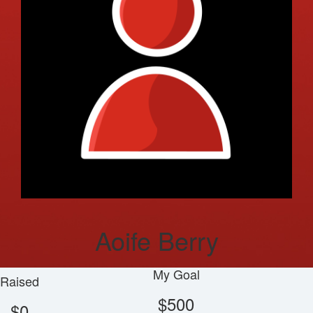
Aoife Berry
My Goal
Raised
$500
$0