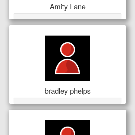
Amity Lane
bradley phelps