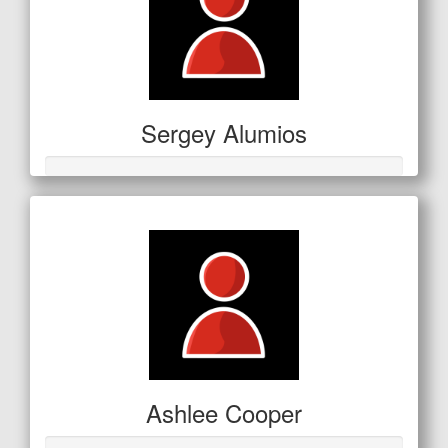
Sergey Alumios
Ashlee Cooper