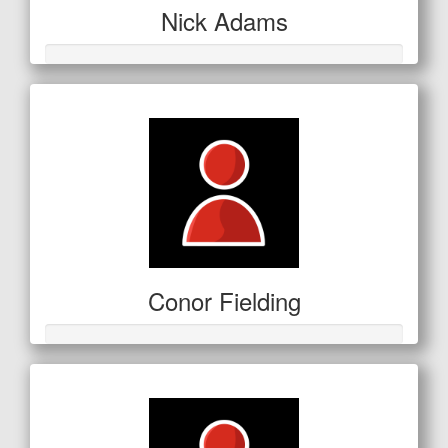
Nick Adams
Conor Fielding