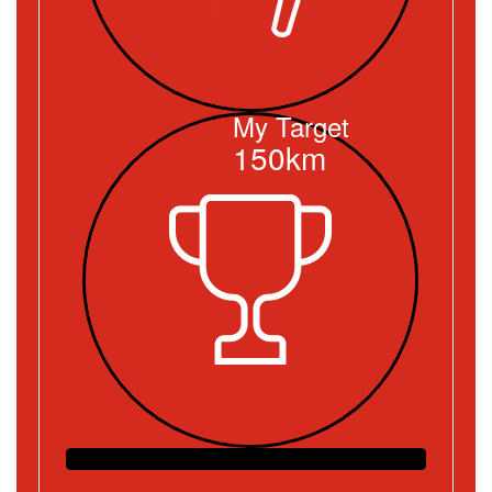
My Target
150km