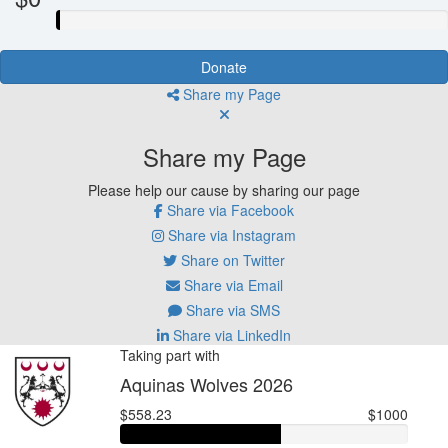
Donate
Share my Page
Share my Page
Please help our cause by sharing our page
Share via Facebook
Share via Instagram
Share on Twitter
Share via Email
Share via SMS
Share via LinkedIn
Taking part with
Aquinas Wolves 2026
$558.23
$1000