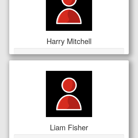
Harry Mitchell
Liam Fisher