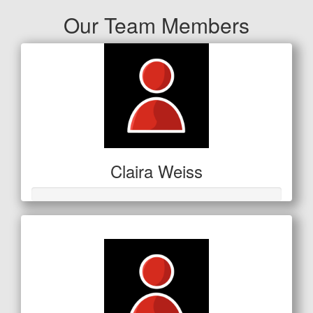
Our Team Members
Claira Weiss