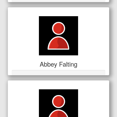
Abbey Falting