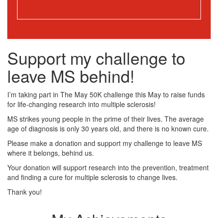
Support my challenge to
leave MS behind!
I’m taking part in The May 50K challenge this May to raise funds
for life-changing research into multiple sclerosis!
MS strikes young people in the prime of their lives. The average
age of diagnosis is only 30 years old, and there is no known cure.
Please make a donation and support my challenge to leave MS
where it belongs, behind us.
Your donation will support research into the prevention, treatment
and finding a cure for multiple sclerosis to change lives.
Thank you!