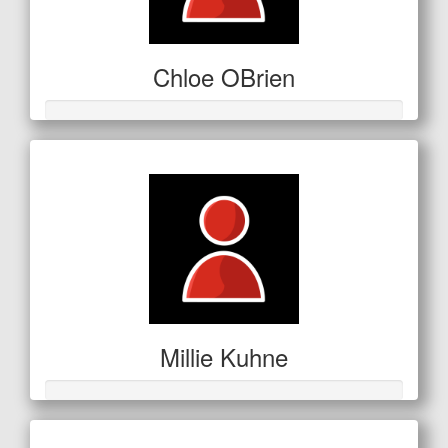
Chloe OBrien
Millie Kuhne