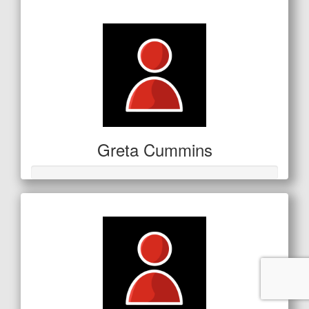
$11
Greta Cummins