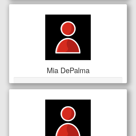
Mia DePalma