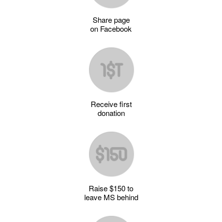
Share page
on Facebook
Receive first
donation
Raise $150 to
leave MS behind