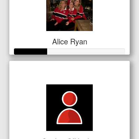
Alice Ryan
Raised so far
$150