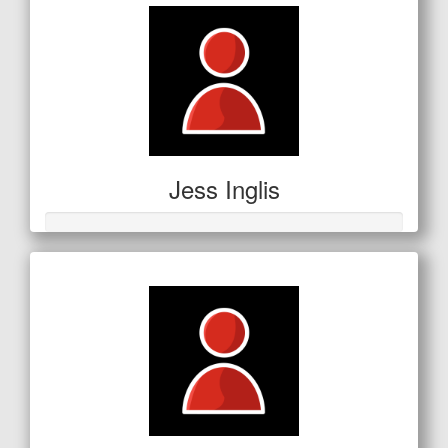
Jess Inglis