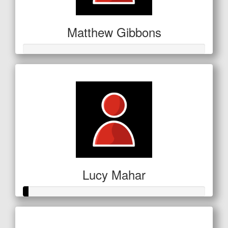
Matthew Gibbons
Lucy Mahar
Raised so far