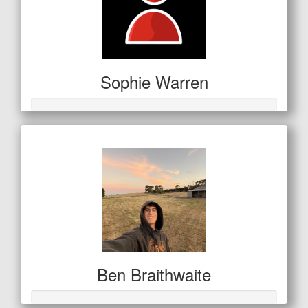
Sophie Warren
Ben Braithwaite