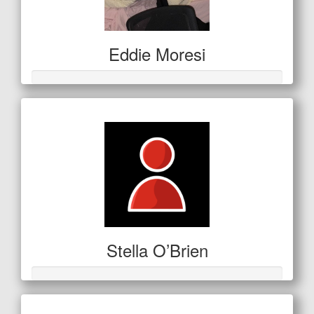
Eddie Moresi
Stella O’Brien