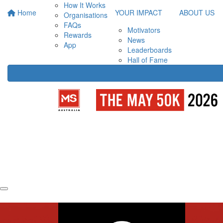
How It Works
Home
YOUR IMPACT
ABOUT US
Organisations
FAQs
Motivators
Rewards
News
App
Leaderboards
Hall of Fame