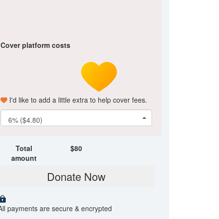
Cover platform costs
I'd like to add a little extra to help cover fees.
6% ($4.80)
Total
$
80
amount
Donate Now
All payments are secure & encrypted