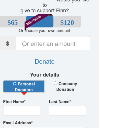
to
give to support Finn?
$65
$80
$120
Or choose your own amount
$
Donate
Your details
Donation Type
Company
Personal
Donation
Donation
First Name*
Last Name*
Email Address*