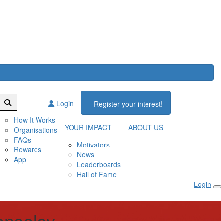
Login
Register your interest!
How It Works
YOUR IMPACT
ABOUT US
Organisations
FAQs
Motivators
Rewards
News
App
Leaderboards
Hall of Fame
Login
enseley