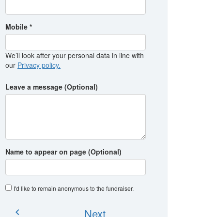
Mobile *
We’ll look after your personal data in line with
our
Privacy policy.
Leave a message (Optional)
Name to appear on page (Optional)
I'd like to remain anonymous to the fundraiser
.
Next
chevron_left