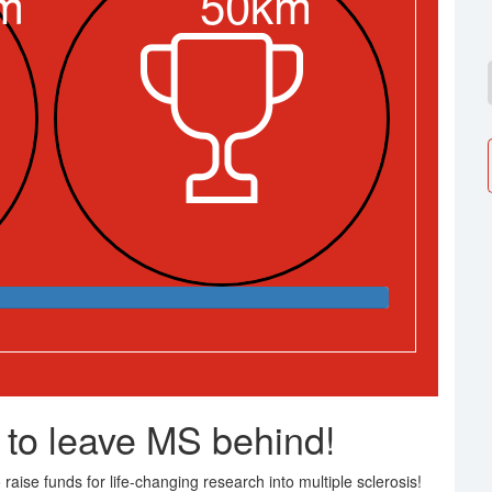
m
50km
 to leave MS behind!
raise funds for life-changing research into multiple sclerosis!