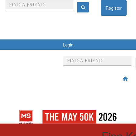
Register
Login
Finn K