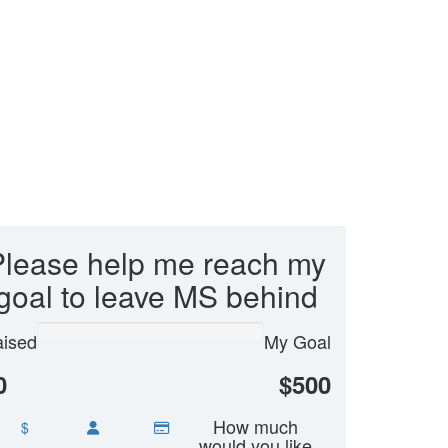
Please help me reach my
goal to leave MS behind
ised
My Goal
0
$500
How much
$
would you like