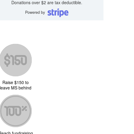
Donations over $2 are tax deductible.
Powered by
Raise $150 to
leave MS behind
Reach fundraising