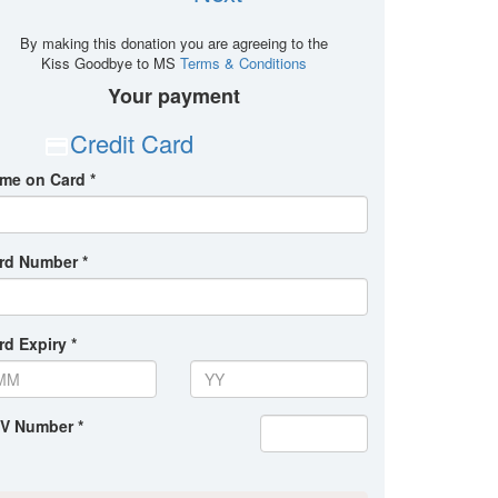
By making this donation you are agreeing to the
Kiss Goodbye to MS
Terms & Conditions
Your payment
Credit Card
me on Card *
rd Number *
rd Expiry *
V Number *