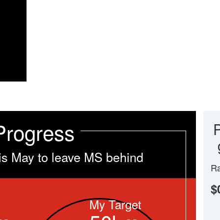
Progress
is May to leave MS behind
Ra
$
My Target