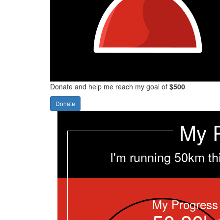
Donate and help me reach my goal of
$500
Donate
My 
I'm running 50km th
My Progress