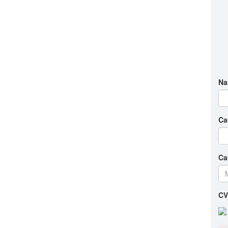
Na
Ca
Ca
CV