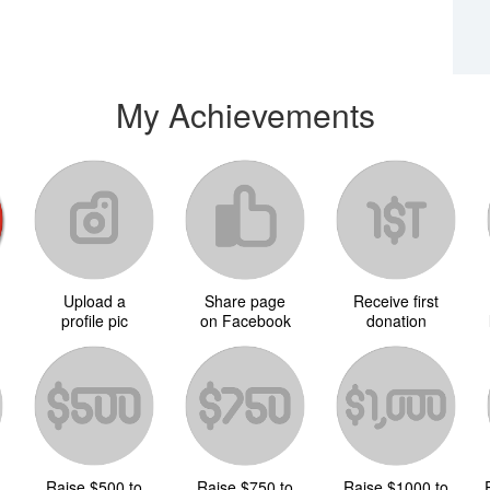
My Achievements
Upload a
Share page
Receive first
d
profile pic
on Facebook
donation
Raise $500 to
Raise $750 to
Raise $1000 to