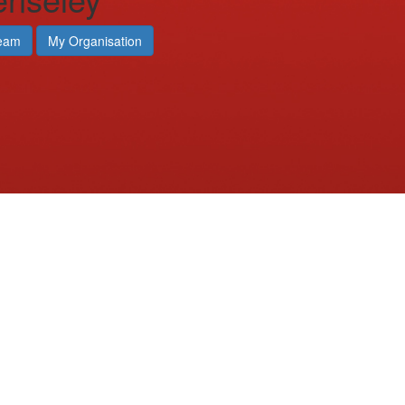
eam
My Organisation