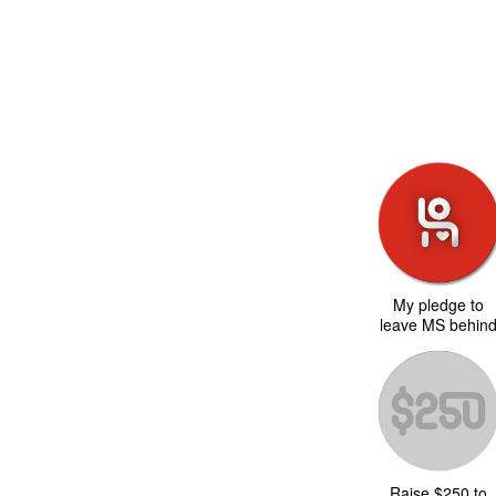
My pledge to
leave MS behin
Raise $250 to