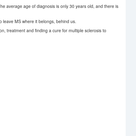
The average age of diagnosis is only 30 years old, and there is
 leave MS where it belongs, behind us.
on, treatment and finding a cure for multiple sclerosis to