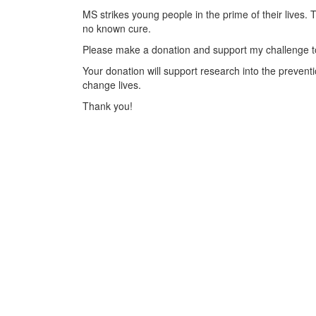
MS strikes young people in the prime of their lives. 
no known cure.
Please make a donation and support my challenge to
Your donation will support research into the preventi
change lives.
Thank you!