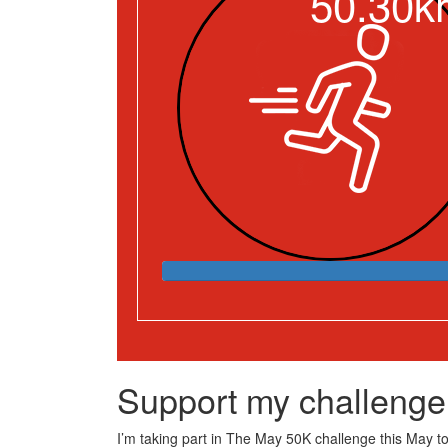
50.30k
Support my challenge
I’m taking part in The May 50K challenge this May to 