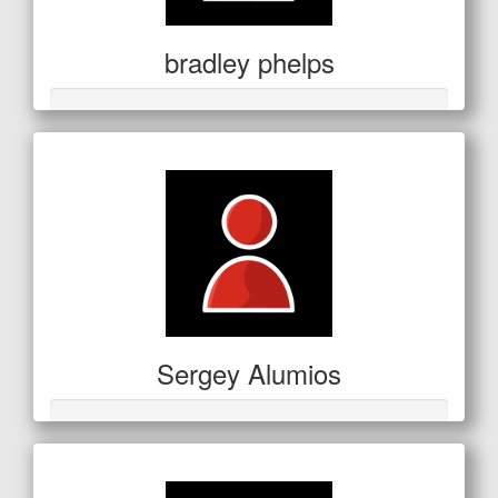
bradley phelps
Sergey Alumios