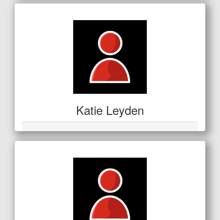
Katie Leyden