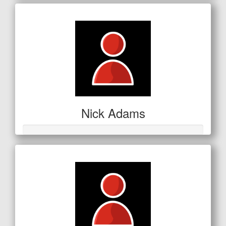
Nick Adams