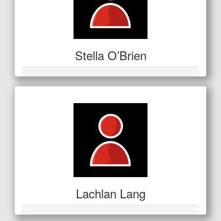
Stella O’Brien
Lachlan Lang