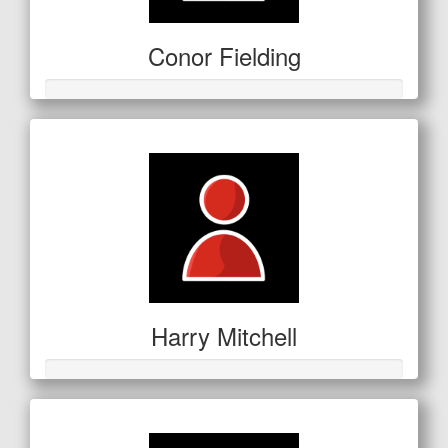
Conor Fielding
Harry Mitchell