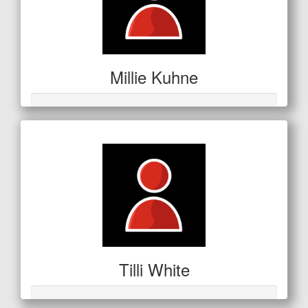
Millie Kuhne
Tilli White