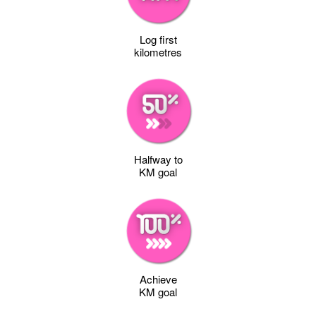
Log first
kilometres
Halfway to
KM goal
Achieve
KM goal