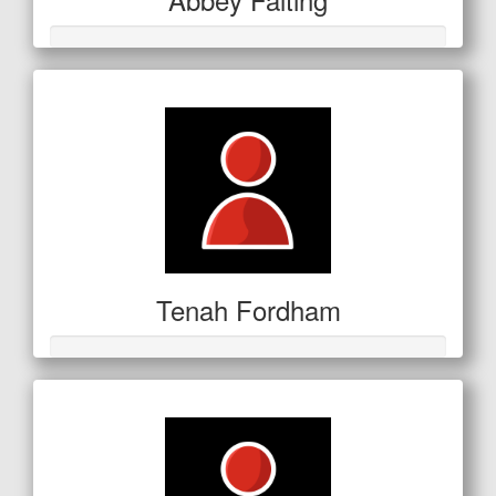
Tenah Fordham