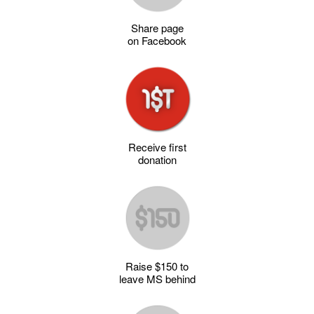
Share page
on Facebook
Receive first
donation
Raise $150 to
leave MS behind