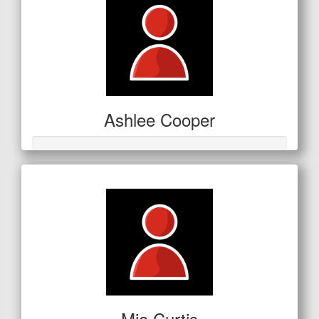
Ashlee Cooper
Mia Curtis