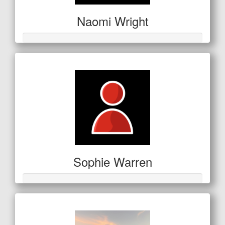
Naomi Wright
Sophie Warren