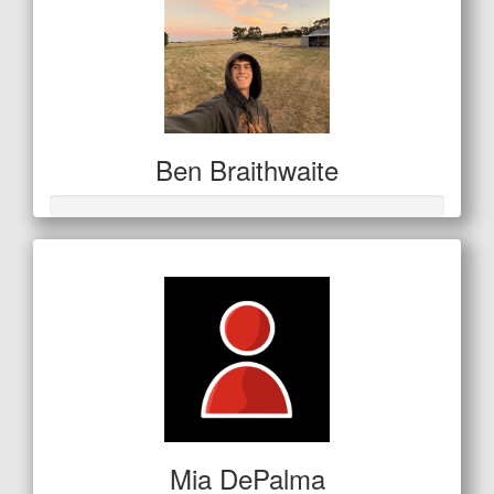
Ben Braithwaite
Mia DePalma