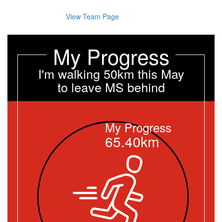
View Team Page
My Progress
I'm walking 50km this May
to leave MS behind
My Progress
65.40km