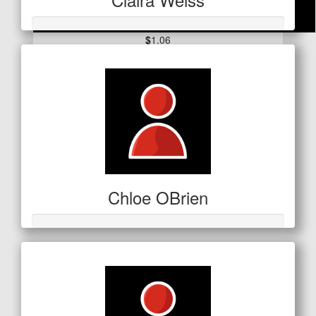
$
1.06
Kate Mahar
Chloe OBrien