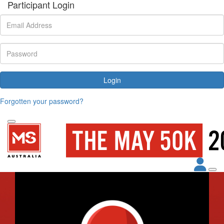
Participant Login
Login
Forgotten your password?