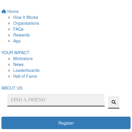
Home
How It Works
Organisations
FAQs
Rewards
App
YOUR IMPACT
Motivators
News
Leaderboards
Hall of Fame
ABOUT US
Register