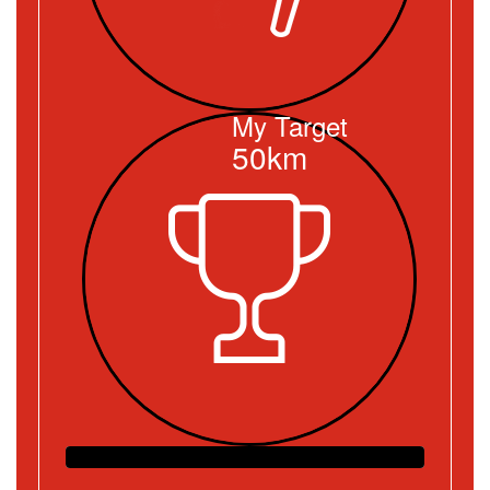
My Target
50km