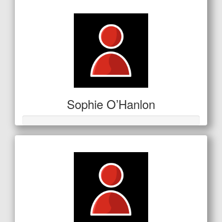
$150
Sophie O’Hanlon