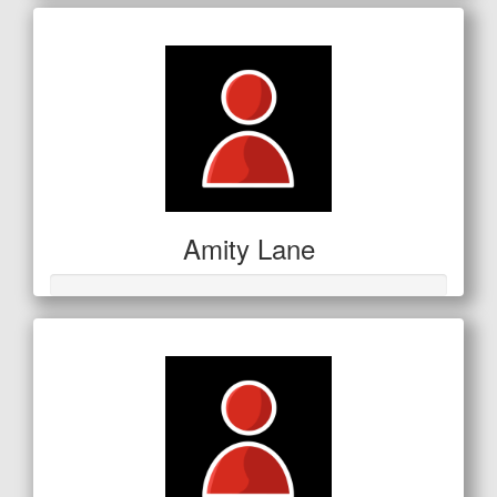
Amity Lane