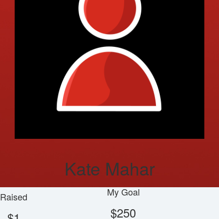
Kate Mahar
My Goal
Raised
$250
$1