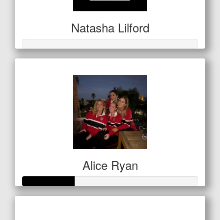
Natasha Lilford
Alice Ryan
Raised so far