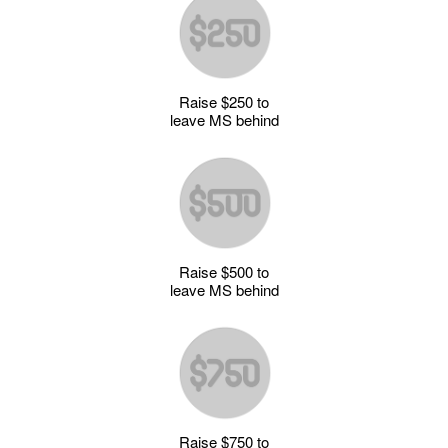
Raise $250 to
leave MS behind
Raise $500 to
leave MS behind
Raise $750 to