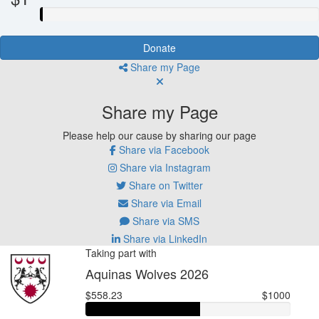
Donate
Share my Page
Share my Page
Please help our cause by sharing our page
Share via Facebook
Share via Instagram
Share on Twitter
Share via Email
Share via SMS
Share via LinkedIn
Taking part with
Aquinas Wolves 2026
$558.23
$1000