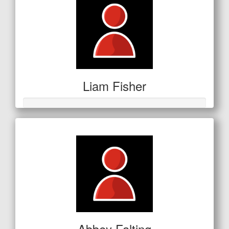
Liam Fisher
Abbey Falting