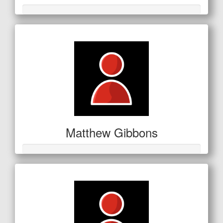
Matthew Gibbons