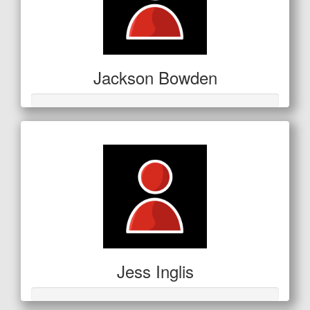
Jackson Bowden
Jess Inglis