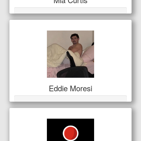
Eddie Moresi