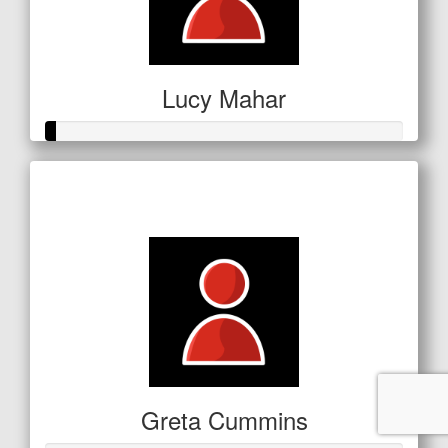
Lucy Mahar
Raised so far
$11
Greta Cummins