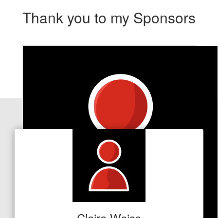
Thank you to my Sponsors
Our Team Members
Claira Weiss