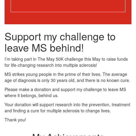
Support my challenge to
leave MS behind!
I’m taking part in The May 50K challenge this May to raise funds
for life-changing research into multiple sclerosis!
MS strikes young people in the prime of their lives. The average
age of diagnosis is only 30 years old, and there is no known cure.
Please make a donation and support my challenge to leave MS
where it belongs, behind us.
Your donation will support research into the prevention, treatment
and finding a cure for multiple sclerosis to change lives.
Thank you!