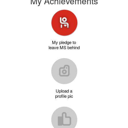
My Achievements
My pledge to
leave MS behind
Upload a
profile pic