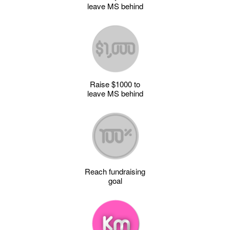
leave MS behind
Raise $1000 to
leave MS behind
Reach fundraising
goal