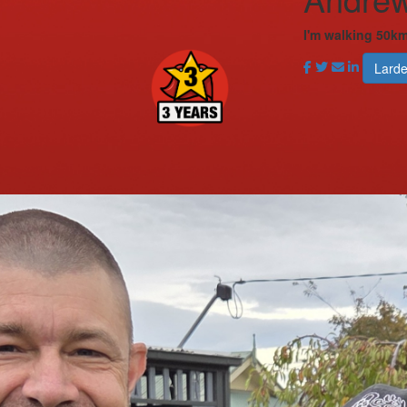
I'm walking 50km
Lard