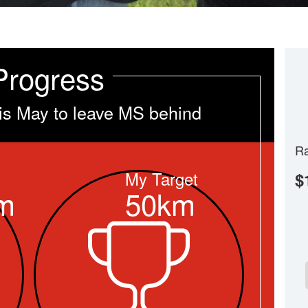
Progress
is May to leave MS behind
Ra
My Target
$
m
50km