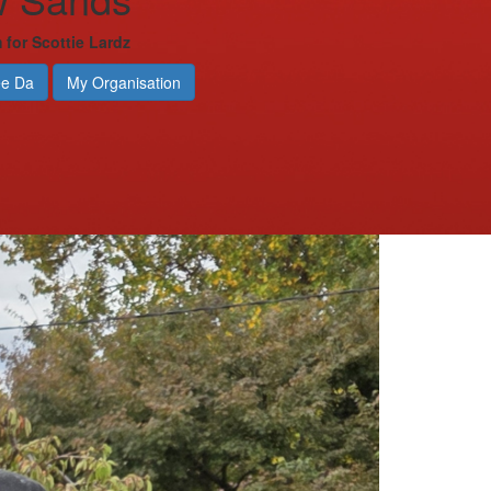
 for Scottie Lardz
ee Da
My Organisation