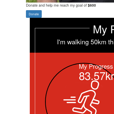
Donate and help me reach my goal of
$600
Donate
My 
I'm walking 50km th
My Progress
83.57k