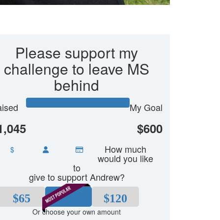
Please support my
challenge to leave MS
behind
ised
My Goal
1,045
$600
How much
$
would you like
to
give to support Andrew?
$65
$80
$120
Or choose your own amount