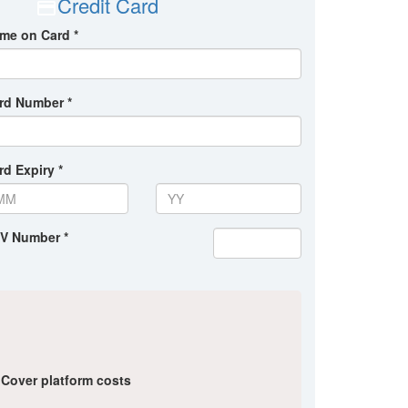
Credit Card
me on Card *
rd Number *
rd Expiry *
V Number *
Cover platform costs