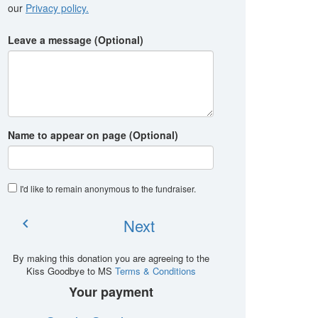
our
Privacy policy.
Leave a message (Optional)
Name to appear on page (Optional)
I'd like to remain anonymous to the fundraiser
.
Next
chevron_left
By making this donation you are agreeing to the
Kiss Goodbye to MS
Terms & Conditions
Your payment