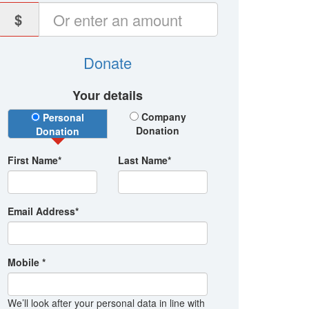
$
Donate
Your details
Donation Type
Company
Personal
Donation
Donation
First Name*
Last Name*
Email Address*
Mobile *
We’ll look after your personal data in line with