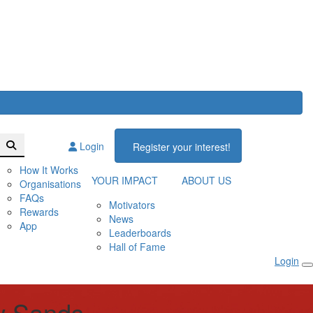
Login
Register your interest!
How It Works
YOUR IMPACT
ABOUT US
Organisations
FAQs
Motivators
Rewards
News
App
Leaderboards
Hall of Fame
Login
w Sands