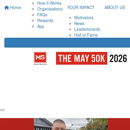
How It Works
Home
YOUR IMPACT
ABOUT US
Organisations
FAQs
Motivators
Rewards
News
App
Leaderboards
Hall of Fame