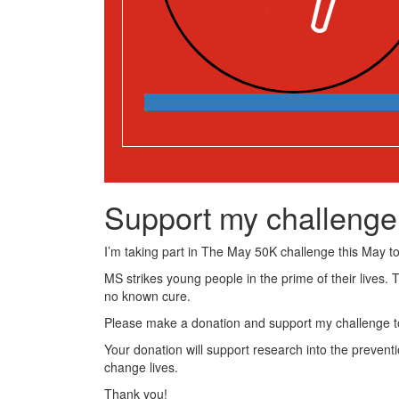
Support my challenge
I’m taking part in The May 50K challenge this May to 
MS strikes young people in the prime of their lives. 
no known cure.
Please make a donation and support my challenge to
Your donation will support research into the preventi
change lives.
Thank you!