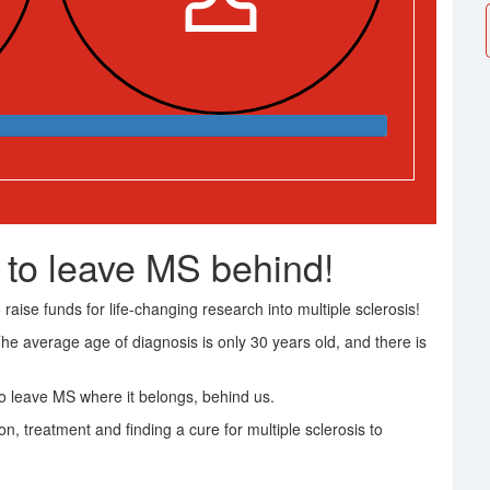
 to leave MS behind!
raise funds for life-changing research into multiple sclerosis!
The average age of diagnosis is only 30 years old, and there is
 leave MS where it belongs, behind us.
on, treatment and finding a cure for multiple sclerosis to