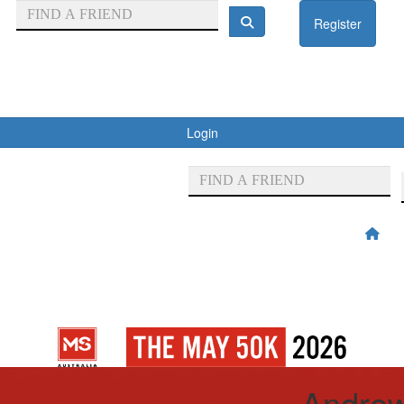
Register
Login
Andre