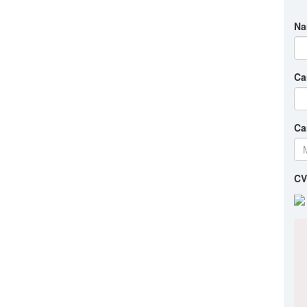
Na
Ca
Ca
CV