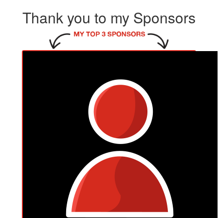
Thank you to my Sponsors