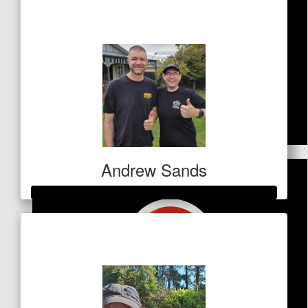
$5,250
$
42
Ellie Mcdonald
You are amazing!
$
53
Andrew Sands
Rach Vos
Great work Vicki. Always willing to help others x
Raised so far
$1,045