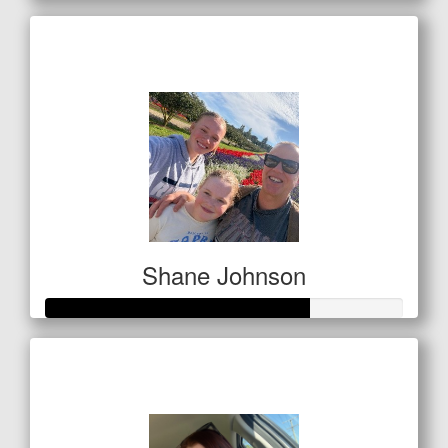
Raised so far
$656
Shane Johnson
Raised so far
$256