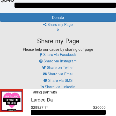
Donate
Share my Page
Share my Page
Please help our cause by sharing our page
Share via Facebook
Share via Instagram
Share on Twitter
Share via Email
Share via SMS
Share via LinkedIn
Taking part with
Lardee Da
$28927.74
$20000