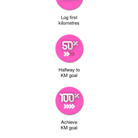
Log first
kilometres
Halfway to
KM goal
Achieve
KM goal