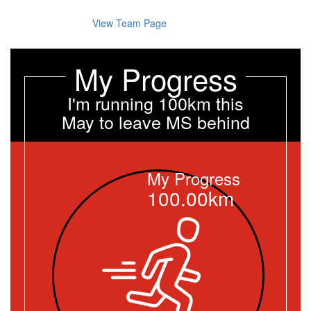
View Team Page
My Progress
I'm running 100km this
May to leave MS behind
My Progress
100.00km