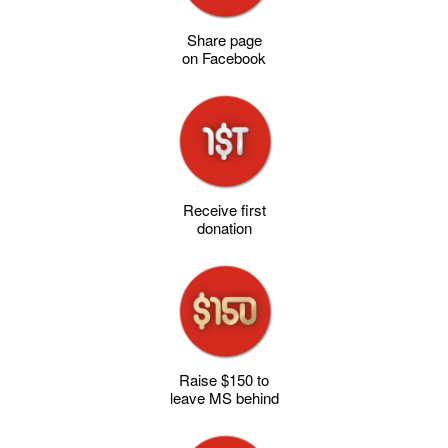
Share page
on Facebook
Receive first
donation
Raise $150 to
leave MS behind