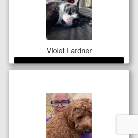
Violet Lardner
Raised so far
$1,337