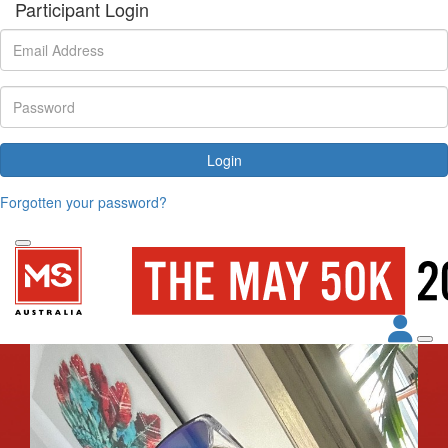
Participant Login
Login
Forgotten your password?