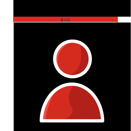
$
106
Joel Martin