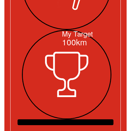
My Target
100km