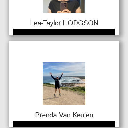
Lea-Taylor HODGSON
Raised so far
$1,609
Brenda Van Keulen