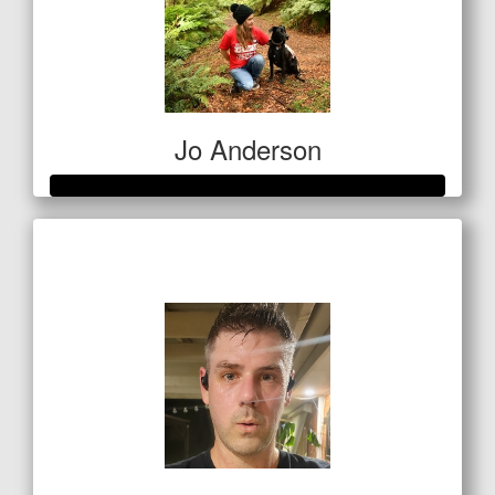
Jo Anderson
Raised so far
$685