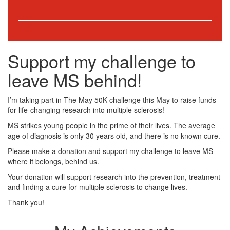
Support my challenge to
leave MS behind!
I’m taking part in The May 50K challenge this May to raise funds
for life-changing research into multiple sclerosis!
MS strikes young people in the prime of their lives. The average
age of diagnosis is only 30 years old, and there is no known cure.
Please make a donation and support my challenge to leave MS
where it belongs, behind us.
Your donation will support research into the prevention, treatment
and finding a cure for multiple sclerosis to change lives.
Thank you!