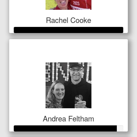
Rachel Cooke
Raised so far
$513
Andrea Feltham