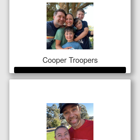
Cooper Troopers
Raised so far
$1,410