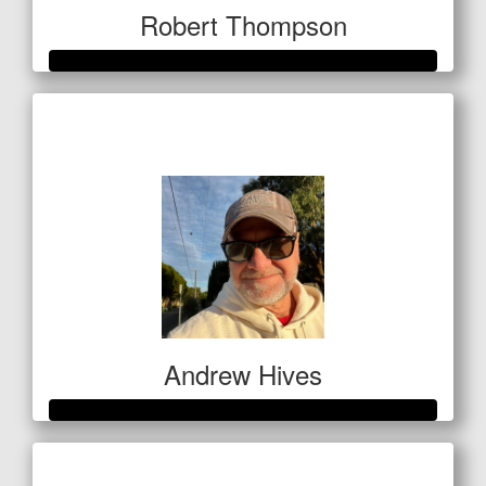
Robert Thompson
Raised so far
$1,069
Andrew Hives
Raised so far