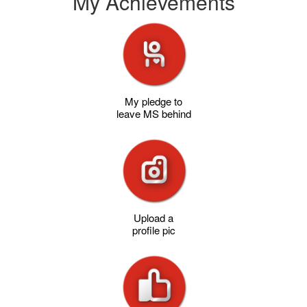
My Achievements
My pledge to
leave MS behind
Upload a
profile pic