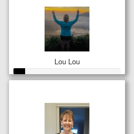
Lou Lou
Raised so far
$53