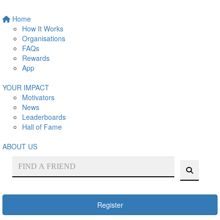
Home
How It Works
Organisations
FAQs
Rewards
App
YOUR IMPACT
Motivators
News
Leaderboards
Hall of Fame
ABOUT US
Register