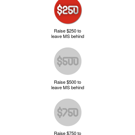
Raise $250 to
leave MS behind
Raise $500 to
leave MS behind
Raise $750 to