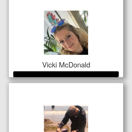
$1,193
Vicki McDonald
Raised so far
$346