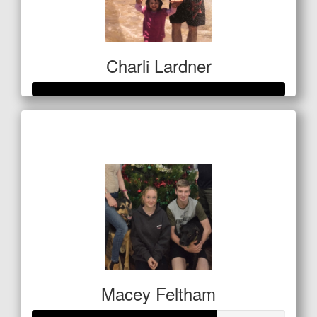
Charli Lardner
Raised so far
$1,133
Macey Feltham