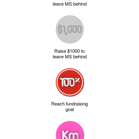
leave MS behind
Raise $1000 to
leave MS behind
Reach fundraising
goal