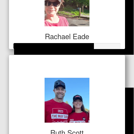
Rachael Eade
$
21.20
Raised so far
$259
Dean Kelly
Ruth Scott