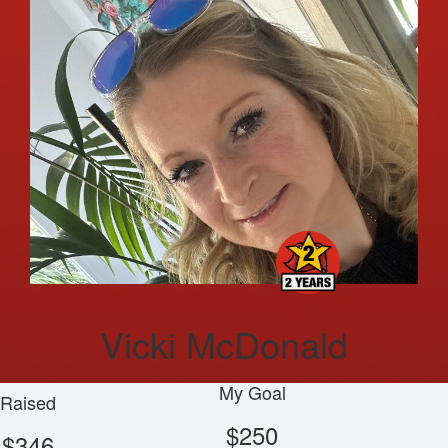
Vicki McDonald
My Goal
Raised
$250
$346