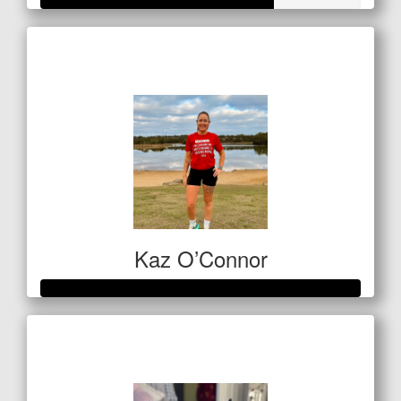
Raised so far
$255
Kaz O’Connor
Raised so far
$564