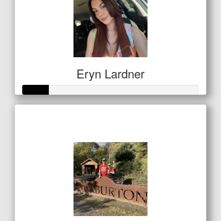
Eryn Lardner
Raised so far
$50