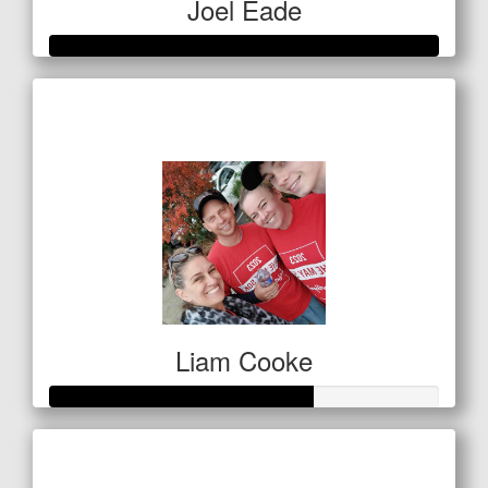
Joel Eade
Raised so far
$736
Liam Cooke
Raised so far
$68