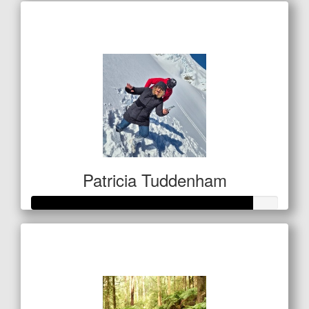
Raised so far
$467
Patricia Tuddenham
Raised so far
$313