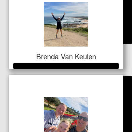
$
42.40
Brenda Van Keulen
Laila Ali
Raised so far
$656