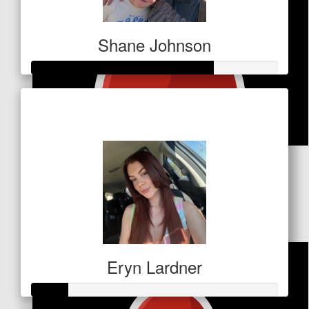
Shane Johnson
Raised so far
$256
$
26.50
Deb Brown
Beyond proud ⭐💙⭐
Eryn Lardner