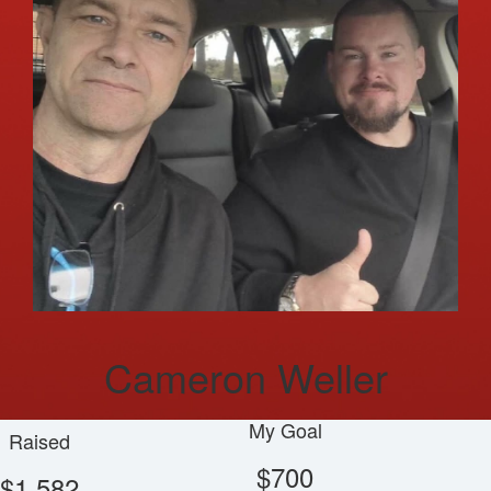
Cameron Weller
My Goal
Raised
$700
$1,582