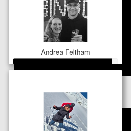
Andrea Feltham
Raised so far
$
53
$467
East2west Fitness