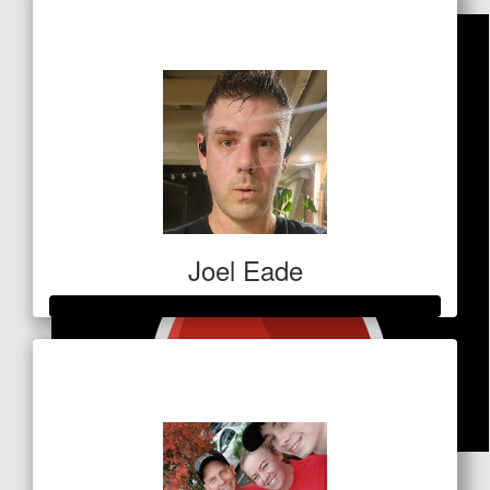
$685
Joel Eade
Raised so far
$736
$
53