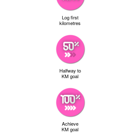
Log first
kilometres
Halfway to
KM goal
Achieve
KM goal