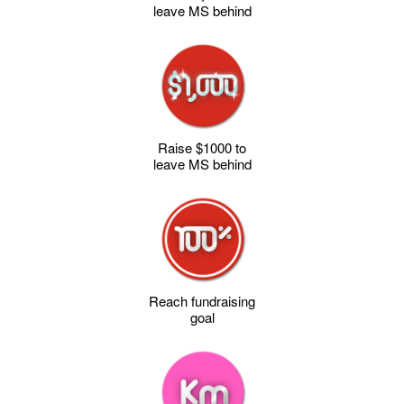
leave MS behind
Raise $1000 to
leave MS behind
Reach fundraising
goal