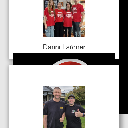
Danni Lardner
Raised so far
$5,250
$
84.80