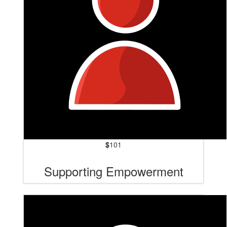
$
101
Supporting Empowerment