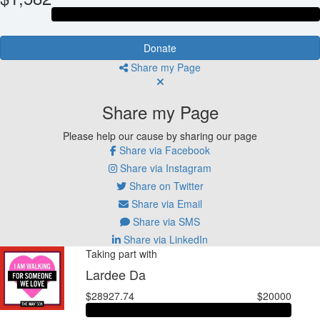
Donate
Share my Page
Share my Page
Please help our cause by sharing our page
Share via Facebook
Share via Instagram
Share on Twitter
Share via Email
Share via SMS
Share via LinkedIn
Taking part with
Lardee Da
$28927.74
$20000