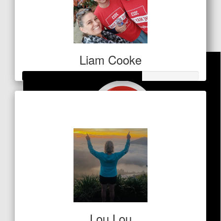
Goss Fam
Amazing effort Cam!
Liam Cooke
Raised so far
$68
Lou Lou