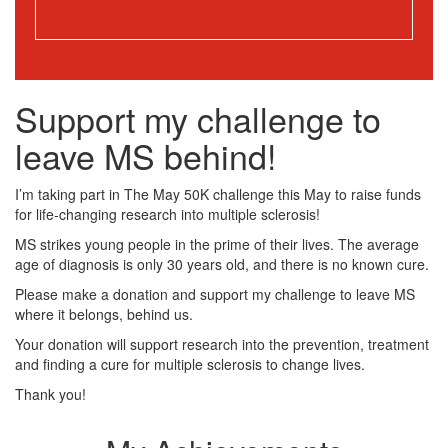
Support my challenge to
leave MS behind!
I’m taking part in The May 50K challenge this May to raise funds
for life-changing research into multiple sclerosis!
MS strikes young people in the prime of their lives. The average
age of diagnosis is only 30 years old, and there is no known cure.
Please make a donation and support my challenge to leave MS
where it belongs, behind us.
Your donation will support research into the prevention, treatment
and finding a cure for multiple sclerosis to change lives.
Thank you!