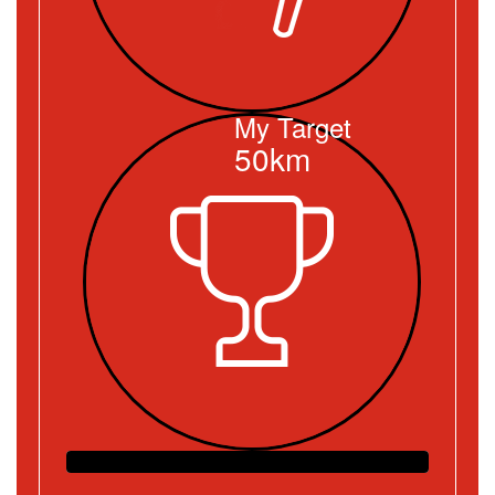
My Target
50km