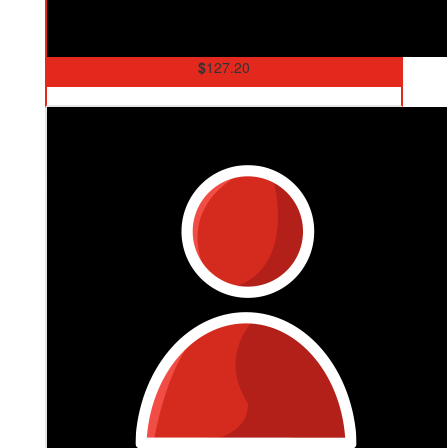
$
127.20
Carol And Dave Weller
Go Cam! Love Mum and Dad ❤️xo