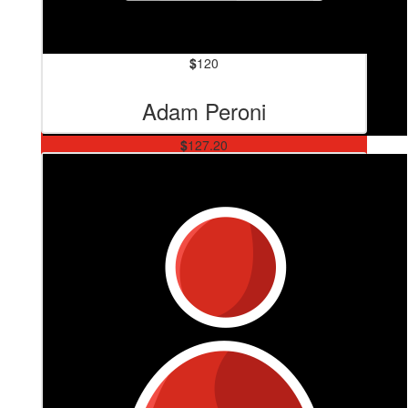
$
120
Adam Peroni
$
127.20
Sl Brick And Blocklaying
Great work wowza