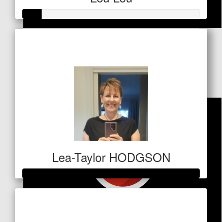
$
53
Raised so far
$53
Nathan
Great work mate
Lea-Taylor HODGSON
Raised so far
$1,609