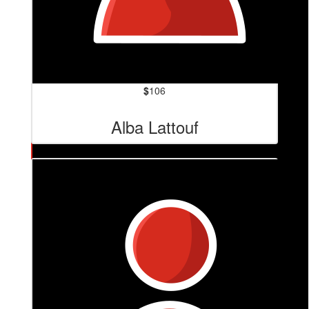
$
106
Alba Lattouf
$
121
Tom Sheppard Productions
Good on you Cam! 🫶🏼