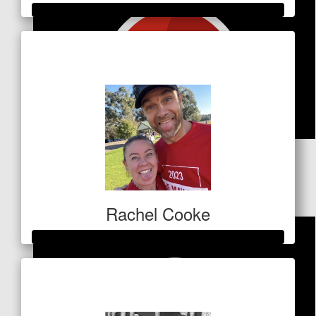
Raised so far
$1,410
$
53
Harrison Kolevich
Rachel Cooke
Raised so far
$513