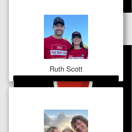
$259
$
84.80
Steve Ryan
Ruth Scott
Raised so far
$3,287