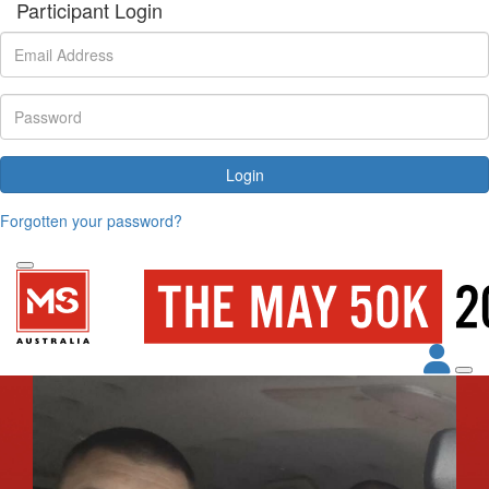
Participant Login
Login
Forgotten your password?