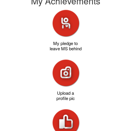
My Achievements
My pledge to
leave MS behind
Upload a
profile pic