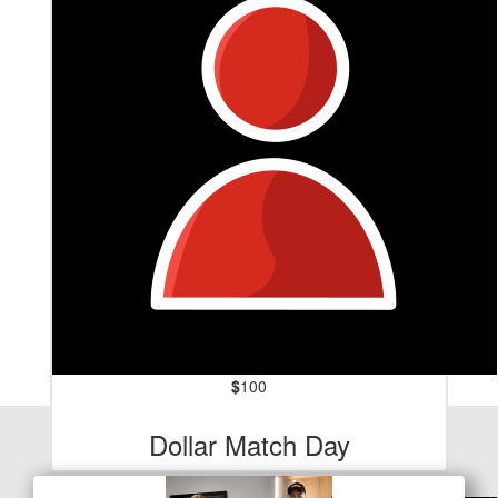
$
100
Our Team Members
Dollar Match Day