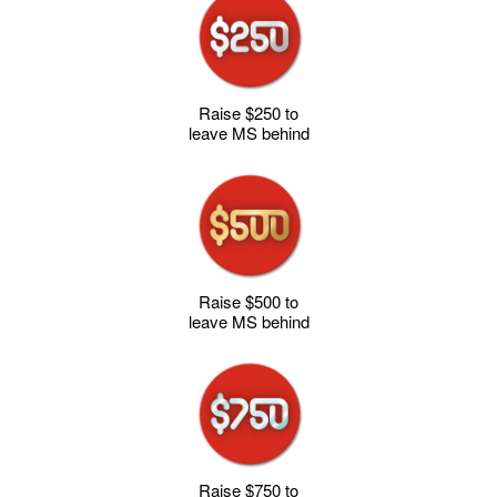
Raise $250 to
leave MS behind
Raise $500 to
leave MS behind
Raise $750 to