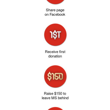
Share page
on Facebook
Receive first
donation
Raise $150 to
leave MS behind