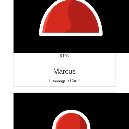
$
106
Marcus
Lessssgoo Cam!