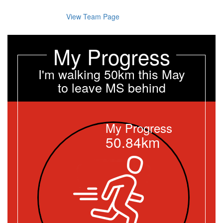
View Team Page
My Progress
I'm walking 50km this May
to leave MS behind
My Progress
50.84km