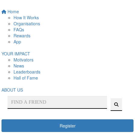
Home
How It Works
Organisations
FAQs
Rewards
App
YOUR IMPACT
Motivators
News
Leaderboards
Hall of Fame
ABOUT US
Register