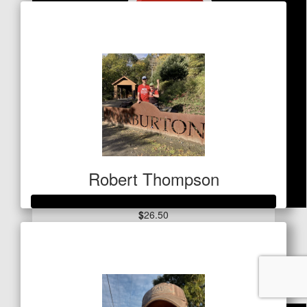
Raised so far
$50
Robert Thompson
$
26.50
Raised so far
Desma Brown
$1,069
Good luck Cam, great cause xx