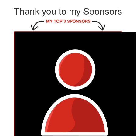
Thank you to my Sponsors