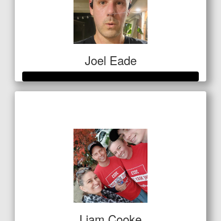
Joel Eade
Raised so far
$736
Liam Cooke