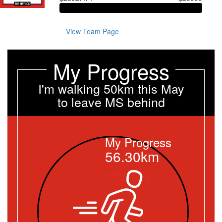
View Team Page
My Progress
I'm walking 50km this May
to leave MS behind
My Progress
56.30km