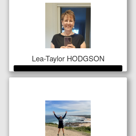
Lea-Taylor HODGSON
Raised so far
$1,609