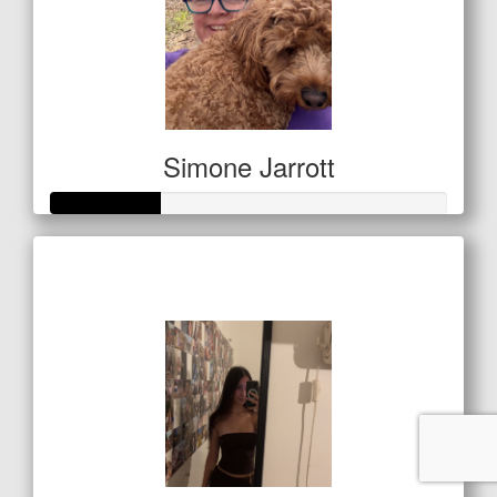
Simone Jarrott
Raised so far
$97