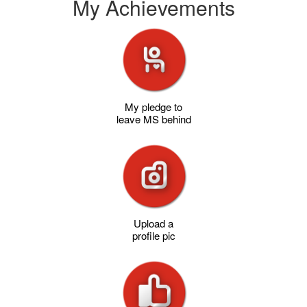
My Achievements
My pledge to
leave MS behind
Upload a
profile pic