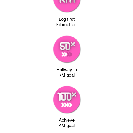
Log first
kilometres
Halfway to
KM goal
Achieve
KM goal