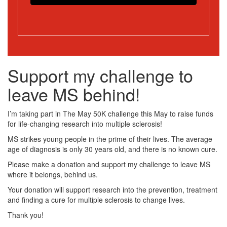
Support my challenge to
leave MS behind!
I’m taking part in The May 50K challenge this May to raise funds
for life-changing research into multiple sclerosis!
MS strikes young people in the prime of their lives. The average
age of diagnosis is only 30 years old, and there is no known cure.
Please make a donation and support my challenge to leave MS
where it belongs, behind us.
Your donation will support research into the prevention, treatment
and finding a cure for multiple sclerosis to change lives.
Thank you!