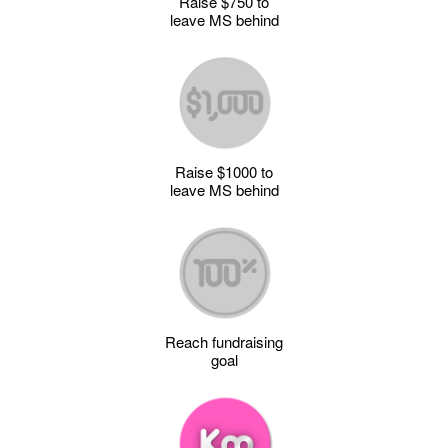
Raise $750 to
leave MS behind
Raise $1000 to
leave MS behind
Reach fundraising
goal