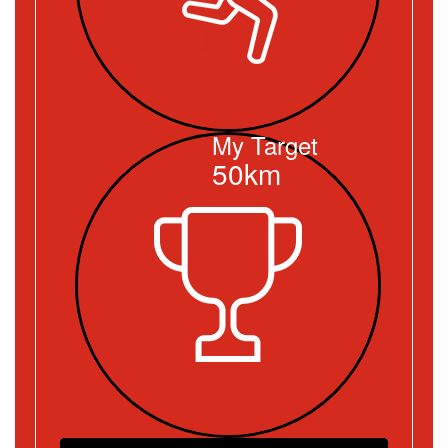
My Target
50km