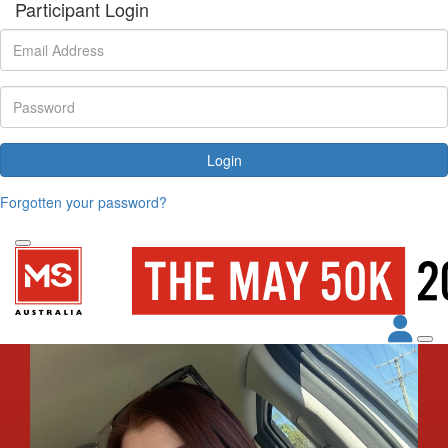
Participant Login
Login
Forgotten your password?