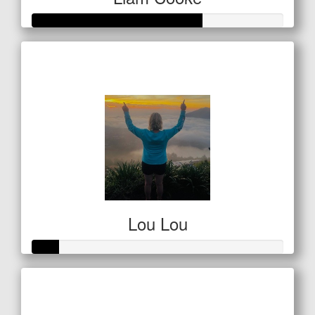
Raised so far
$68
Lou Lou
Raised so far
$53