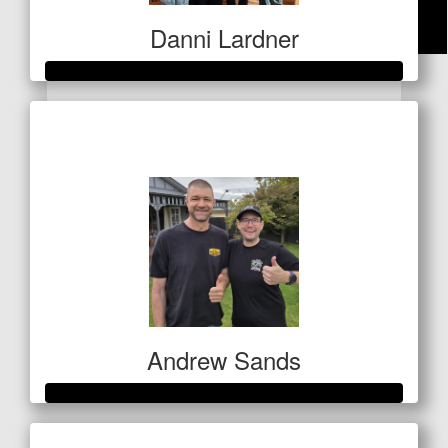
Danni Lardner
$
50
Anonymous
Raised so far
$5,250
Thanks Eryn. I know Uncle Scotty appreciates it. Xx
Andrew Sands
Raised so far