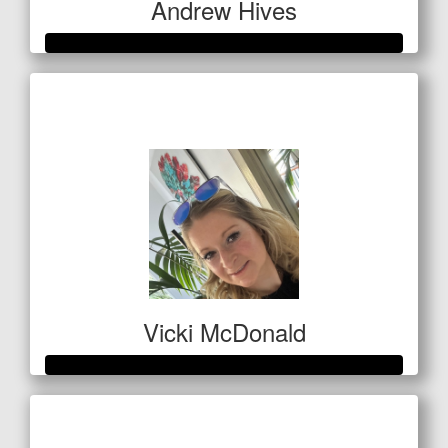
Andrew Hives
Raised so far
$1,193
Vicki McDonald
Raised so far
$346