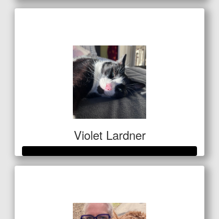
Raised so far
$564
Violet Lardner
Raised so far
$1,337