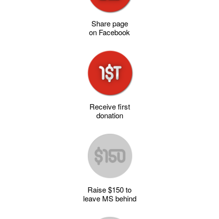
Share page
on Facebook
Receive first
donation
Raise $150 to
leave MS behind