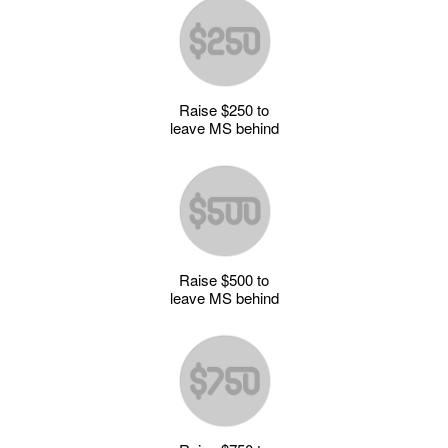
Raise $250 to
leave MS behind
Raise $500 to
leave MS behind