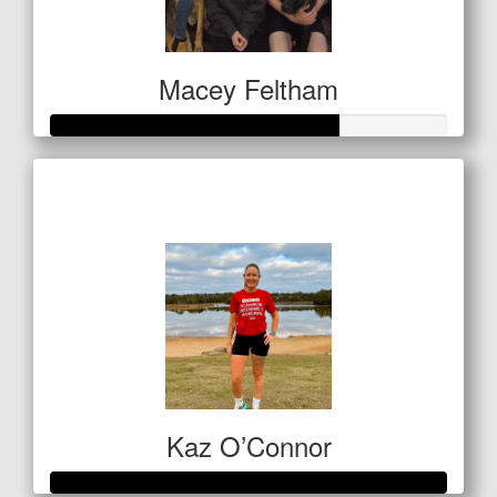
Macey Feltham
Raised so far
$255
Kaz O’Connor