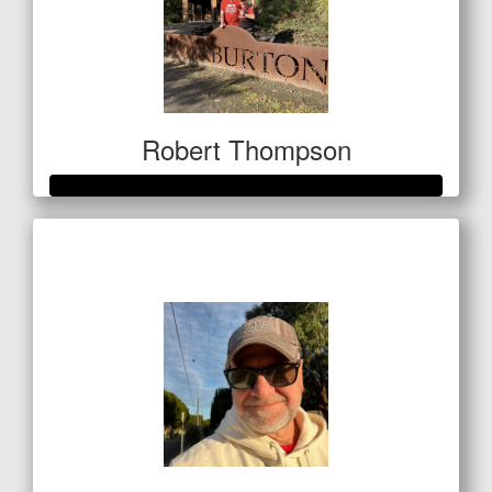
Robert Thompson
Raised so far
$1,069