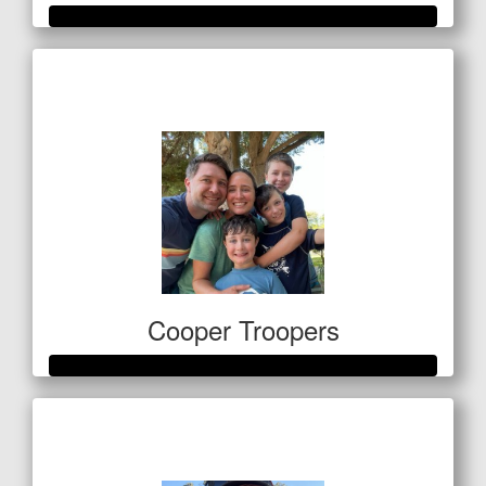
Raised so far
$583
Cooper Troopers
Raised so far
$1,410