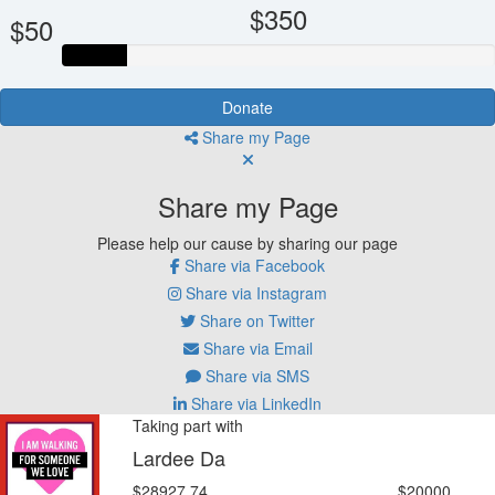
$350
$50
Donate
Share my Page
Share my Page
Please help our cause by sharing our page
Share via Facebook
Share via Instagram
Share on Twitter
Share via Email
Share via SMS
Share via LinkedIn
Taking part with
Lardee Da
$28927.74
$20000