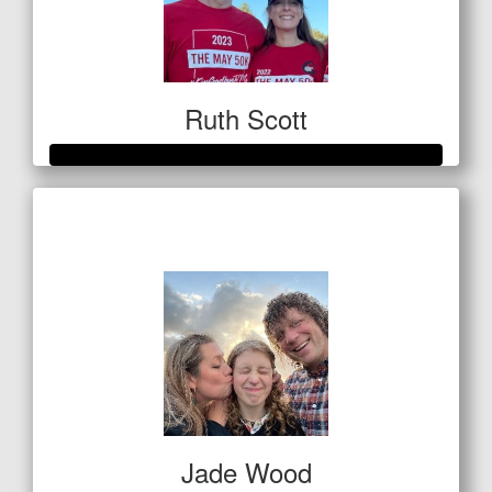
Ruth Scott
Raised so far
$3,287
Jade Wood