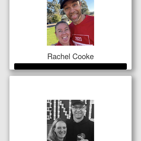
Rachel Cooke
Raised so far
$513