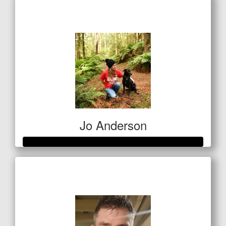
$313
Jo Anderson
Raised so far
$685