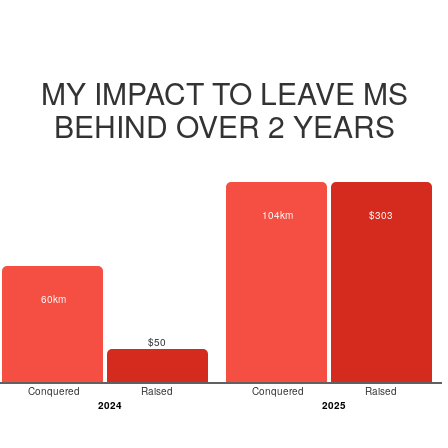
MY IMPACT TO LEAVE MS
BEHIND OVER 2 YEARS
104km
$303
60km
$50
Conquered
Raised
Conquered
Raised
2024
2025