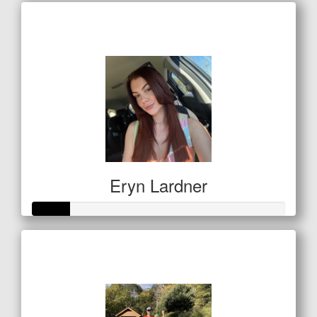
Raised so far
$256
Eryn Lardner
Raised so far
$50