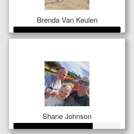
Brenda Van Keulen
Raised so far
$656
Shane Johnson