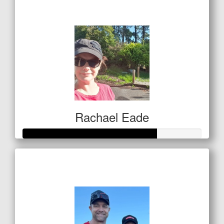
$1,045
Rachael Eade
Raised so far
$259