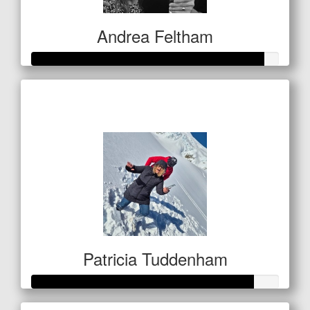
Andrea Feltham
Raised so far
$467
Patricia Tuddenham
Raised so far