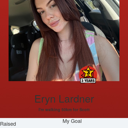
Eryn Lardner
I'm walking 50km for Scott
My Goal
Raised