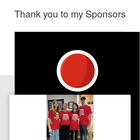
Thank you to my Sponsors
Our Team Members