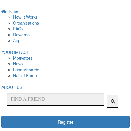
Home
How It Works
Organisations
FAQs
Rewards
App
YOUR IMPACT
Motivators
News
Leaderboards
Hall of Fame
ABOUT US
Register