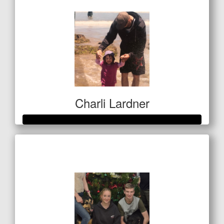
Charli Lardner
Raised so far
$1,133