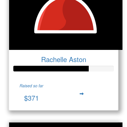
Rachelle Aston
Raised so far
$371