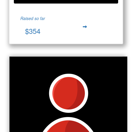
Raised so far
$354