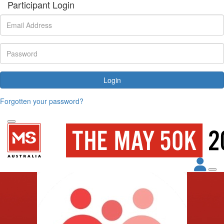
Participant Login
Login
Forgotten your password?