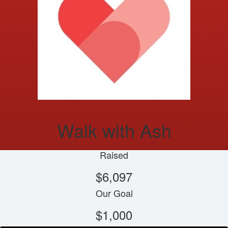
Walk with Ash
Raised
$6,097
Our Goal
$1,000