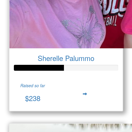
Sherelle Palummo
Raised so far
$238