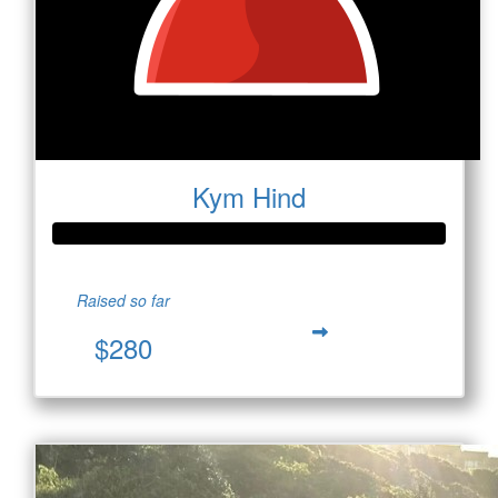
Kym Hind
Raised so far
$280