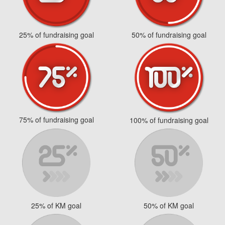
25% of fundraising goal
50% of fundraising goal
75% of fundraising goal
100% of fundraising goal
25% of KM goal
50% of KM goal