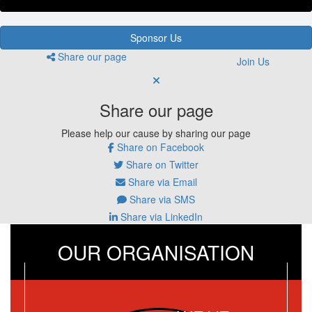
Sponsor Us
Share our page
Join Us
Share our page
Please help our cause by sharing our page
Share on Facebook
Share on Twitter
Share via Email
Share via SMS
Share via LinkedIn
OUR ORGANISATION