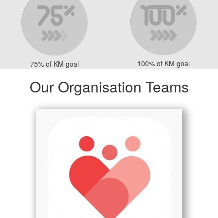
100% of KM goal
75% of KM goal
Our Organisation Teams