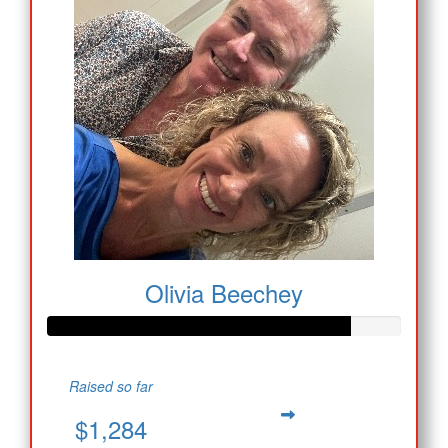
Olivia Beechey
Raised so far
$1,284