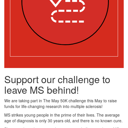
Support our challenge to
leave MS behind!
We are taking part in The May 50K challenge this May to raise
funds for life-changing research into multiple sclerosis!
MS strikes young people in the prime of their lives. The average
age of diagnosis is only 30 years old, and there is no known cure.