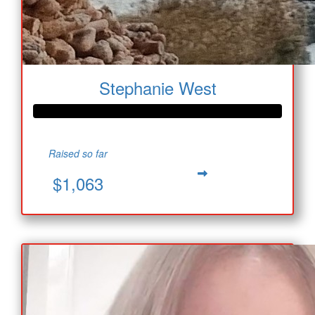
Stephanie West
Raised so far
$1,063