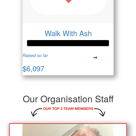
Walk With Ash
Raised so far
$6,097
Our Organisation Staff