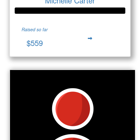
Michelle Carter
Raised so far
$559