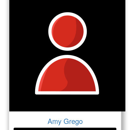
Amy Grego