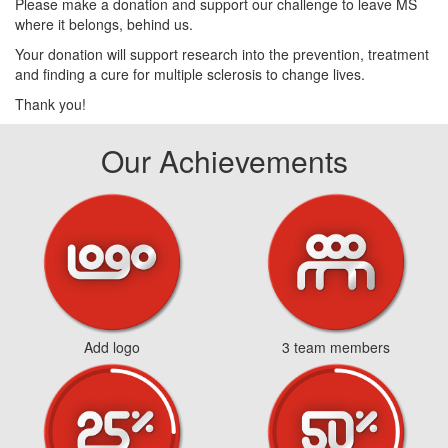
Please make a donation and support our challenge to leave MS
where it belongs, behind us.
Your donation will support research into the prevention, treatment
and finding a cure for multiple sclerosis to change lives.
Thank you!
Our Achievements
Add logo
3 team members