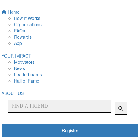
Home
How It Works
Organisations
FAQs
Rewards
App
YOUR IMPACT
Motivators
News
Leaderboards
Hall of Fame
ABOUT US
Register