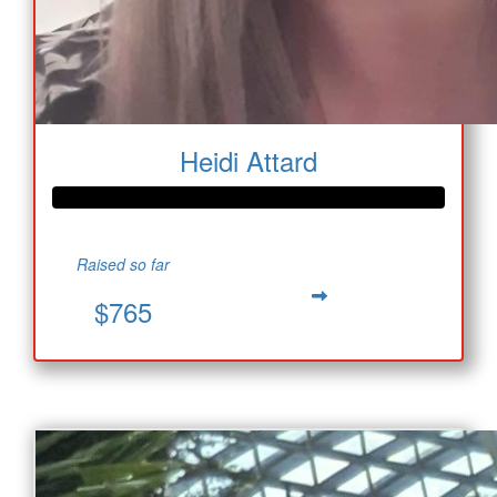
Heidi Attard
Raised so far
$765