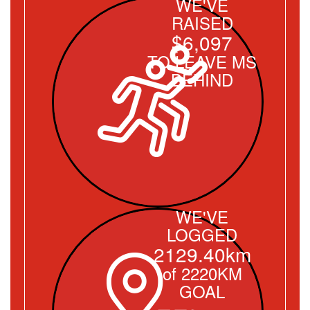
WE'VE
RAISED
$6,097
TO LEAVE MS
BEHIND
WE'VE
LOGGED
2129.40km
of 2220KM
GOAL