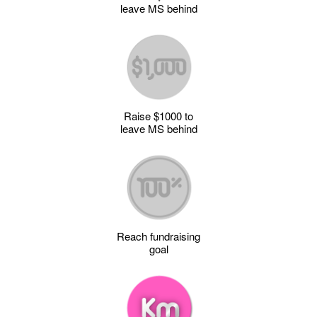
leave MS behind
Raise $1000 to
leave MS behind
Reach fundraising
goal