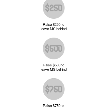
Raise $250 to
leave MS behind
Raise $500 to
leave MS behind
Raise $750 to