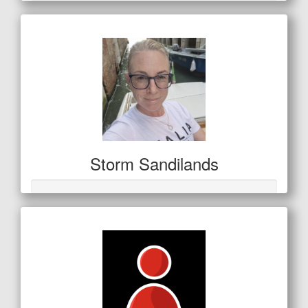
Storm Sandilands