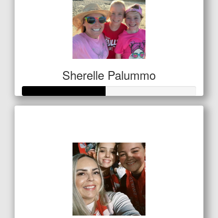
Sherelle Palummo
Raised so far
$238