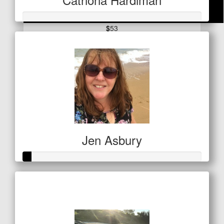
$
53
Lisa Tooth
Jen Asbury
Raised so far
$21