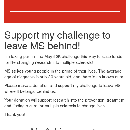
Support my challenge to
leave MS behind!
I’m taking part in The May 50K challenge this May to raise funds
for life-changing research into multiple sclerosis!
MS strikes young people in the prime of their lives. The average
age of diagnosis is only 30 years old, and there is no known cure.
Please make a donation and support my challenge to leave MS
where it belongs, behind us.
Your donation will support research into the prevention, treatment
and finding a cure for multiple sclerosis to change lives.
Thank you!