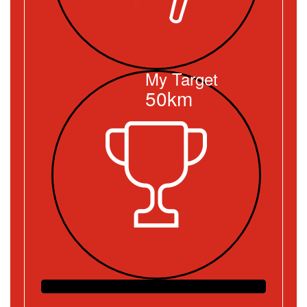
My Target
50km