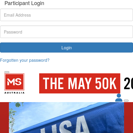
Participant Login
Login
Forgotten your password?