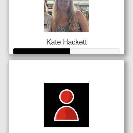
Kate Hackett
Raised so far
$186