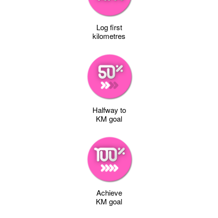
Log first
kilometres
Halfway to
KM goal
Achieve
KM goal