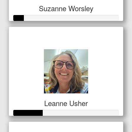
Suzanne Worsley
Raised so far
$32
Leanne Usher
Raised so far