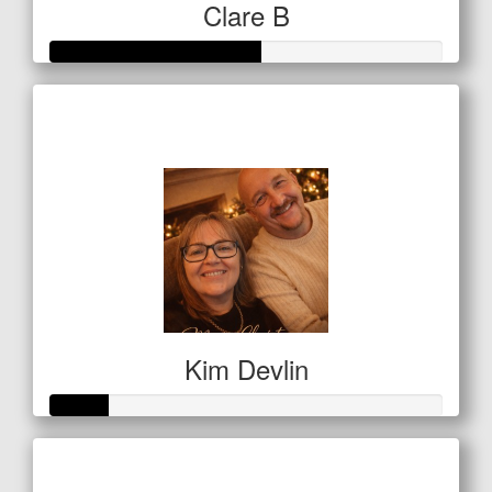
Clare B
Raised so far
$134
Kim Devlin
Raised so far