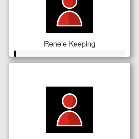
Rene’e Keeping
Raised so far
$5