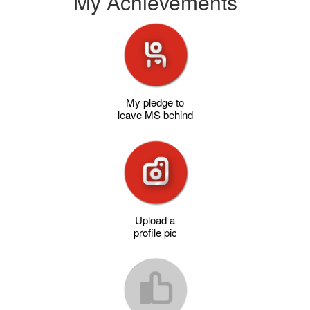
My Achievements
My pledge to
leave MS behind
Upload a
profile pic