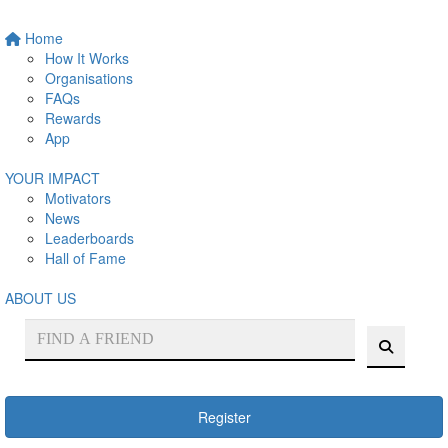
Home
How It Works
Organisations
FAQs
Rewards
App
YOUR IMPACT
Motivators
News
Leaderboards
Hall of Fame
ABOUT US
Register