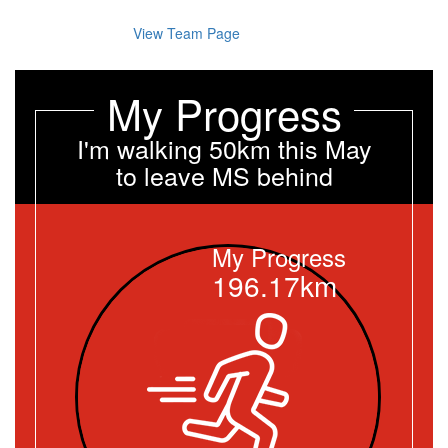
View Team Page
My Progress
I'm walking 50km this May
to leave MS behind
My Progress
196.17km