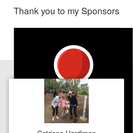
Thank you to my Sponsors
Our Team Members
Catriona Hardiman