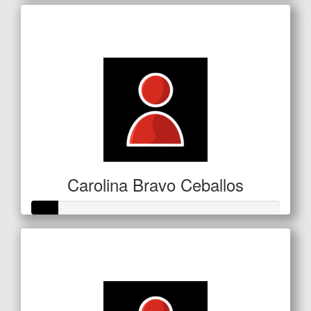
Raised so far
$72
Carolina Bravo Ceballos
Raised so far
$53