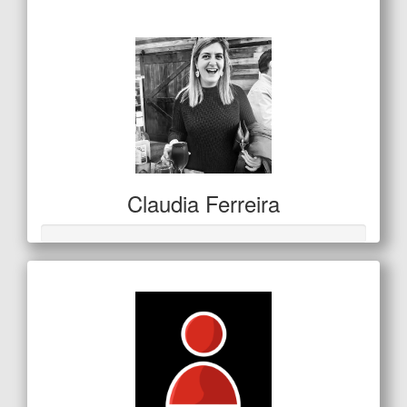
$138
Claudia Ferreira