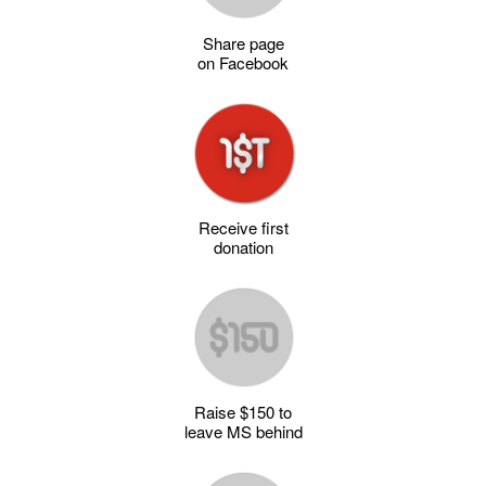
Share page
on Facebook
Receive first
donation
Raise $150 to
leave MS behind