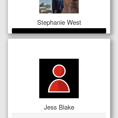
Stephanie West
Raised so far
$1,063
Jess Blake