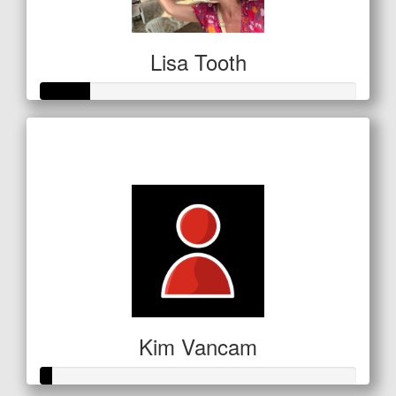
Lisa Tooth
Raised so far
$53
Kim Vancam