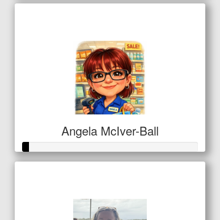
Raised so far
$16
Angela McIver-Ball
Raised so far
$11