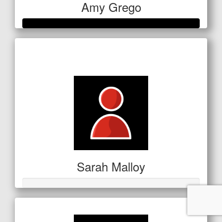
Amy Grego
Raised so far
$354
Sarah Malloy