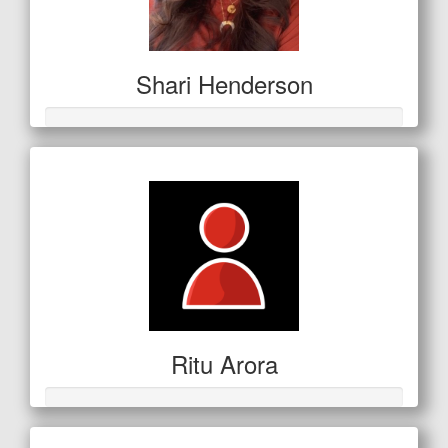
Shari Henderson
Ritu Arora