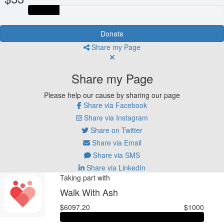
Donate
Share my Page
Share my Page
Please help our cause by sharing our page
Share via Facebook
Share via Instagram
Share on Twitter
Share via Email
Share via SMS
Share via LinkedIn
Taking part with
Walk With Ash
$6097.20
$1000