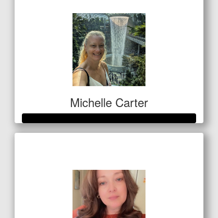
$50
Michelle Carter
Raised so far
$559