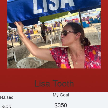
Lisa Tooth
My Goal
Raised
$350
$53