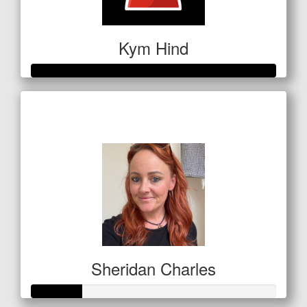
Kym Hind
Raised so far
$280
Sheridan Charles