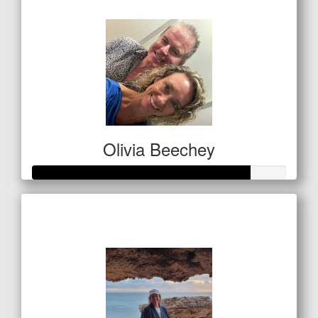
$21
Olivia Beechey
Raised so far
$1,284