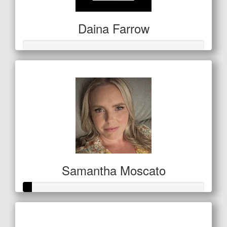
Daina Farrow
Samantha Moscato
Raised so far