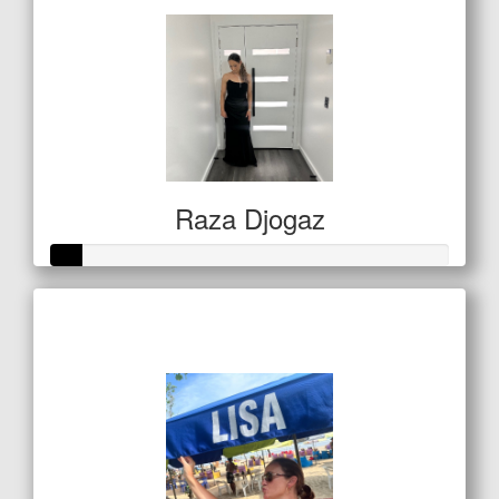
Raza Djogaz
Raised so far
$20