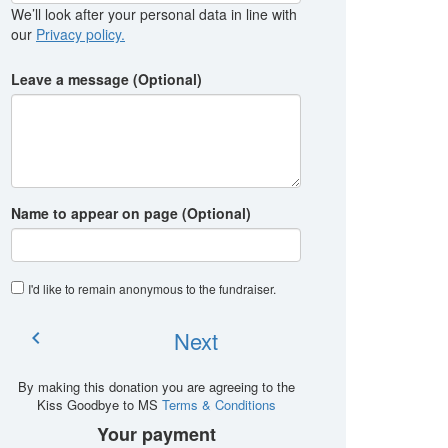
We’ll look after your personal data in line with
our
Privacy policy.
Leave a message (Optional)
Name to appear on page (Optional)
I'd like to remain anonymous to the fundraiser
.
Next
chevron_left
By making this donation you are agreeing to the
Kiss Goodbye to MS
Terms & Conditions
Your payment