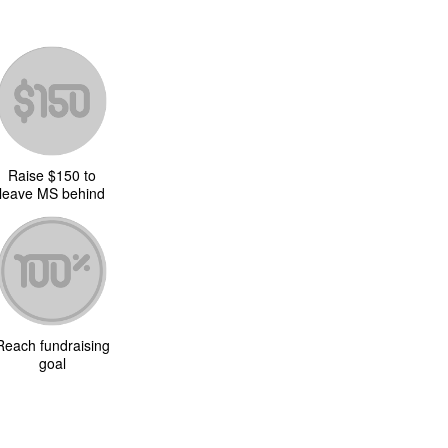
Raise $150 to
leave MS behind
Reach fundraising
goal