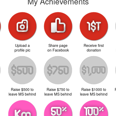
My Achievements
Upload a
Share page
Receive first
d
profile pic
on Facebook
donation
Raise $500 to
Raise $750 to
Raise $1000 to
d
leave MS behind
leave MS behind
leave MS behind