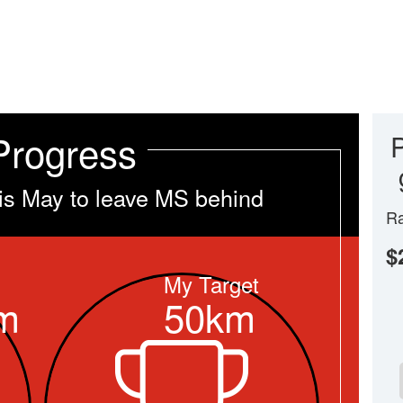
Progress
is May to leave MS behind
Ra
$
My Target
m
50km