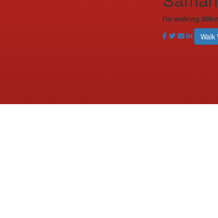
I'm walking 50k
Walk 