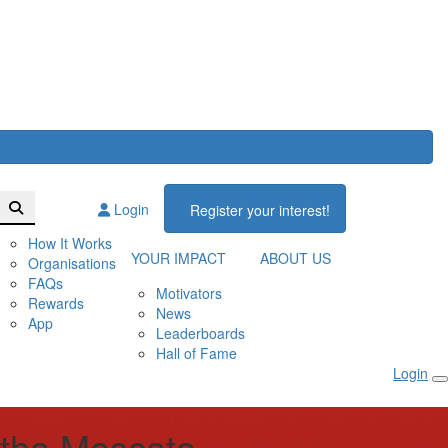
Login
Register your interest!
How It Works
YOUR IMPACT
ABOUT US
Organisations
FAQs
Motivators
Rewards
News
App
Leaderboards
Hall of Fame
Login
tha Moscato