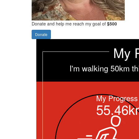
Donate and help me reach my goal of
$500
Donate
My 
I'm walking 50km th
My Progress
55.46k