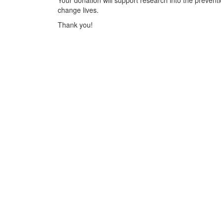
Your donation will support research into the preventi
change lives.
Thank you!