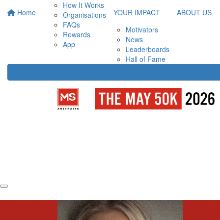
How It Works
Home
YOUR IMPACT
ABOUT US
Organisations
FAQs
Motivators
Rewards
News
App
Leaderboards
Hall of Fame