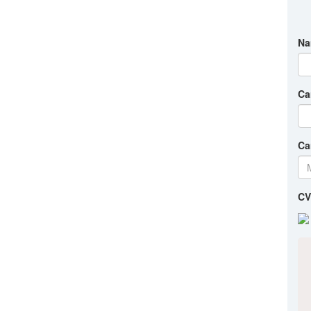
Na
Ca
Ca
CV