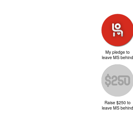
My pledge to
leave MS behin
Raise $250 to
leave MS behin