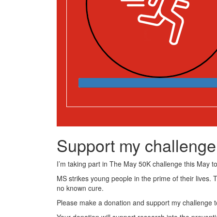
Support my challenge
I’m taking part in The May 50K challenge this May to 
MS strikes young people in the prime of their lives. 
no known cure.
Please make a donation and support my challenge to