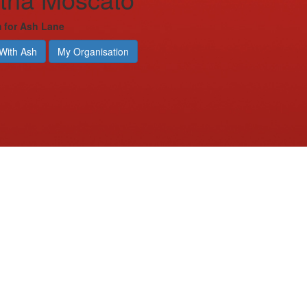
m for Ash Lane
With Ash
My Organisation