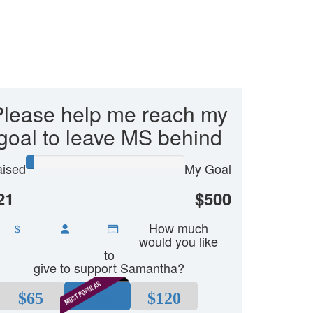
Please help me reach my
goal to leave MS behind
ised
My Goal
21
$500
How much
$
would you like
to
give to support Samantha?
$65
$80
$120