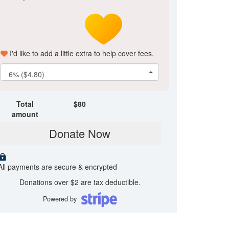
I'd like to add a little extra to help cover fees.
6% ($4.80)
Total
$
80
amount
Donate Now
All payments are secure & encrypted
Donations over $2 are tax deductible.
Powered by