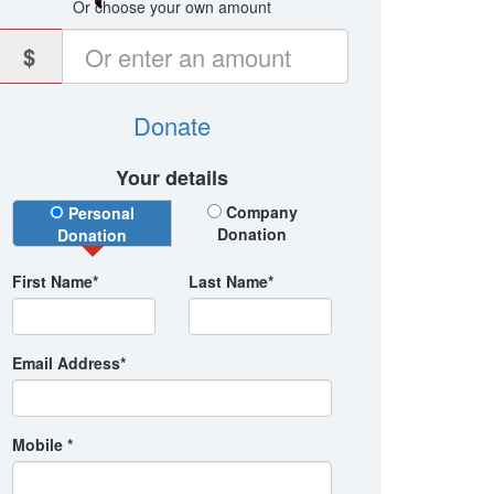
Or choose your own amount
$
Donate
Your details
Donation Type
Company
Personal
Donation
Donation
First Name*
Last Name*
Email Address*
Mobile *