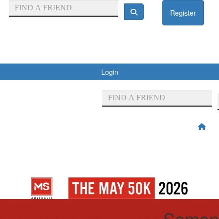
Register
Login
Saman