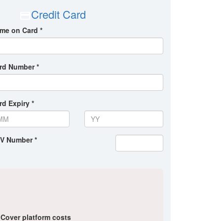
Credit Card
me on Card *
rd Number *
rd Expiry *
V Number *
Cover platform costs