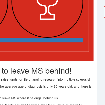
 to leave MS behind!
raise funds for life-changing research into multiple sclerosis!
The average age of diagnosis is only 30 years old, and there is
 leave MS where it belongs, behind us.