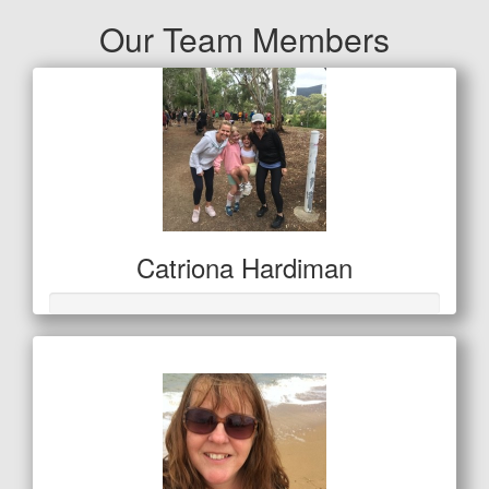
Our Team Members
Catriona Hardiman