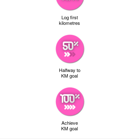
Log first
kilometres
Halfway to
KM goal
Achieve
KM goal