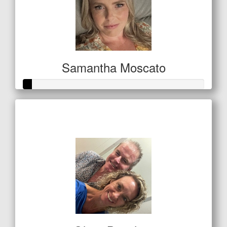
Samantha Moscato
Raised so far
$21