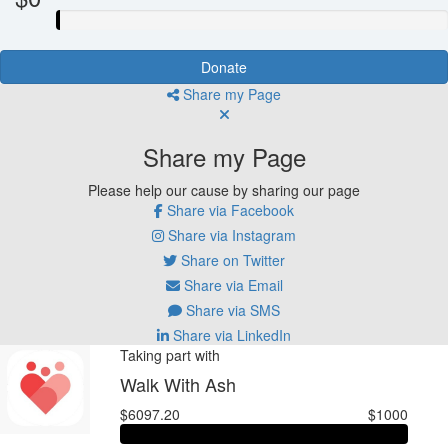
Donate
Share my Page
Share my Page
Please help our cause by sharing our page
Share via Facebook
Share via Instagram
Share on Twitter
Share via Email
Share via SMS
Share via LinkedIn
Taking part with
Walk With Ash
$6097.20
$1000