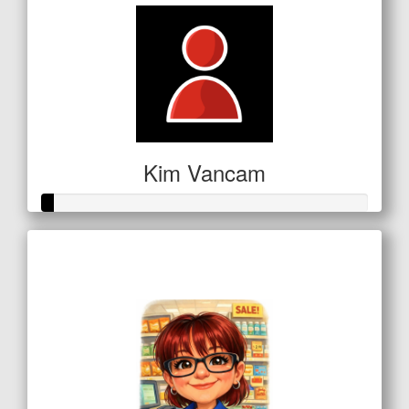
Kim Vancam
Raised so far
$16