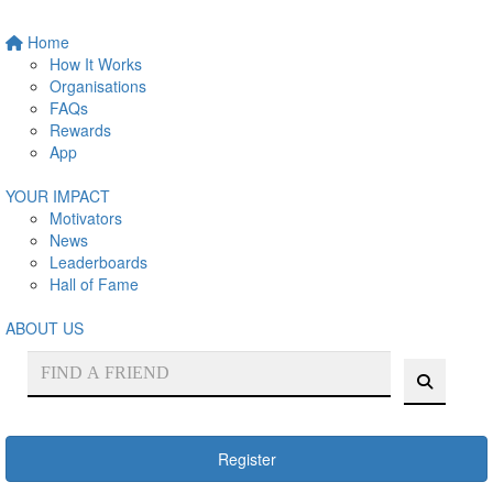
Home
How It Works
Organisations
FAQs
Rewards
App
YOUR IMPACT
Motivators
News
Leaderboards
Hall of Fame
ABOUT US
Register