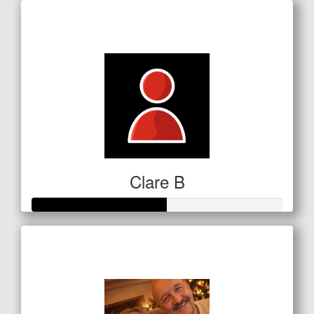
Raised so far
$5
Clare B
Raised so far
$134