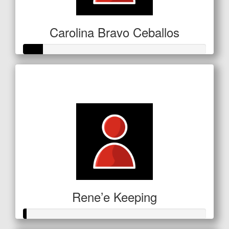
Carolina Bravo Ceballos
Raised so far
$53
Rene’e Keeping