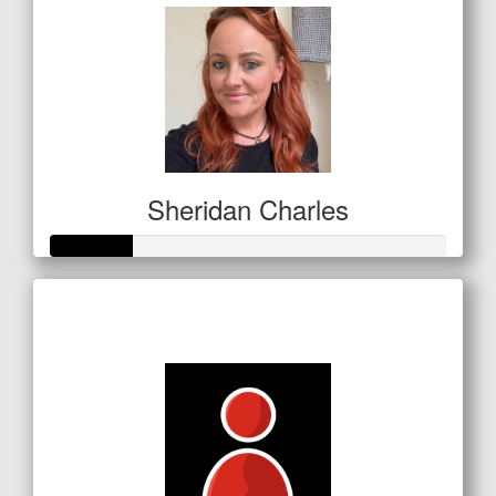
Sheridan Charles
Raised so far
$72