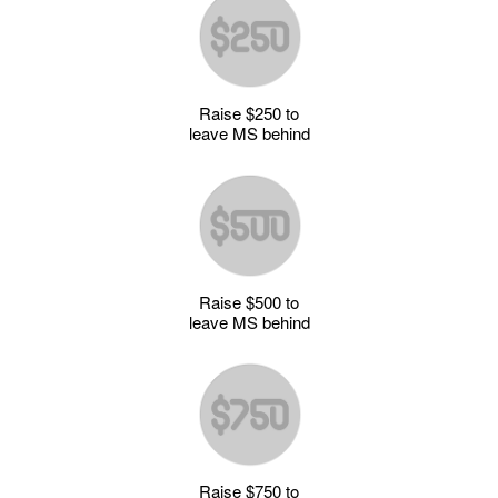
Raise $250 to
leave MS behind
Raise $500 to
leave MS behind
Raise $750 to