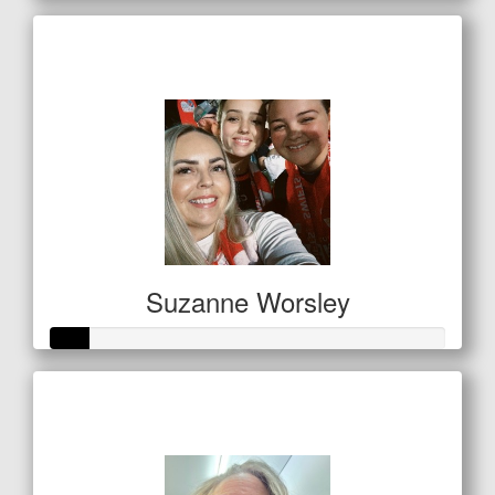
Raised so far
$238
Suzanne Worsley
Raised so far
$32