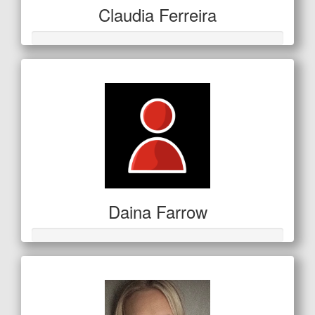
Claudia Ferreira
Daina Farrow