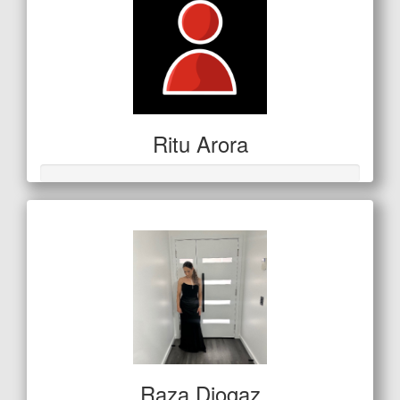
Ritu Arora
Raza Djogaz