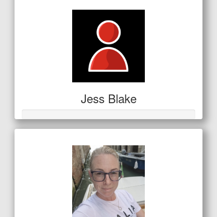
Jess Blake