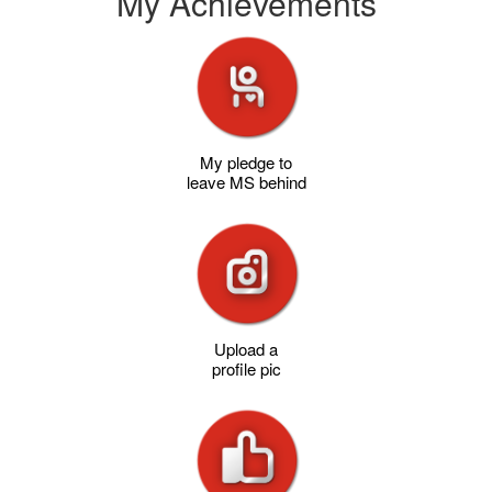
My Achievements
My pledge to
leave MS behind
Upload a
profile pic