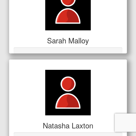
Sarah Malloy
Natasha Laxton