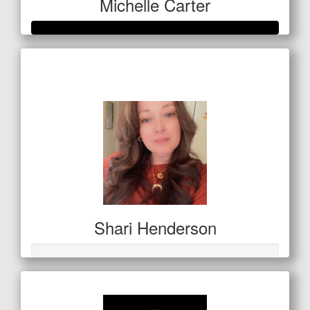
Michelle Carter
Raised so far
$559
Shari Henderson