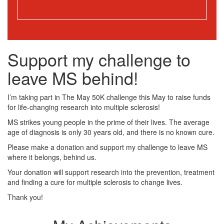
Support my challenge to
leave MS behind!
I’m taking part in The May 50K challenge this May to raise funds
for life-changing research into multiple sclerosis!
MS strikes young people in the prime of their lives. The average
age of diagnosis is only 30 years old, and there is no known cure.
Please make a donation and support my challenge to leave MS
where it belongs, behind us.
Your donation will support research into the prevention, treatment
and finding a cure for multiple sclerosis to change lives.
Thank you!