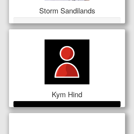
Storm Sandilands
Kym Hind
Raised so far
$280