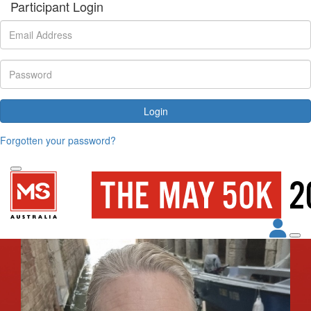
Participant Login
Login
Forgotten your password?