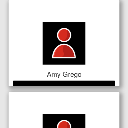
Raised so far
$186
Amy Grego
Raised so far
$354