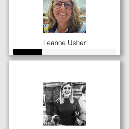
Leanne Usher
Raised so far
$138