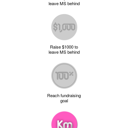
leave MS behind
Raise $1000 to
leave MS behind
Reach fundraising
goal