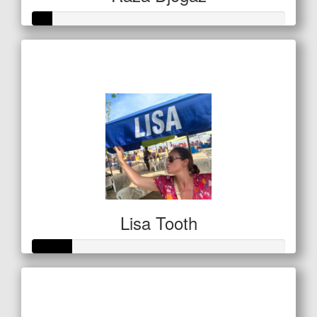
Raised so far
$20
Lisa Tooth
Raised so far
$53