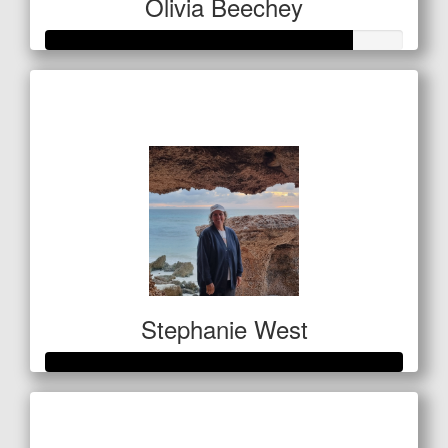
Olivia Beechey
Raised so far
$1,284
Stephanie West
Raised so far
$1,063