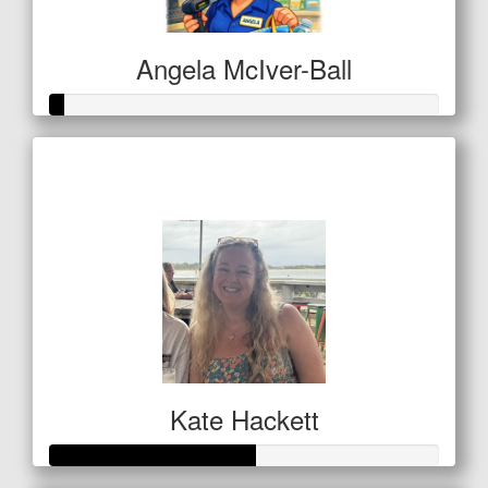
Angela McIver-Ball
Raised so far
$11
Kate Hackett