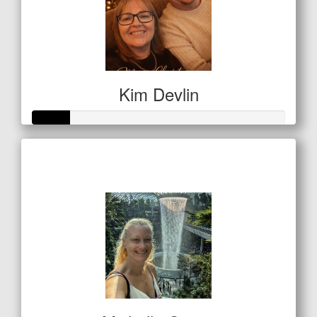
Kim Devlin
Raised so far
$50