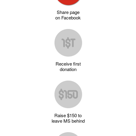
Share page
on Facebook
Receive first
donation
Raise $150 to
leave MS behind