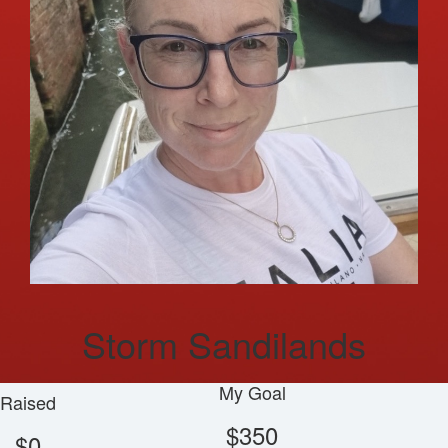
Storm Sandilands
My Goal
Raised
$350
$0