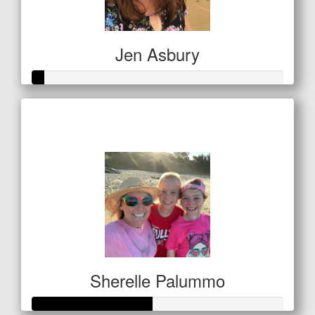
Jen Asbury
Raised so far
$21
Sherelle Palummo