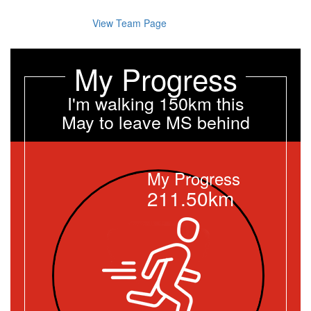
View Team Page
My Progress
I'm walking 150km this
May to leave MS behind
My Progress
211.50km