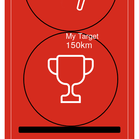
My Target
150km