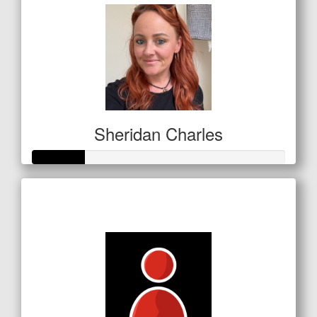
Sheridan Charles
Raised so far
$72