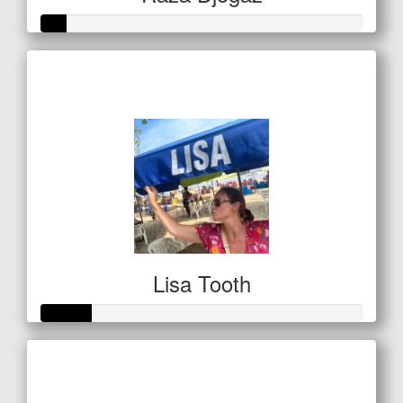
Raised so far
$20
Lisa Tooth
Raised so far
$53