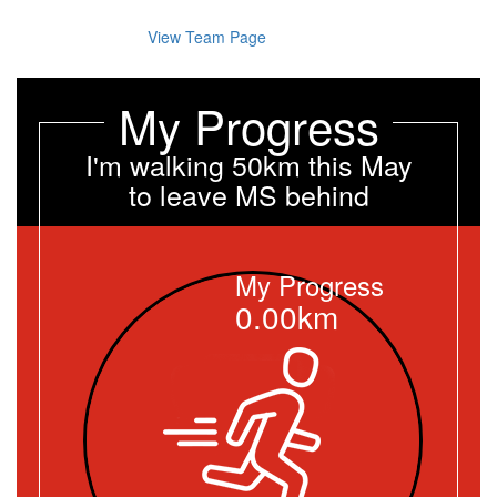
View Team Page
My Progress
I'm walking 50km this May
to leave MS behind
My Progress
0.00km