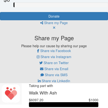
Donate
Share my Page
Share my Page
Please help our cause by sharing our page
Share via Facebook
Share via Instagram
Share on Twitter
Share via Email
Share via SMS
Share via LinkedIn
Taking part with
Walk With Ash
$6097.20
$1000