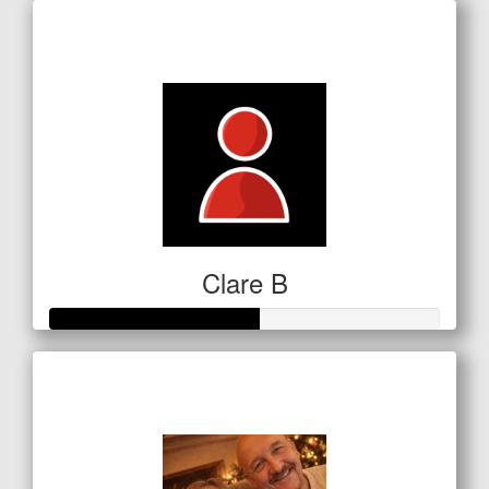
Raised so far
$5
Clare B
Raised so far
$134