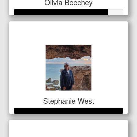
Olivia Beechey
Raised so far
$1,284
Stephanie West
Raised so far
$1,063