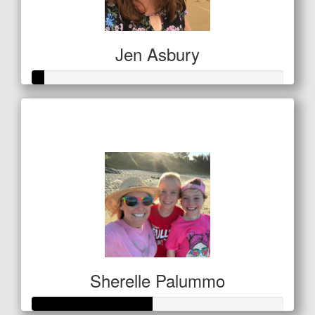
Jen Asbury
Raised so far
$21
Sherelle Palummo