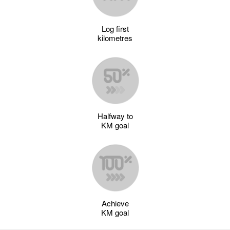
Log first
kilometres
Halfway to
KM goal
Achieve
KM goal