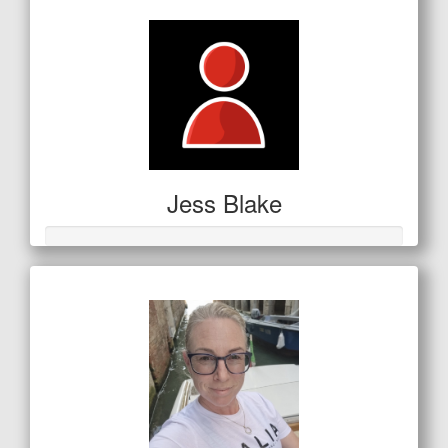
Jess Blake