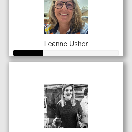
Leanne Usher
Raised so far
$138