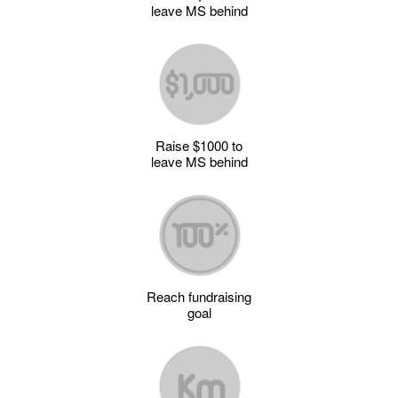
leave MS behind
Raise $1000 to
leave MS behind
Reach fundraising
goal