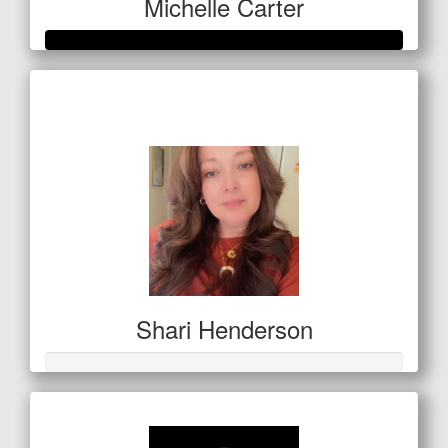
Michelle Carter
Raised so far
$559
Shari Henderson