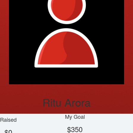
Ritu Arora
My Goal
Raised
$350
$0