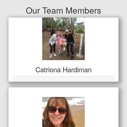
Our Team Members
Catriona Hardiman