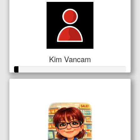
Kim Vancam
Raised so far
$16