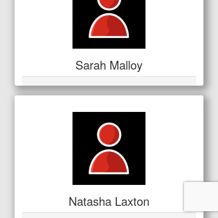
Sarah Malloy
Natasha Laxton