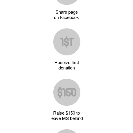
Share page
on Facebook
Receive first
donation
Raise $150 to
leave MS behind