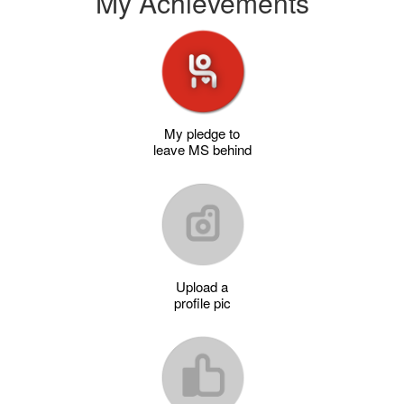
My Achievements
My pledge to
leave MS behind
Upload a
profile pic