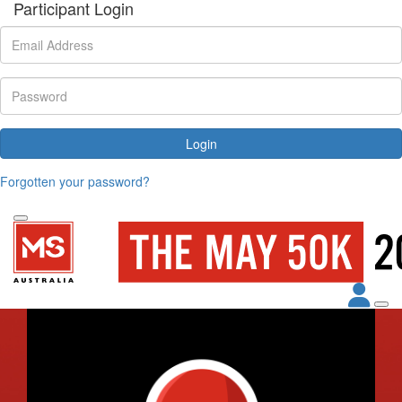
Participant Login
Login
Forgotten your password?