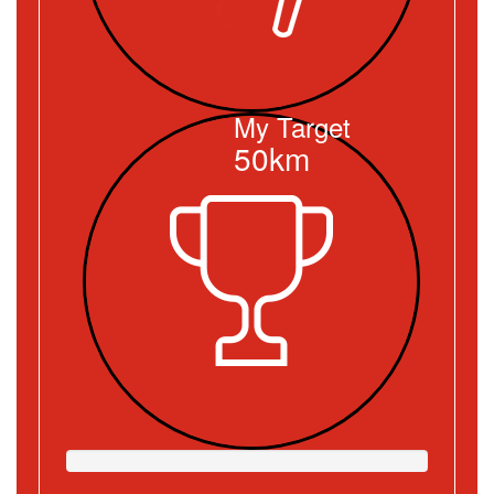
My Target
50km