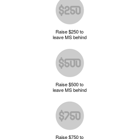
Raise $250 to
leave MS behind
Raise $500 to
leave MS behind
Raise $750 to