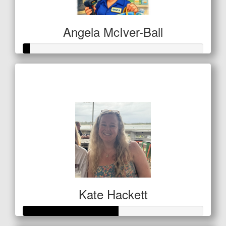
Angela McIver-Ball
Raised so far
$11
Kate Hackett