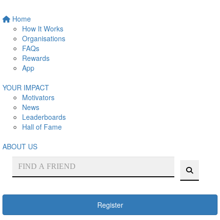
Home
How It Works
Organisations
FAQs
Rewards
App
YOUR IMPACT
Motivators
News
Leaderboards
Hall of Fame
ABOUT US
Register