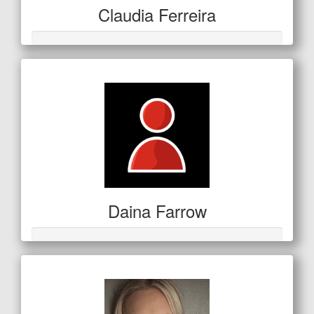
Claudia Ferreira
Daina Farrow