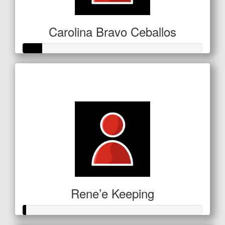
Carolina Bravo Ceballos
Raised so far
$53
Rene’e Keeping