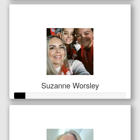
Raised so far
$238
Suzanne Worsley
Raised so far
$32