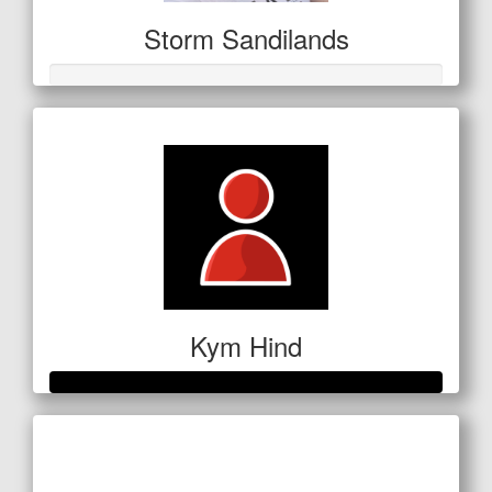
Storm Sandilands
Kym Hind
Raised so far
$280