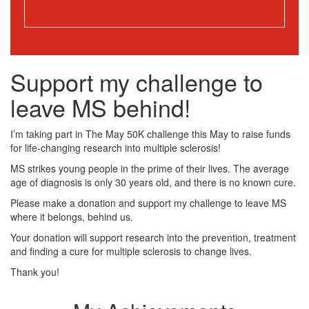
Support my challenge to
leave MS behind!
I’m taking part in The May 50K challenge this May to raise funds
for life-changing research into multiple sclerosis!
MS strikes young people in the prime of their lives. The average
age of diagnosis is only 30 years old, and there is no known cure.
Please make a donation and support my challenge to leave MS
where it belongs, behind us.
Your donation will support research into the prevention, treatment
and finding a cure for multiple sclerosis to change lives.
Thank you!