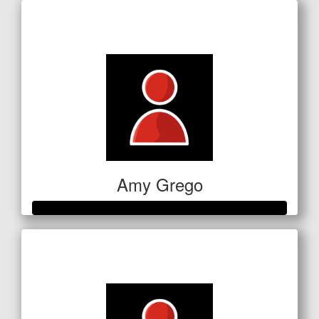
Raised so far
$186
Amy Grego
Raised so far
$354