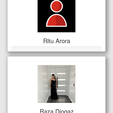
Ritu Arora
Raza Djogaz