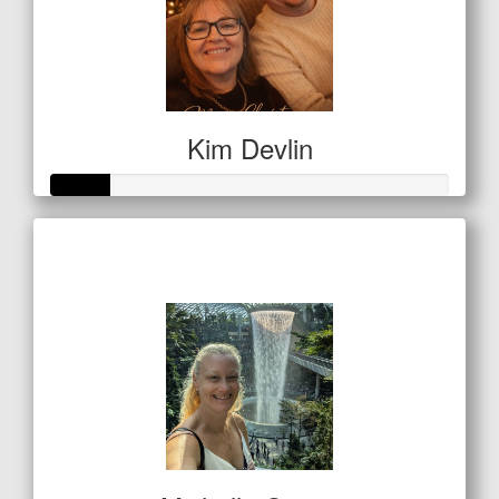
Kim Devlin
Raised so far
$50