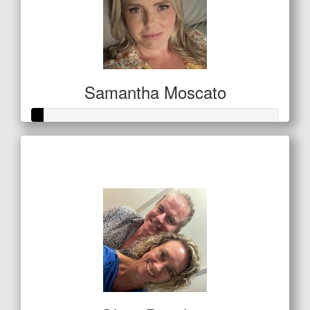
Samantha Moscato
Raised so far
$21