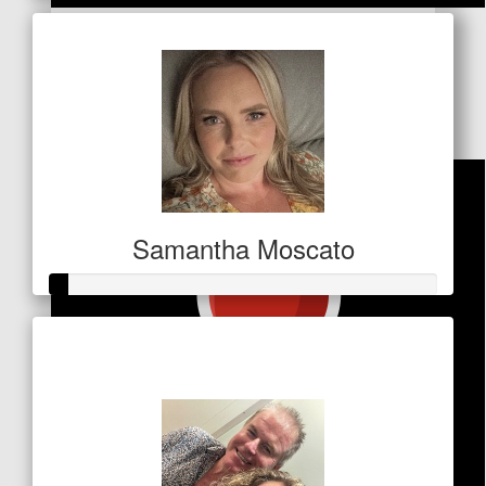
$
21.20
Jools
Good cause. You'll smash it!! 😃
Samantha Moscato
Raised so far
$21