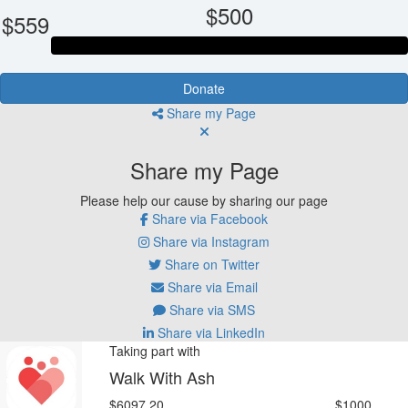
$500
$559
Donate
Share my Page
Share my Page
Please help our cause by sharing our page
Share via Facebook
Share via Instagram
Share on Twitter
Share via Email
Share via SMS
Share via LinkedIn
Taking part with
Walk With Ash
$6097.20
$1000