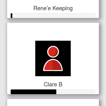
Rene’e Keeping
Raised so far
$5
Clare B
Raised so far