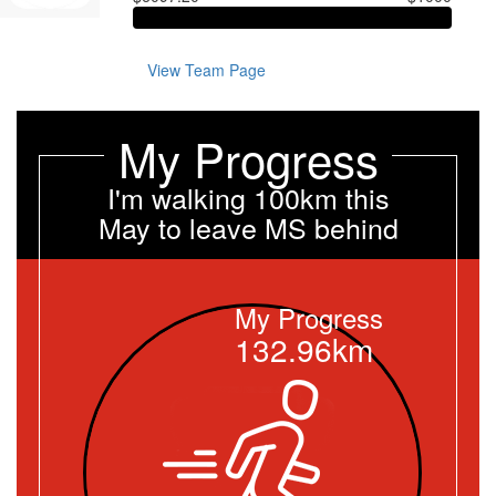
View Team Page
My Progress
I'm walking 100km this
May to leave MS behind
My Progress
132.96km