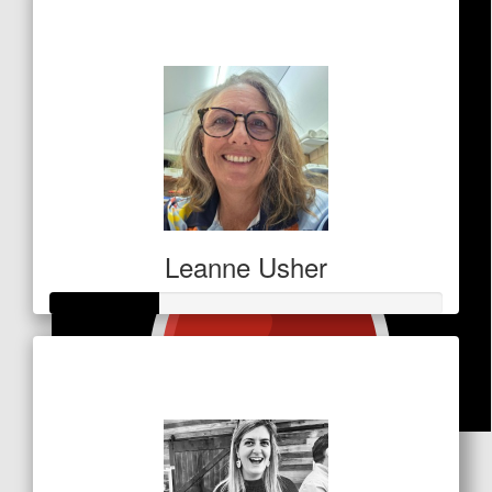
$32
Leanne Usher
Raised so far
$138
$
50