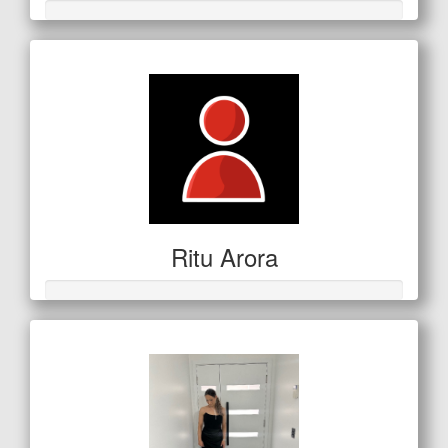
Ritu Arora