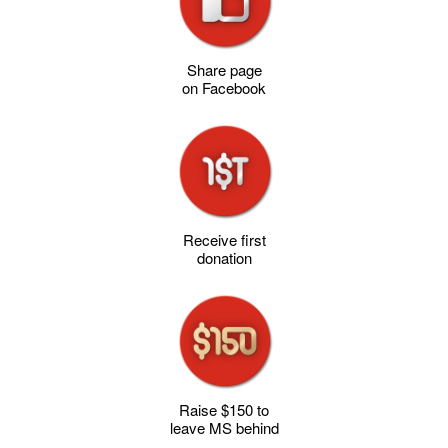
Share page
on Facebook
Receive first
donation
Raise $150 to
leave MS behind