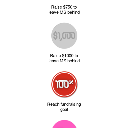
Raise $750 to
leave MS behind
Raise $1000 to
leave MS behind
Reach fundraising
goal