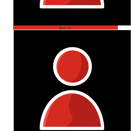
$
84.80
Angela Mohr