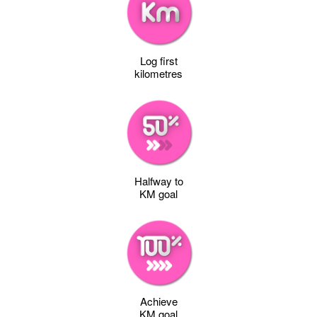
Log first
kilometres
Halfway to
KM goal
Achieve
KM goal