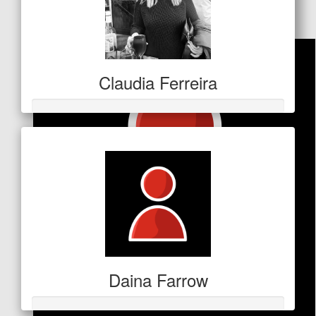
Facebook Donation
Claudia Ferreira
Daina Farrow