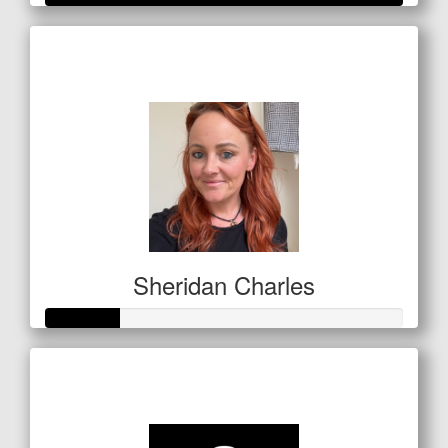
Raised so far
$280
Sheridan Charles
Raised so far
$72