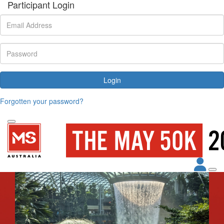
Participant Login
Login
Forgotten your password?