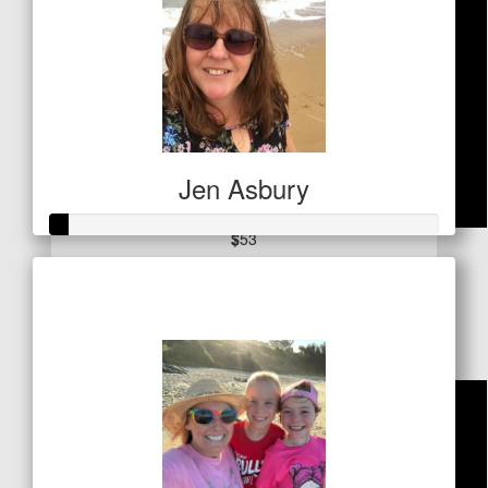
Jen Asbury
$
53
Raised so far
Ian Carter
$21
You Go Girl !!