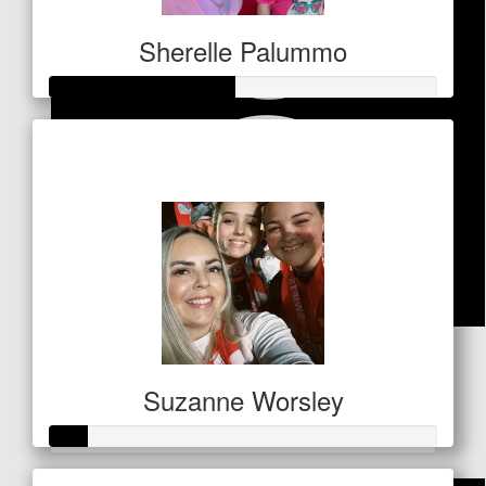
Sherelle Palummo
Raised so far
$238
$
53
Lesley Abbott
Suzanne Worsley
Great that you're doing this! Well sone
Raised so far