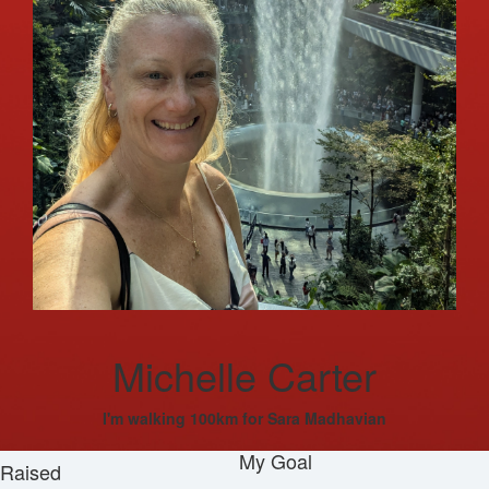
Michelle Carter
I'm walking 100km for Sara Madhavian
My Goal
Raised