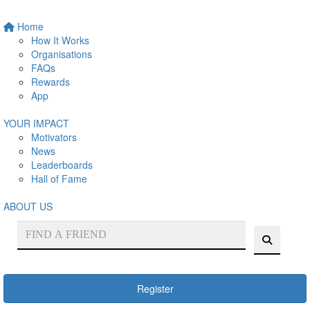
Home
How It Works
Organisations
FAQs
Rewards
App
YOUR IMPACT
Motivators
News
Leaderboards
Hall of Fame
ABOUT US
Register