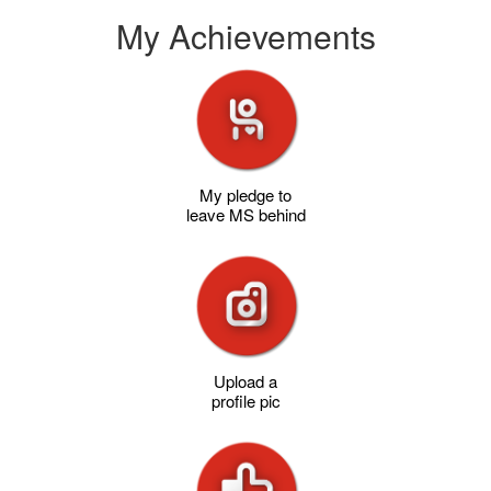
My Achievements
My pledge to
leave MS behind
Upload a
profile pic