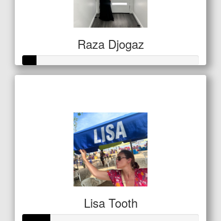
Raza Djogaz
Raised so far
$20
Lisa Tooth