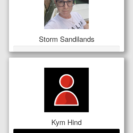
Storm Sandilands
Kym Hind