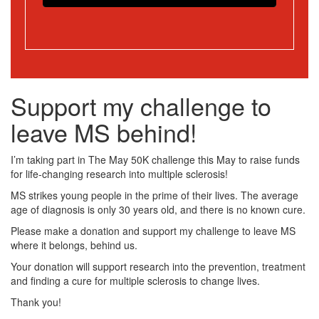
Support my challenge to
leave MS behind!
I’m taking part in The May 50K challenge this May to raise funds
for life-changing research into multiple sclerosis!
MS strikes young people in the prime of their lives. The average
age of diagnosis is only 30 years old, and there is no known cure.
Please make a donation and support my challenge to leave MS
where it belongs, behind us.
Your donation will support research into the prevention, treatment
and finding a cure for multiple sclerosis to change lives.
Thank you!