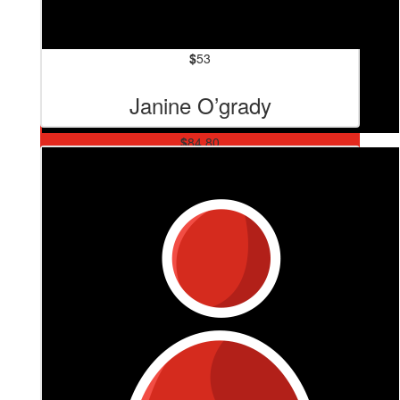
$
53
Janine O’grady
$
84.80
David “normal Sized Head”
Waring