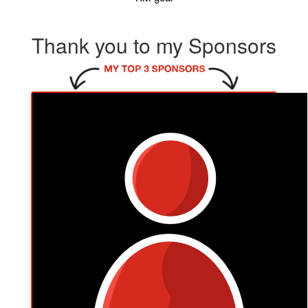
Thank you to my Sponsors