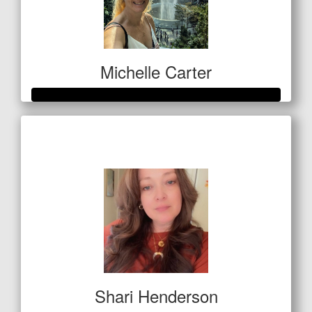
Michelle Carter
Raised so far
$559
Shari Henderson