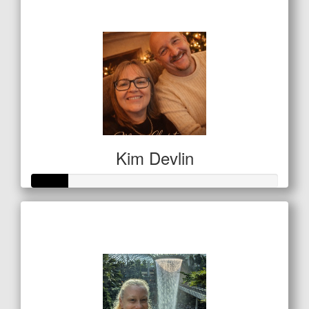
$134
Kim Devlin
Raised so far
$50