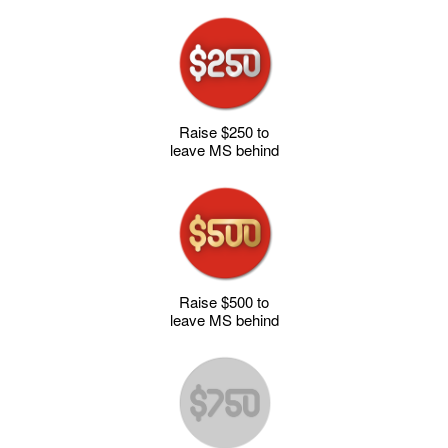
Raise $250 to
leave MS behind
Raise $500 to
leave MS behind