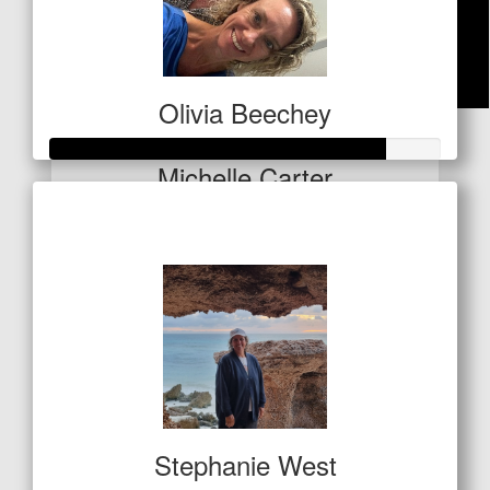
Olivia Beechey
$
21
Michelle Carter
Raised so far
$1,284
Stephanie West