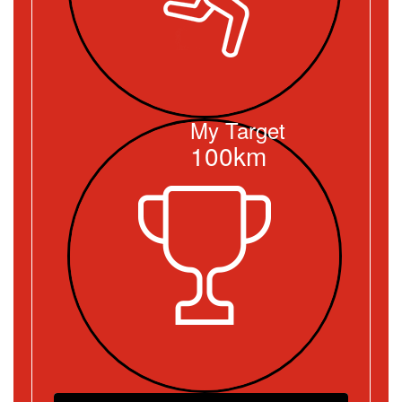
My Target
100km