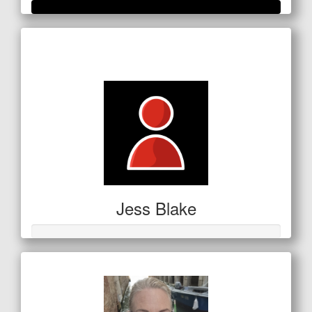
Raised so far
$1,063
Jess Blake