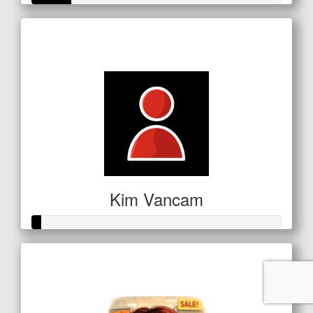
Raised so far
$53
Kim Vancam
Raised so far
$16