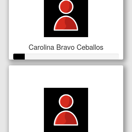
Carolina Bravo Ceballos
Raised so far
$53