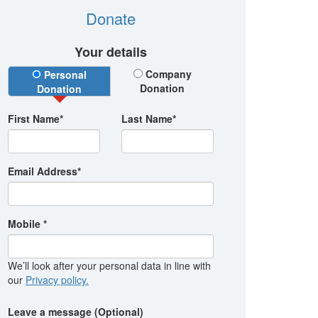
Donate
Your details
Donation Type
Company
Personal
Donation
Donation
First Name*
Last Name*
Email Address*
Mobile *
We’ll look after your personal data in line with
our
Privacy policy.
Leave a message (Optional)