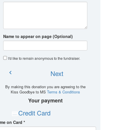
Name to appear on page (Optional)
I'd like to remain anonymous to the fundraiser
.
Next
chevron_left
By making this donation you are agreeing to the
Kiss Goodbye to MS
Terms & Conditions
Your payment
Credit Card
me on Card *