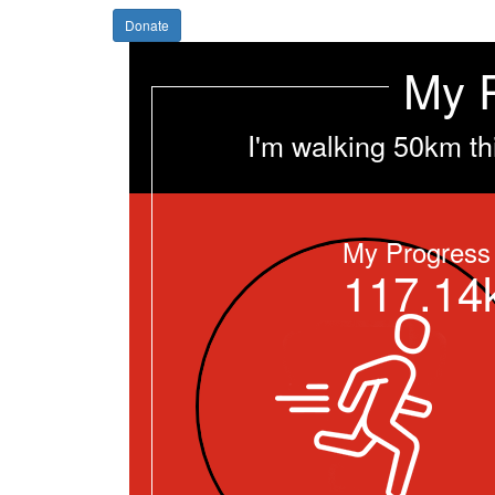
Donate
My 
I'm walking 50km th
My Progress
117.14