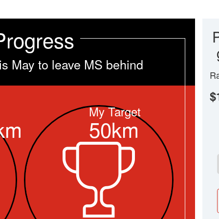
Progress
is May to leave MS behind
Ra
$
My Target
km
50km