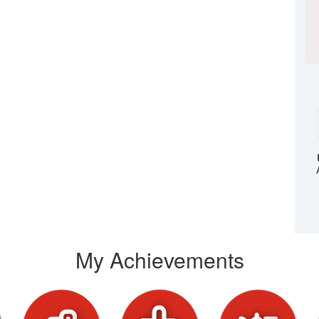
My Achievements