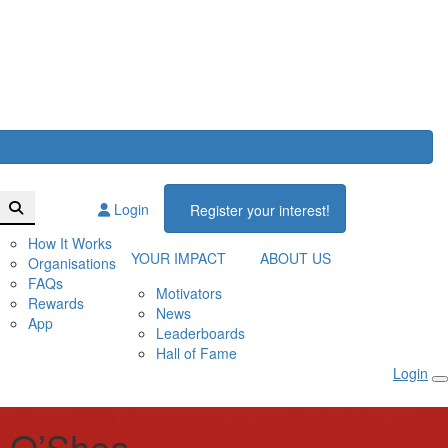
Login
Register your interest!
How It Works
YOUR IMPACT
ABOUT US
Organisations
FAQs
Motivators
Rewards
News
App
Leaderboards
Hall of Fame
Login
 O’Shea