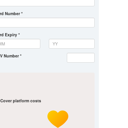
rd Number *
rd Expiry *
V Number *
Cover platform costs