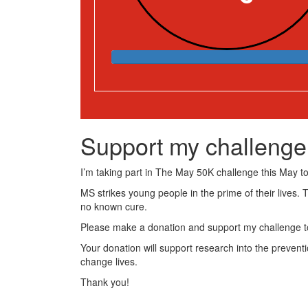
Support my challenge
I’m taking part in The May 50K challenge this May to 
MS strikes young people in the prime of their lives. 
no known cure.
Please make a donation and support my challenge to
Your donation will support research into the preventi
change lives.
Thank you!