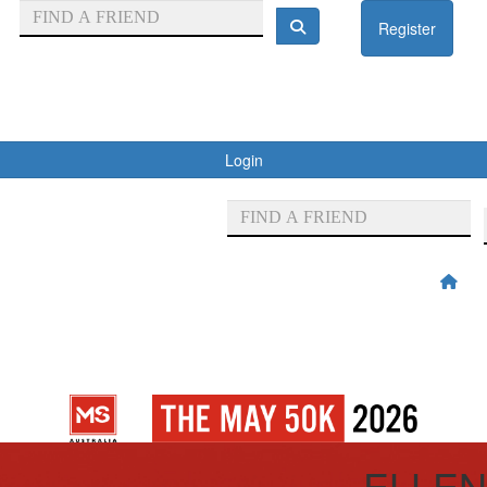
Register
Login
ELLEN