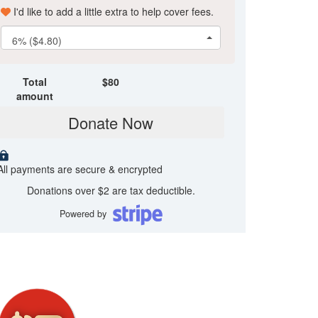
I'd like to add a little extra to help cover fees.
6% ($4.80)
Total
$
80
amount
Donate Now
All payments are secure & encrypted
Donations over $2 are tax deductible.
Powered by