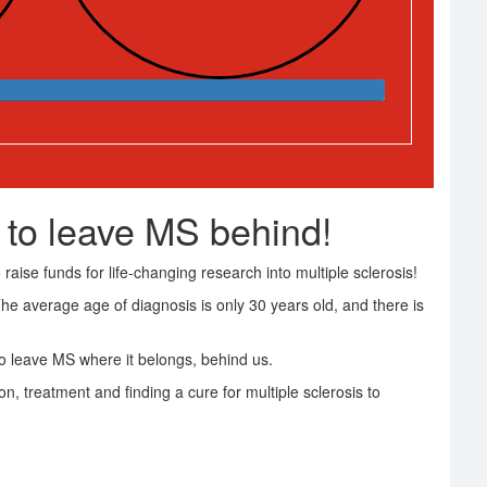
 to leave MS behind!
raise funds for life-changing research into multiple sclerosis!
The average age of diagnosis is only 30 years old, and there is
 leave MS where it belongs, behind us.
on, treatment and finding a cure for multiple sclerosis to