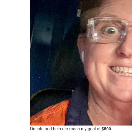
Donate and help me reach my goal of
$500