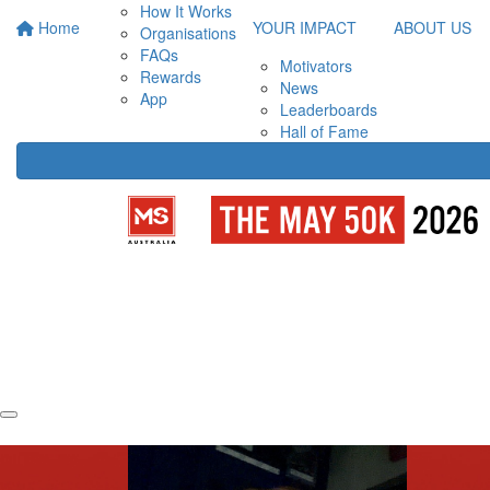
How It Works
Home
YOUR IMPACT
ABOUT US
Organisations
FAQs
Motivators
Rewards
News
App
Leaderboards
Hall of Fame