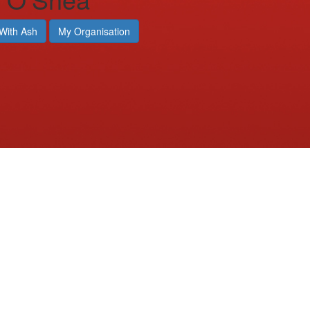
With Ash
My Organisation