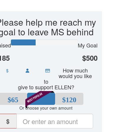
Please help me reach my
goal to leave MS behind
ised
My Goal
185
$500
How much
$
would you like
to
give to support ELLEN?
$65
$80
$120
Or choose your own amount
$